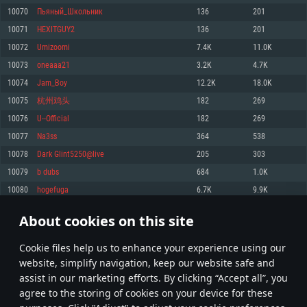
Memory: 4GB
Memory: 6 GB
Memory: 4 GB
10070
Пьяный_Школьник
136
201
Video Card: DirectX 11 level video card: AMD Radeon 77XX / NVIDIA
Video Card: Intel Iris Pro 5200 (Mac), or analog from AMD/Nvidia for Mac.
Video Card: NVIDIA 660 with latest proprietary drivers (not older than 6
10071
HEXITGUY2
136
201
GeForce GTX 660. The minimum supported resolution for the game is
Minimum supported resolution for the game is 720p with Metal support.
months) / similar AMD with latest proprietary drivers (not older than 6
720p.
months; the minimum supported resolution for the game is 720p) with
10072
Umizoomi
7.4K
11.0K
Network: Broadband Internet connection
Vulkan support.
Network: Broadband Internet connection
10073
oneaaa21
3.2K
4.7K
Hard Drive: 22.1 GB (Minimal client)
Network: Broadband Internet connection
Hard Drive: 23.1 GB (Minimal client)
10074
Jam_Boy
12.2K
18.0K
Hard Drive: 22.1 GB (Minimal client)
Recommended
10075
杭州鸡头
182
269
Recommended
Recommended
10076
U--Official
182
269
OS: Mac OS Big Sur 11.0 or newer
OS: Windows 10/11 (64 bit)
10077
Na3ss
364
538
Processor: Core i7 (Intel Xeon is not supported)
OS: Ubuntu 20.04 64bit
Processor: Intel Core i5 or Ryzen 5 3600 and better
10078
Dark Glint5250@live
205
303
Memory: 8 GB
Processor: Intel Core i7
Memory: 16 GB and more
10079
b dubs
684
1.0K
Video Card: Radeon Vega II or higher with Metal support.
Memory: 16 GB
Video Card: DirectX 11 level video card or higher and drivers: Nvidia
10080
hogefuga
6.7K
9.9K
Network: Broadband Internet connection
GeForce 1060 and higher, Radeon RX 570 and higher
Video Card: NVIDIA 1060 with latest proprietary drivers (not older than 6
months) / similar AMD (Radeon RX 570) with latest proprietary drivers (not
Hard Drive: 62.2 GB (Full client)
Network: Broadband Internet connection
About cookies on this site
older than 6 months) with Vulkan support.
503
504
505
604
Hard Drive: 75.9 GB (Full client)
Network: Broadband Internet connection
Сookie files help us to enhance your experience using our
* Leaderboard refresh once a day
Hard Drive: 62.2 GB (Full client)
website, simplify navigation, keep our website safe and
assist in our marketing efforts. By clicking “Accept all”, you
agree to the storing of cookies on your device for these