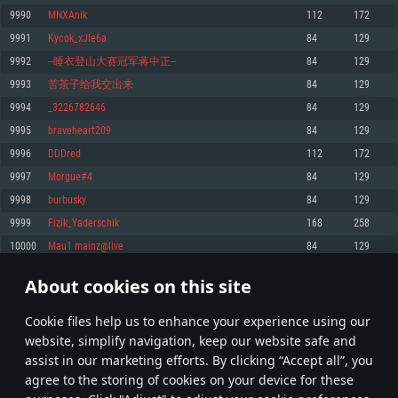
Memory: 4GB
Memory: 6 GB
Memory: 4 GB
9990
MNXAnik
112
172
Video Card: DirectX 11 level video card: AMD Radeon 77XX / NVIDIA
Video Card: Intel Iris Pro 5200 (Mac), or analog from AMD/Nvidia for Mac.
Video Card: NVIDIA 660 with latest proprietary drivers (not older than 6
9991
Kycok_xJle6a
84
129
GeForce GTX 660. The minimum supported resolution for the game is
Minimum supported resolution for the game is 720p with Metal support.
months) / similar AMD with latest proprietary drivers (not older than 6
720p.
months; the minimum supported resolution for the game is 720p) with
9992
--睡衣登山大赛冠军蒋中正--
84
129
Network: Broadband Internet connection
Vulkan support.
Network: Broadband Internet connection
9993
苦茶子给我交出来
84
129
Hard Drive: 22.1 GB (Minimal client)
Network: Broadband Internet connection
Hard Drive: 23.1 GB (Minimal client)
9994
_3226782646
84
129
Hard Drive: 22.1 GB (Minimal client)
Recommended
9995
braveheart209
84
129
Recommended
Recommended
9996
DDDred
112
172
OS: Mac OS Big Sur 11.0 or newer
OS: Windows 10/11 (64 bit)
9997
Morgue#4
84
129
Processor: Core i7 (Intel Xeon is not supported)
OS: Ubuntu 20.04 64bit
Processor: Intel Core i5 or Ryzen 5 3600 and better
9998
burbusky
84
129
Memory: 8 GB
Processor: Intel Core i7
Memory: 16 GB and more
9999
Fizik_Yaderschik
168
258
Video Card: Radeon Vega II or higher with Metal support.
Memory: 16 GB
Video Card: DirectX 11 level video card or higher and drivers: Nvidia
10000
Mau1 mainz@live
84
129
Network: Broadband Internet connection
GeForce 1060 and higher, Radeon RX 570 and higher
Video Card: NVIDIA 1060 with latest proprietary drivers (not older than 6
months) / similar AMD (Radeon RX 570) with latest proprietary drivers (not
Hard Drive: 62.2 GB (Full client)
Network: Broadband Internet connection
About cookies on this site
older than 6 months) with Vulkan support.
499
500
501
600
Hard Drive: 75.9 GB (Full client)
Network: Broadband Internet connection
Сookie files help us to enhance your experience using our
* Leaderboard refresh once a day
Hard Drive: 62.2 GB (Full client)
website, simplify navigation, keep our website safe and
assist in our marketing efforts. By clicking “Accept all”, you
agree to the storing of cookies on your device for these