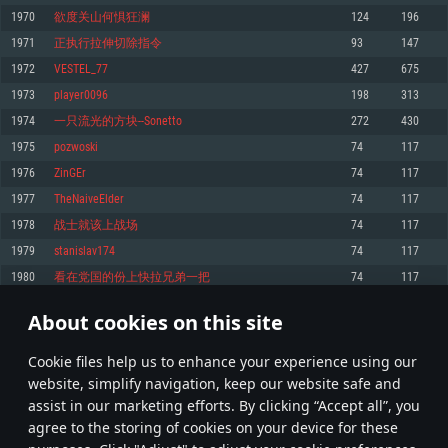
Memory: 4GB
Memory: 6 GB
Memory: 4 GB
1970
欲度关山何惧狂澜
124
196
Video Card: DirectX 11 level video card: AMD Radeon 77XX / NVIDIA
Video Card: Intel Iris Pro 5200 (Mac), or analog from AMD/Nvidia for Mac.
Video Card: NVIDIA 660 with latest proprietary drivers (not older than 6
1971
正执行拉伸切除指令
93
147
GeForce GTX 660. The minimum supported resolution for the game is
Minimum supported resolution for the game is 720p with Metal support.
months) / similar AMD with latest proprietary drivers (not older than 6
720p.
months; the minimum supported resolution for the game is 720p) with
1972
VESTEL_77
427
675
Network: Broadband Internet connection
Vulkan support.
Network: Broadband Internet connection
1973
player0096
198
313
Hard Drive: 22.1 GB (Minimal client)
Network: Broadband Internet connection
Hard Drive: 23.1 GB (Minimal client)
1974
一只流光的方块--Sonetto
272
430
Hard Drive: 22.1 GB (Minimal client)
Recommended
1975
pozwoski
74
117
Recommended
Recommended
1976
ZinGEr
74
117
OS: Mac OS Big Sur 11.0 or newer
OS: Windows 10/11 (64 bit)
1977
TheNaiveElder
74
117
Processor: Core i7 (Intel Xeon is not supported)
OS: Ubuntu 20.04 64bit
Processor: Intel Core i5 or Ryzen 5 3600 and better
1978
战士就该上战场
74
117
Memory: 8 GB
Processor: Intel Core i7
Memory: 16 GB and more
1979
stanislav174
74
117
Video Card: Radeon Vega II or higher with Metal support.
Memory: 16 GB
Video Card: DirectX 11 level video card or higher and drivers: Nvidia
1980
看在党国的份上快拉兄弟一把
74
117
Network: Broadband Internet connection
GeForce 1060 and higher, Radeon RX 570 and higher
Video Card: NVIDIA 1060 with latest proprietary drivers (not older than 6
months) / similar AMD (Radeon RX 570) with latest proprietary drivers (not
Hard Drive: 62.2 GB (Full client)
Network: Broadband Internet connection
About cookies on this site
older than 6 months) with Vulkan support.
98
99
100
199
Hard Drive: 75.9 GB (Full client)
Network: Broadband Internet connection
Сookie files help us to enhance your experience using our
* Leaderboard refresh once a day
Hard Drive: 62.2 GB (Full client)
website, simplify navigation, keep our website safe and
assist in our marketing efforts. By clicking “Accept all”, you
agree to the storing of cookies on your device for these