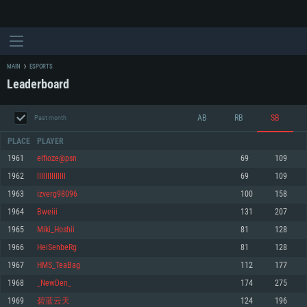
MAIN
ESPORTS
Leaderboard
AB
RB
SB
Past month
PLACE
PLAYER
1961
elfioze@psn
69
109
1962
lIIlIIIIIIIIII
69
109
SYSTEM REQUIREMENTS
1963
izverg98096
100
158
1964
Bweiii
131
207
For PC
For MAC
1965
Miki_Hoshii
81
128
For Linux
1966
HeiSenbeRg
81
128
Minimum
Minimum
Minimum
1967
HMS_TeaBag
112
177
OS: Windows 10 (64 bit)
OS: Mac OS Big Sur 11.0 or newer
OS: Most modern 64bit Linux distributions
1968
_NewDen_
174
275
Processor: Dual-Core 2.2 GHz
Processor: Core i5, minimum 2.2GHz (Intel Xeon is not supported)
Processor: Dual-Core 2.4 GHz
1969
碧蓝云天
124
196