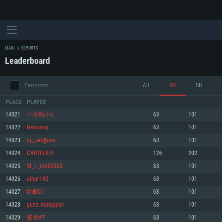
MAIN
ESPORTS
Leaderboard
AB
RB
SB
Past month
PLACE
PLAYER
14021
小水瓶小c
63
101
14022
trvhoang
63
101
SYSTEM REQUIREMENTS
14023
qp_xer@psn
63
101
14024
CARTELIER
126
202
For PC
For MAC
14025
St_1_mX82020
63
101
For Linux
14026
ainur1#2
63
101
Minimum
Minimum
Minimum
14027
ONECO
63
101
OS: Windows 10 (64 bit)
OS: Mac OS Big Sur 11.0 or newer
OS: Most modern 64bit Linux distributions
14028
gunz_mad@psn
63
101
Processor: Dual-Core 2.2 GHz
Processor: Core i5, minimum 2.2GHz (Intel Xeon is not supported)
Processor: Dual-Core 2.4 GHz
14029
鲨鱼#7
63
101