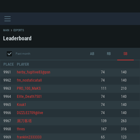
MAIN
ESPORTS
Leaderboard
AB
RB
SB
Past month
PLACE
PLAYER
9961
herby_fugitive83@psn
74
140
9962
fm_nostaticatall
74
140
SYSTEM REQUIREMENTS
9963
PRO_100_MaKS
111
210
9964
Elite_Death7501
74
140
For PC
For MAC
9965
Kouk1
74
140
For Linux
9966
DIZZLE2709@live
74
140
Minimum
Minimum
Minimum
9967
屑刀客塔
139
263
OS: Windows 10 (64 bit)
OS: Mac OS Big Sur 11.0 or newer
OS: Most modern 64bit Linux distributions
9968
thres
167
316
Processor: Dual-Core 2.2 GHz
Processor: Core i5, minimum 2.2GHz (Intel Xeon is not supported)
Processor: Dual-Core 2.4 GHz
9969
franklin2333333
65
123