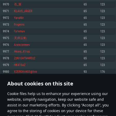
Memory: 4GB
Memory: 6 GB
Memory: 4 GB
9970
苍_莱
65
123
Video Card: DirectX 11 level video card: AMD Radeon 77XX / NVIDIA
Video Card: Intel Iris Pro 5200 (Mac), or analog from AMD/Nvidia for Mac.
Video Card: NVIDIA 660 with latest proprietary drivers (not older than 6
9971
KLAUS_JÄGER
65
123
GeForce GTX 660. The minimum supported resolution for the game is
Minimum supported resolution for the game is 720p with Metal support.
months) / similar AMD with latest proprietary drivers (not older than 6
720p.
months; the minimum supported resolution for the game is 720p) with
9972
YaraMir
65
123
Network: Broadband Internet connection
Vulkan support.
Network: Broadband Internet connection
9973
frogeins
65
123
Hard Drive: 22.1 GB (Minimal client)
Network: Broadband Internet connection
Hard Drive: 23.1 GB (Minimal client)
9974
Гатилыч
65
123
Hard Drive: 22.1 GB (Minimal client)
Recommended
9975
天师云豹
65
123
Recommended
Recommended
9976
Алексеевич
65
123
OS: Mac OS Big Sur 11.0 or newer
OS: Windows 10/11 (64 bit)
9977
Heavy_41rus
65
123
Processor: Core i7 (Intel Xeon is not supported)
OS: Ubuntu 20.04 64bit
Processor: Intel Core i5 or Ryzen 5 3600 and better
9978
ZzN1GHTM4R3zZ
65
123
Memory: 8 GB
Processor: Intel Core i7
Memory: 16 GB and more
9979
HK416a2
65
123
Video Card: Radeon Vega II or higher with Metal support.
Memory: 16 GB
Video Card: DirectX 11 level video card or higher and drivers: Nvidia
9980
XZEROX4403@live
93
176
Network: Broadband Internet connection
GeForce 1060 and higher, Radeon RX 570 and higher
Video Card: NVIDIA 1060 with latest proprietary drivers (not older than 6
months) / similar AMD (Radeon RX 570) with latest proprietary drivers (not
Hard Drive: 62.2 GB (Full client)
Network: Broadband Internet connection
About cookies on this site
older than 6 months) with Vulkan support.
498
499
500
599
Hard Drive: 75.9 GB (Full client)
Network: Broadband Internet connection
Сookie files help us to enhance your experience using our
* Leaderboard refresh once a day
Hard Drive: 62.2 GB (Full client)
website, simplify navigation, keep our website safe and
assist in our marketing efforts. By clicking “Accept all”, you
agree to the storing of cookies on your device for these