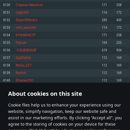
Memory: 4GB
Memory: 6 GB
Memory: 4 GB
8130
Старина Николсон
171
258
Video Card: DirectX 11 level video card: AMD Radeon 77XX / NVIDIA
Video Card: Intel Iris Pro 5200 (Mac), or analog from AMD/Nvidia for Mac.
Video Card: NVIDIA 660 with latest proprietary drivers (not older than 6
8131
JagerXXI
114
172
GeForce GTX 660. The minimum supported resolution for the game is
Minimum supported resolution for the game is 720p with Metal support.
months) / similar AMD with latest proprietary drivers (not older than 6
720p.
months; the minimum supported resolution for the game is 720p) with
8132
SlayerOfHovers
285
430
Network: Broadband Internet connection
Vulkan support.
Network: Broadband Internet connection
8133
cent_pourcent
114
172
Hard Drive: 22.1 GB (Minimal client)
Network: Broadband Internet connection
Hard Drive: 23.1 GB (Minimal client)
8134
KYHUM0HCTP
171
258
Hard Drive: 22.1 GB (Minimal client)
Recommended
8135
Пэрсик
169
255
Recommended
Recommended
8136
卡莉奥斯特萝
619
934
OS: Mac OS Big Sur 11.0 or newer
OS: Windows 10/11 (64 bit)
8137
GasStation
112
169
Processor: Core i7 (Intel Xeon is not supported)
OS: Ubuntu 20.04 64bit
Processor: Intel Core i5 or Ryzen 5 3600 and better
8138
WuGui_ECT
112
169
Memory: 8 GB
Processor: Intel Core i7
Memory: 16 GB and more
8139
Rudrick
112
169
Video Card: Radeon Vega II or higher with Metal support.
Memory: 16 GB
Video Card: DirectX 11 level video card or higher and drivers: Nvidia
8140
Ethanwolf#1
112
169
Network: Broadband Internet connection
GeForce 1060 and higher, Radeon RX 570 and higher
Video Card: NVIDIA 1060 with latest proprietary drivers (not older than 6
months) / similar AMD (Radeon RX 570) with latest proprietary drivers (not
Hard Drive: 62.2 GB (Full client)
Network: Broadband Internet connection
About cookies on this site
older than 6 months) with Vulkan support.
406
407
408
507
Hard Drive: 75.9 GB (Full client)
Network: Broadband Internet connection
Сookie files help us to enhance your experience using our
* Leaderboard refresh once a day
Hard Drive: 62.2 GB (Full client)
website, simplify navigation, keep our website safe and
assist in our marketing efforts. By clicking “Accept all”, you
agree to the storing of cookies on your device for these