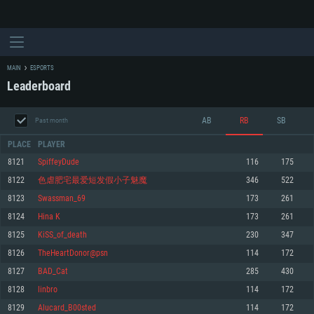
MAIN
ESPORTS
Leaderboard
AB
RB
SB
Past month
PLACE
PLAYER
8121
SpiffeyDude
116
175
8122
色虐肥宅最爱短发假小子魅魔
346
522
SYSTEM REQUIREMENTS
8123
Swassman_69
173
261
8124
Hina K
173
261
For PC
For MAC
8125
KiSS_of_death
230
347
For Linux
8126
TheHeartDonor@psn
114
172
Minimum
Minimum
Minimum
8127
BAD_Cat
285
430
OS: Windows 10 (64 bit)
OS: Mac OS Big Sur 11.0 or newer
OS: Most modern 64bit Linux distributions
8128
linbro
114
172
Processor: Dual-Core 2.2 GHz
Processor: Core i5, minimum 2.2GHz (Intel Xeon is not supported)
Processor: Dual-Core 2.4 GHz
8129
Alucard_B00sted
114
172