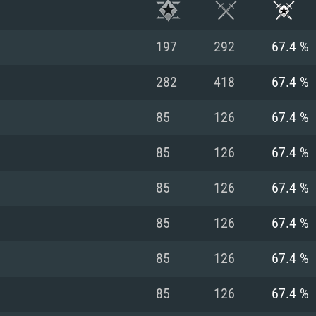
197
292
67.4 %
282
418
67.4 %
85
126
67.4 %
85
126
67.4 %
85
126
67.4 %
85
126
67.4 %
TEM REQUIREM
85
126
67.4 %
85
126
67.4 %