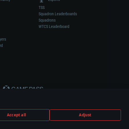
TSS
Squadron Leaderboards
Squadrons
WTCS Leaderboard
yers
rd
Accept all
Adjust
weapon or vehicle manufacturer.