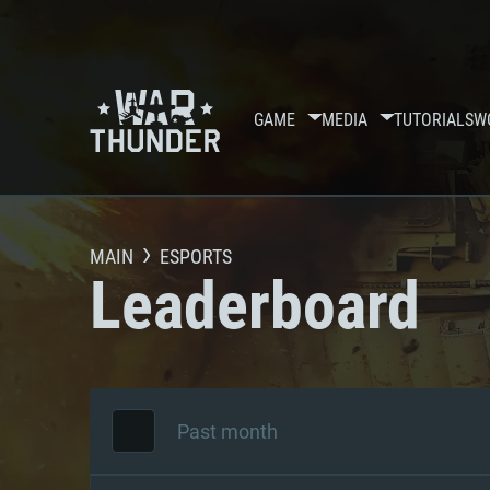
GAME
MEDIA
TUTORIALS
W
MAIN
ESPORTS
Leaderboard
Past month