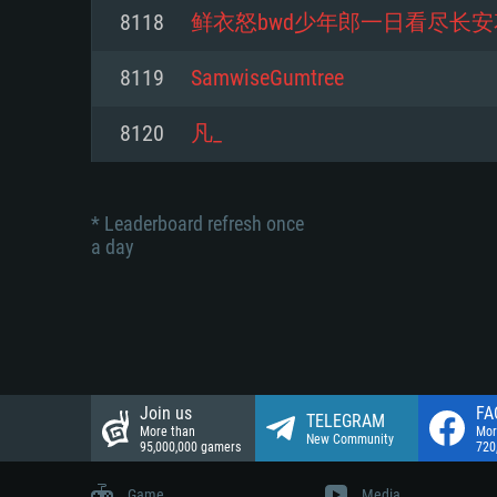
Network: Broadband Internet co
8118
鲜衣怒bwd少年郎一日看尽长安
Network: Broadband Internet co
Network: Broadband Internet co
Hard Drive: 23.1 GB (Minimal cli
8119
SamwiseGumtree
Hard Drive: 22.1 GB (Minimal cli
Hard Drive: 22.1 GB (Minimal cli
8120
凡_
* Leaderboard refresh once
a day
Join us
FA
TELEGRAM
More than
Mor
New Community
95,000,000 gamers
720
Game
Media