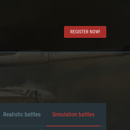
REGISTER NOW!
Realistic battles
Simulation battles