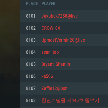
PLACE
PLAYER
8101
Jakubek7258@live
8102
CROW_84_
8103
UpmostVermin20@live
8104
sean_tao
8105
Bryant_Shanlin
8106
ke506
SYS
8107
Zaffle12@psn
8108
천연기념물 제446호 뜸부기