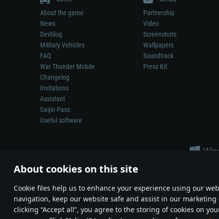
About the game
Partnership
News
Video
Devblog
Screenshots
Military Vehicles
Wallpapers
FAQ
Soundtrack
War Thunder Mobile
Press Kit
Changelog
Invitations
Assistant
Gaijin Pass
Useful software
About cookies on this site
Сookie files help us to enhance your experience using our webs
navigation, keep our website safe and assist in our marketing 
Depiction of any real-world weapon or vehicle in this game does 
clicking “Accept all”, you agree to the storing of cookies on you
© 2011—2026 Gaijin Games Kft. All trademarks, logos and brand na