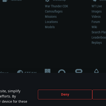
War Thunder CDK
WT Live
Camouflages
Images
Missions
Videos
Locations
Forum
Models
Wiki
Search Pla
Leaderboa
Replays
ite, simplify
Deny
efforts. By
not mean participation in game development, sponsorship or endorsement by any 
r device for these
mes are the property of their respective owners.