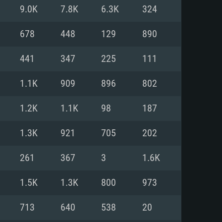
For Linux
9.0K
7.8K
6.3K
324
ed
ed
ed
678
448
129
890
441
347
225
111
 (64 bit)
r 11.0 or newer
64bit
1.1K
909
896
802
ore i5 or Ryzen 5 3600 and better
 (Intel Xeon is not supported)
ore i7
1.2K
1.1K
98
187
nd more
1.3K
921
705
202
X 11 level video card or higher
n Vega II or higher with Metal
 1060 with latest proprietary
261
367
3
1.6K
ia GeForce 1060 and higher,
 than 6 months) / similar AMD
d higher
th latest proprietary drivers
1.5K
1.3K
800
973
nd Internet connection
months) with Vulkan support.
nd Internet connection
713
640
538
20
 (Full client)