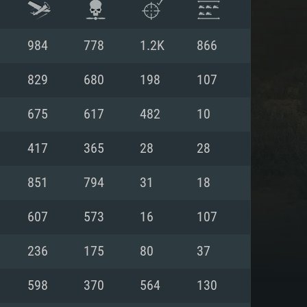
984
778
1.2K
866
829
680
198
107
675
617
482
10
417
365
28
28
851
794
31
18
607
573
16
107
ENTS
236
175
80
37
598
370
564
130