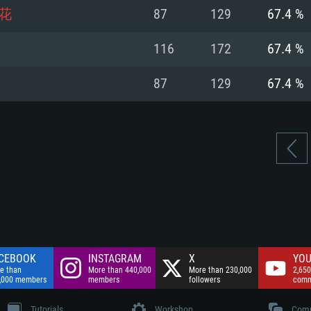
nnection
Network: Broadba
花
87
129
67.4 %
Hard Drive: 75.9 GB
nnection
nnection
ent)
Hard Drive: 62.2 GB
116
172
67.4 %
ent)
ent)
87
129
67.4 %
CEBOOK
INSTAGRAM
X
YOU
e than
More than 440,000
More than 230,000
2,650
,000 members
members
followers
comm
Tutorials
Workshop
Comm