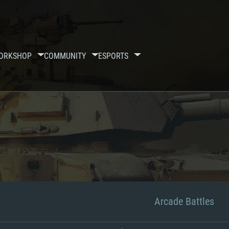
ORKSHOP
COMMUNITY
ESPORTS
Arcade Battles