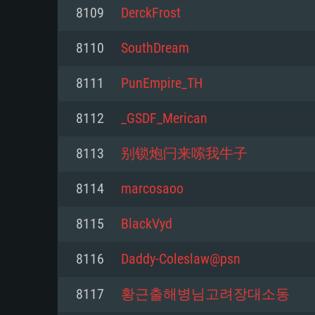
For PC
8109
DerckFrost
Minimum
Minimum
Minimum
8110
SouthDream
8111
PunEmpire_TH
OS: Windows 10 (64 bit)
OS: Mac OS Big Sur 11.0 or new
OS: Most modern 64bit Linux dis
8112
_GSDF_Merican
Processor: Dual-Core 2.2 GHz
Processor: Core i5, minimum 2.2
Processor: Dual-Core 2.4 GHz
8113
别锁炮闩来嗦我牛子
not supported)
Memory: 4GB
Memory: 4 GB
8114
marcosaoo
Memory: 6 GB
Video Card: DirectX 11 level vi
Video Card: NVIDIA 660 with late
8115
BlackVyd
Radeon 77XX / NVIDIA GeForce 
Video Card: Intel Iris Pro 5200 (
drivers (not older than 6 months
minimum supported resolution f
from AMD/Nvidia for Mac. Min
with latest proprietary drivers (n
8116
Daddy-Coleslaw@psn
720p.
resolution for the game is 720p 
months; the minimum supported 
8117
황근출해병님고려장대소동
support.
game is 720p) with Vulkan suppo