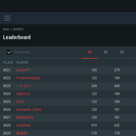
MAIN
ESPORTS
Leaderboard
AB
RB
SB
Past month
PLACE
PLAYER
8021
GomesPT
185
279
8022
ProfessorHastig
122
184
SYSTEM REQUIREMENTS
8023
ハチロク-
244
368
8024
Saber0_0
122
184
For PC
For MAC
8025
enoff
122
184
For Linux
8026
Aleksandr_Tamm
120
181
Minimum
Minimum
Minimum
8027
Mishania76
120
181
OS: Windows 10 (64 bit)
OS: Mac OS Big Sur 11.0 or newer
OS: Most modern 64bit Linux distributions
8028
аmplіfіed
419
632
Processor: Dual-Core 2.2 GHz
Processor: Core i5, minimum 2.2GHz (Intel Xeon is not supported)
Processor: Dual-Core 2.4 GHz
8029
峨眉峰
118
178