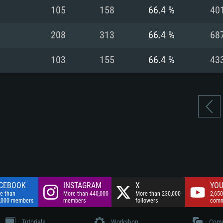
nnection
Network: Broadba
105
158
66.4 %
40
Hard Drive: 75.9 GB
nnection
nnection
ent)
Hard Drive: 62.2 GB
208
313
66.4 %
68
ent)
ent)
103
155
66.4 %
43
CEBOOK
INSTAGRAM
X
YOU
e than
More than 440,000
More than 230,000
2,650
,000 members
members
followers
comm
Tutorials
Workshop
Comm