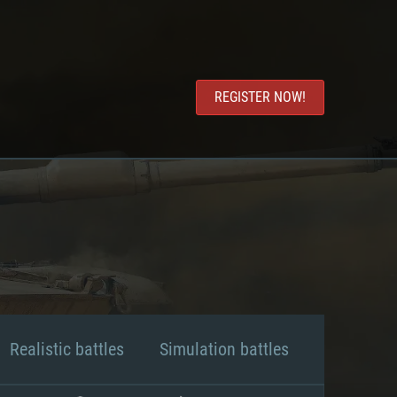
REGISTER NOW!
Realistic battles
Simulation battles