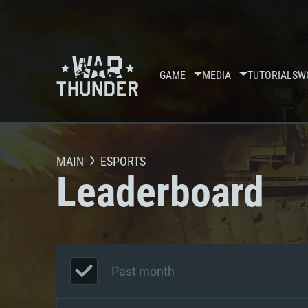
GAME
MEDIA
TUTORIALS
W
MAIN
ESPORTS
Leaderboard
Past month