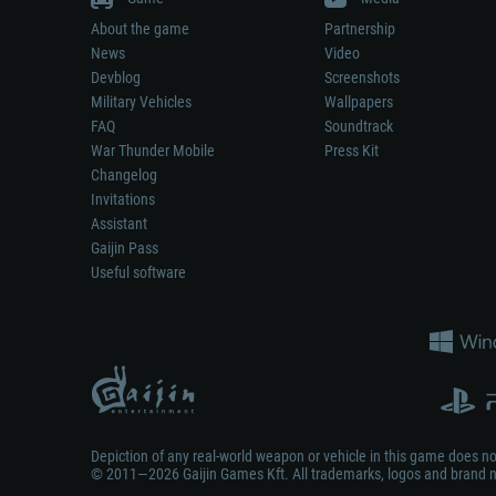
About the game
Partnership
News
Video
Devblog
Screenshots
Military Vehicles
Wallpapers
FAQ
Soundtrack
War Thunder Mobile
Press Kit
Changelog
Invitations
Assistant
Gaijin Pass
Useful software
Depiction of any real-world weapon or vehicle in this game does 
© 2011—2026 Gaijin Games Kft. All trademarks, logos and brand na