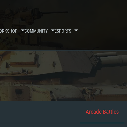
ORKSHOP
COMMUNITY
ESPORTS
Arcade Battles