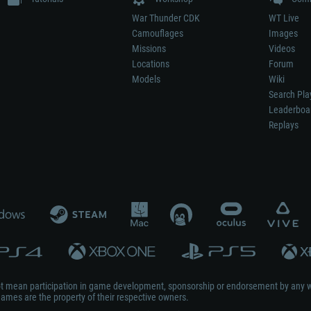
War Thunder CDK
WT Live
Camouflages
Images
Missions
Videos
Locations
Forum
Models
Wiki
Search Pla
Leaderboa
Replays
not mean participation in game development, sponsorship or endorsement by any 
mes are the property of their respective owners.