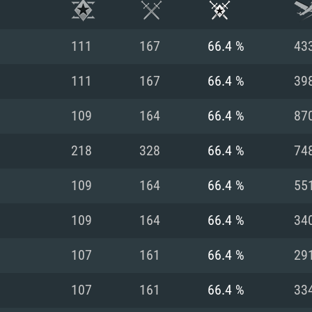
111
167
66.4 %
43
111
167
66.4 %
39
109
164
66.4 %
87
218
328
66.4 %
74
109
164
66.4 %
55
109
164
66.4 %
34
TEM REQUIREM
107
161
66.4 %
29
107
161
66.4 %
33