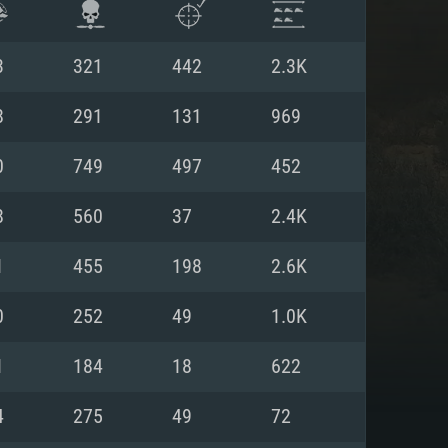
3
321
442
2.3K
8
291
131
969
0
749
497
452
8
560
37
2.4K
1
455
198
2.6K
0
252
49
1.0K
ENTS
1
184
18
622
4
275
49
72