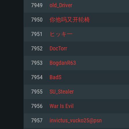
For PC
7949
old_Driver
Minimum
Minimum
Minimum
7950
你他吗又开轮椅
7951
ヒッキ一
OS: Windows 10 (64 bit)
OS: Mac OS Big Sur 11.0 or new
OS: Most modern 64bit Linux dis
7952
DocTorr
Processor: Dual-Core 2.2 GHz
Processor: Core i5, minimum 2.2
Processor: Dual-Core 2.4 GHz
7953
BogdanR63
not supported)
Memory: 4GB
Memory: 4 GB
7954
BadS
Memory: 6 GB
Video Card: DirectX 11 level vi
Video Card: NVIDIA 660 with late
7955
SU_Stealer
Radeon 77XX / NVIDIA GeForce 
Video Card: Intel Iris Pro 5200 (
drivers (not older than 6 months
minimum supported resolution f
from AMD/Nvidia for Mac. Min
with latest proprietary drivers (n
7956
War Is Evil
720p.
resolution for the game is 720p 
months; the minimum supported 
7957
invictus_vucko25@psn
support.
game is 720p) with Vulkan suppo