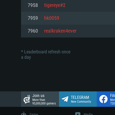
Network: Broadband Internet co
7958
tigereye#2
Network: Broadband Internet co
Network: Broadband Internet co
Hard Drive: 23.1 GB (Minimal cli
7959
hk0059
Hard Drive: 22.1 GB (Minimal cli
Hard Drive: 22.1 GB (Minimal cli
7960
realkraken4ever
* Leaderboard refresh once
a day
Join us
FA
TELEGRAM
More than
Mor
New Community
95,000,000 gamers
720
Game
Media