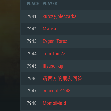
PLACE
PLAYER
7941
kurczę_pieczarka
7942
Митич
7943
Evgen_Torez
7944
Tom-Tom75
7945
Illyuschkijn
7946
请西方的朋友回答
SYS
7947
concorde1243
7948
MomoiMaid