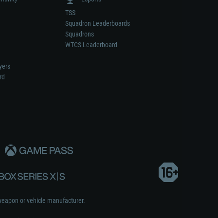
TSS
Squadron Leaderboards
Squadrons
WTCS Leaderboard
yers
rd
weapon or vehicle manufacturer.