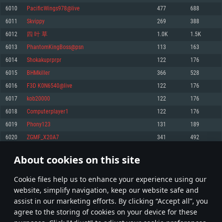
Memory: 4GB
Memory: 6 GB
Memory: 4 GB
6010
PacificWings978@live
477
688
Video Card: DirectX 11 level video card: AMD Radeon 77XX / NVIDIA
Video Card: Intel Iris Pro 5200 (Mac), or analog from AMD/Nvidia for Mac.
Video Card: NVIDIA 660 with latest proprietary drivers (not older than 6
6011
Skvippy
269
388
GeForce GTX 660. The minimum supported resolution for the game is
Minimum supported resolution for the game is 720p with Metal support.
months) / similar AMD with latest proprietary drivers (not older than 6
720p.
months; the minimum supported resolution for the game is 720p) with
6012
四 叶 草
1.0K
1.5K
Network: Broadband Internet connection
Vulkan support.
Network: Broadband Internet connection
6013
PhantomKingBoss@psn
113
163
Hard Drive: 22.1 GB (Minimal client)
Network: Broadband Internet connection
Hard Drive: 23.1 GB (Minimal client)
6014
Shokakuprprpr
122
176
Hard Drive: 22.1 GB (Minimal client)
Recommended
6015
BHMkiller
366
528
Recommended
Recommended
6016
F3D K0N6540@live
122
176
OS: Mac OS Big Sur 11.0 or newer
OS: Windows 10/11 (64 bit)
6017
kob20000
122
176
Processor: Core i7 (Intel Xeon is not supported)
OS: Ubuntu 20.04 64bit
Processor: Intel Core i5 or Ryzen 5 3600 and better
6018
Computerplayer1
122
176
Memory: 8 GB
Processor: Intel Core i7
Memory: 16 GB and more
6019
Phony123
131
189
Video Card: Radeon Vega II or higher with Metal support.
Memory: 16 GB
Video Card: DirectX 11 level video card or higher and drivers: Nvidia
6020
ZGMF_X20A7
341
492
Network: Broadband Internet connection
GeForce 1060 and higher, Radeon RX 570 and higher
Video Card: NVIDIA 1060 with latest proprietary drivers (not older than 6
months) / similar AMD (Radeon RX 570) with latest proprietary drivers (not
Hard Drive: 62.2 GB (Full client)
Network: Broadband Internet connection
About cookies on this site
older than 6 months) with Vulkan support.
300
301
302
401
Hard Drive: 75.9 GB (Full client)
Network: Broadband Internet connection
Сookie files help us to enhance your experience using our
* Leaderboard refresh once a day
Hard Drive: 62.2 GB (Full client)
website, simplify navigation, keep our website safe and
assist in our marketing efforts. By clicking “Accept all”, you
agree to the storing of cookies on your device for these