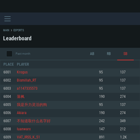
MAIN
ESPORTS
Leaderboard
AB
RB
SB
Past month
PLACE
PLAYER
6001
Krogus
95
137
6002
Bismillah_RT
95
137
SYSTEM REQUIREMENTS
6003
a1147335573
95
137
6004
落枫
190
274
For PC
For MAC
6005
我是升力灵活的狗
95
137
For Linux
6006
Akiara
190
274
Minimum
Minimum
Minimum
6007
不知道取什么名字好
242
349
OS: Windows 10 (64 bit)
OS: Mac OS Big Sur 11.0 or newer
OS: Most modern 64bit Linux distributions
6008
luanwarx
147
212
Processor: Dual-Core 2.2 GHz
Processor: Core i5, minimum 2.2GHz (Intel Xeon is not supported)
Processor: Dual-Core 2.4 GHz
6009
VAT_IRSS_K_51
891
1.2K