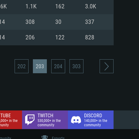
nd Internet connection
.6K
1.1K
162
3.0K
 (Full client)
 (Full client)
14
308
30
337
14
206
122
828
202
203
204
303
TUBE
TWITCH
DISCORD
,000+ in the
530,000+ in the
140,000+ in the
unity
community
community
unity
Esports