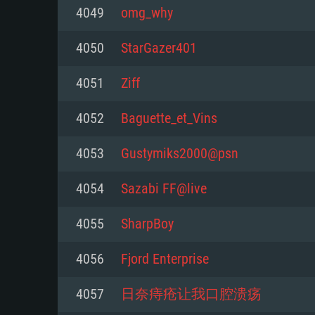
For PC
4049
omg_why
Minimum
Minimum
Minimum
4050
StarGazer401
4051
Ziff
OS: Windows 10 (64 bit)
OS: Mac OS Big Sur 11.0 or new
OS: Most modern 64bit Linux dis
4052
Baguette_et_Vins
Processor: Dual-Core 2.2 GHz
Processor: Core i5, minimum 2.2
Processor: Dual-Core 2.4 GHz
4053
Gustymiks2000@psn
not supported)
Memory: 4GB
Memory: 4 GB
4054
Sazabi FF@live
Memory: 6 GB
Video Card: DirectX 11 level vi
Video Card: NVIDIA 660 with late
4055
SharpBoy
Radeon 77XX / NVIDIA GeForce 
Video Card: Intel Iris Pro 5200 (
drivers (not older than 6 months
minimum supported resolution f
from AMD/Nvidia for Mac. Min
with latest proprietary drivers (n
4056
Fjord Enterprise
720p.
resolution for the game is 720p 
months; the minimum supported 
4057
日奈痔疮让我口腔溃疡
support.
game is 720p) with Vulkan suppo