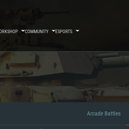
ORKSHOP
COMMUNITY
ESPORTS
Arcade Battles