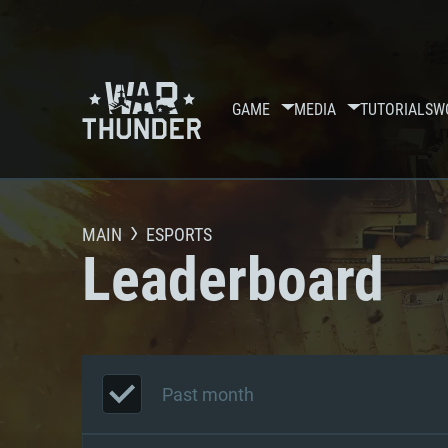
GAME
MEDIA
TUTORIALS
W
MAIN
ESPORTS
Leaderboard
Past month