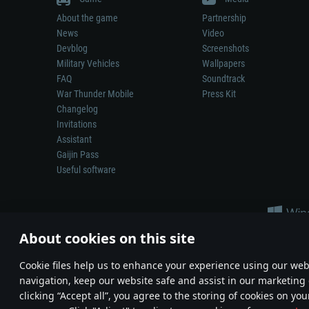
About the game
Partnership
News
Video
Devblog
Screenshots
Military Vehicles
Wallpapers
FAQ
Soundtrack
War Thunder Mobile
Press Kit
Changelog
Invitations
Assistant
Gaijin Pass
Useful software
About cookies on this site
Сookie files help us to enhance your experience using our webs
navigation, keep our website safe and assist in our marketing 
Depiction of any real-world weapon or vehicle in this game does 
clicking “Accept all”, you agree to the storing of cookies on you
© 2011—2026 Gaijin Games Kft. All trademarks, logos and brand na