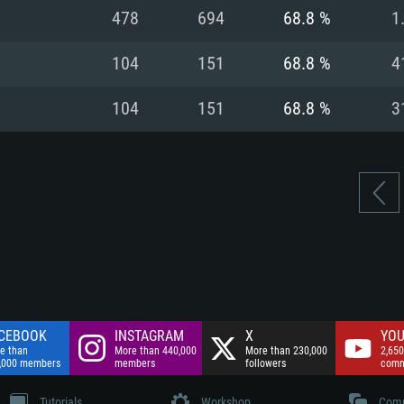
nnection
Network: Broadba
478
694
68.8 %
1
Hard Drive: 75.9 GB
nnection
nnection
ent)
Hard Drive: 62.2 GB
104
151
68.8 %
4
ent)
ent)
104
151
68.8 %
3
CEBOOK
INSTAGRAM
X
YOU
e than
More than 440,000
More than 230,000
2,650
,000 members
members
followers
comm
Tutorials
Workshop
Comm