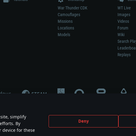
War Thunder CDK
WT Live
Camouflages
Images
Missions
Videos
Locations
Forum
Models
Wiki
Search Pla
Leaderboa
Replays
ite, simplify
Deny
efforts. By
not mean participation in game development, sponsorship or endorsement by any 
r device for these
mes are the property of their respective owners.