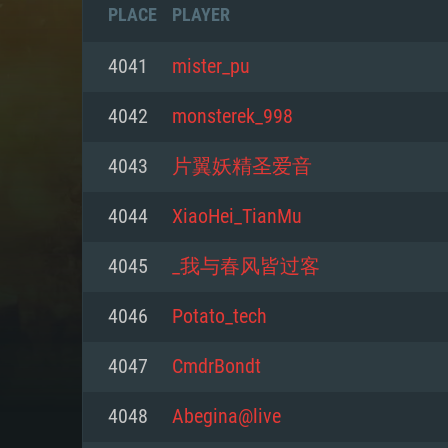
PLACE
PLAYER
4041
mister_pu
4042
monsterek_998
4043
片翼妖精圣爱音
4044
XiaoHei_TianMu
4045
_我与春风皆过客
4046
Potato_tech
SYS
4047
CmdrBondt
4048
Abegina@live