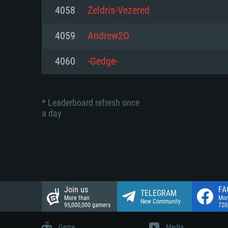
Network: Broadband Internet co
4058
Zeldris-Vezered
Network: Broadband Internet co
Network: Broadband Internet co
Hard Drive: 23.1 GB (Minimal cli
4059
Andrew2O
Hard Drive: 22.1 GB (Minimal cli
Hard Drive: 22.1 GB (Minimal cli
4060
-Gedge-
* Leaderboard refresh once
a day
Join us
FA
TELEGRAM
More than
Mor
New Community
95,000,000 gamers
720
Game
Media