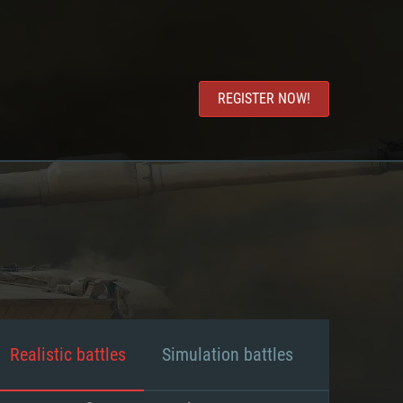
REGISTER NOW!
Realistic battles
Simulation battles