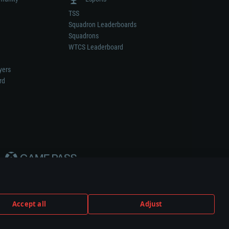
TSS
Squadron Leaderboards
Squadrons
WTCS Leaderboard
yers
rd
Accept all
Adjust
weapon or vehicle manufacturer.