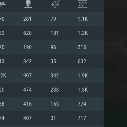
70
281
79
1.1K
32
620
101
1.2K
70
190
96
215
13
342
35
632
.2K
907
342
1.9K
20
474
233
1.3K
ENTS
58
416
163
774
74
407
31
717