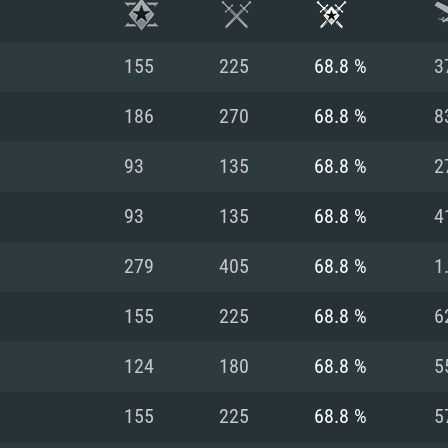
155
225
68.8 %
3
186
270
68.8 %
8
93
135
68.8 %
2
93
135
68.8 %
4
279
405
68.8 %
1
155
225
68.8 %
6
TEM REQUIREM
124
180
68.8 %
5
155
225
68.8 %
5