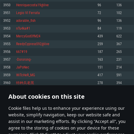
Memory: 4GB
Memory: 6 GB
Memory: 4 GB
3950
Henriquecosta19@live
96
136
Video Card: DirectX 11 level video card: AMD Radeon 77XX / NVIDIA
Video Card: Intel Iris Pro 5200 (Mac), or analog from AMD/Nvidia for Mac.
Video Card: NVIDIA 660 with latest proprietary drivers (not older than 6
3951
Legio VI Ferrata
72
102
GeForce GTX 660. The minimum supported resolution for the game is
Minimum supported resolution for the game is 720p with Metal support.
months) / similar AMD with latest proprietary drivers (not older than 6
720p.
months; the minimum supported resolution for the game is 720p) with
3952
adorable_fish
96
136
Network: Broadband Internet connection
Vulkan support.
Network: Broadband Internet connection
3953
nTu4ka#1
84
119
Hard Drive: 22.1 GB (Minimal client)
Network: Broadband Internet connection
Hard Drive: 23.1 GB (Minimal client)
3954
MercyGodOfM24
439
622
Hard Drive: 22.1 GB (Minimal client)
Recommended
3955
ReedyCypress592@live
259
367
Recommended
Recommended
3956
667#19
187
265
OS: Mac OS Big Sur 11.0 or newer
OS: Windows 10/11 (64 bit)
3957
-Dororong-
163
231
Processor: Core i7 (Intel Xeon is not supported)
OS: Ubuntu 20.04 64bit
Processor: Intel Core i5 or Ryzen 5 3600 and better
3958
JaPoNec
151
214
Memory: 8 GB
Processor: Intel Core i7
Memory: 16 GB and more
3959
WiTcHeR_MG
417
591
Video Card: Radeon Vega II or higher with Metal support.
Memory: 16 GB
Video Card: DirectX 11 level video card or higher and drivers: Nvidia
3960
特种兵老黑
278
394
Network: Broadband Internet connection
GeForce 1060 and higher, Radeon RX 570 and higher
Video Card: NVIDIA 1060 with latest proprietary drivers (not older than 6
months) / similar AMD (Radeon RX 570) with latest proprietary drivers (not
Hard Drive: 62.2 GB (Full client)
Network: Broadband Internet connection
About cookies on this site
older than 6 months) with Vulkan support.
197
198
199
298
Hard Drive: 75.9 GB (Full client)
Network: Broadband Internet connection
Сookie files help us to enhance your experience using our
* Leaderboard refresh once a day
Hard Drive: 62.2 GB (Full client)
website, simplify navigation, keep our website safe and
assist in our marketing efforts. By clicking “Accept all”, you
agree to the storing of cookies on your device for these