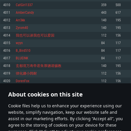
Memory: 4GB
Memory: 6 GB
Memory: 4 GB
4010
CatGirl1337
359
500
Video Card: DirectX 11 level video card: AMD Radeon 77XX / NVIDIA
Video Card: Intel Iris Pro 5200 (Mac), or analog from AMD/Nvidia for Mac.
Video Card: NVIDIA 660 with latest proprietary drivers (not older than 6
4011
AmberCandy
443
617
GeForce GTX 660. The minimum supported resolution for the game is
Minimum supported resolution for the game is 720p with Metal support.
months) / similar AMD with latest proprietary drivers (not older than 6
720p.
months; the minimum supported resolution for the game is 720p) with
4012
Arr3kk
140
195
Network: Broadband Internet connection
Vulkan support.
Network: Broadband Internet connection
4013
Zyrom40
140
195
Hard Drive: 22.1 GB (Minimal client)
Network: Broadband Internet connection
Hard Drive: 23.1 GB (Minimal client)
4014
我也可以谈我也可以爱国
112
156
Hard Drive: 22.1 GB (Minimal client)
Recommended
4015
wyyn
84
117
Recommended
Recommended
4016
B_Bird510
84
117
OS: Mac OS Big Sur 11.0 or newer
OS: Windows 10/11 (64 bit)
4017
BLUEINK
84
117
Processor: Core i7 (Intel Xeon is not supported)
OS: Ubuntu 20.04 64bit
Processor: Intel Core i5 or Ryzen 5 3600 and better
4018
玄都境万寿帝君朱厚骢请赐教
140
195
Memory: 8 GB
Processor: Intel Core i7
Memory: 16 GB and more
4019
律化娜小阔耐
112
156
Video Card: Radeon Vega II or higher with Metal support.
Memory: 16 GB
Video Card: DirectX 11 level video card or higher and drivers: Nvidia
4020
DorenFox
112
156
Network: Broadband Internet connection
GeForce 1060 and higher, Radeon RX 570 and higher
Video Card: NVIDIA 1060 with latest proprietary drivers (not older than 6
months) / similar AMD (Radeon RX 570) with latest proprietary drivers (not
Hard Drive: 62.2 GB (Full client)
Network: Broadband Internet connection
About cookies on this site
older than 6 months) with Vulkan support.
200
201
202
301
Hard Drive: 75.9 GB (Full client)
Network: Broadband Internet connection
Сookie files help us to enhance your experience using our
* Leaderboard refresh once a day
Hard Drive: 62.2 GB (Full client)
website, simplify navigation, keep our website safe and
assist in our marketing efforts. By clicking “Accept all”, you
agree to the storing of cookies on your device for these