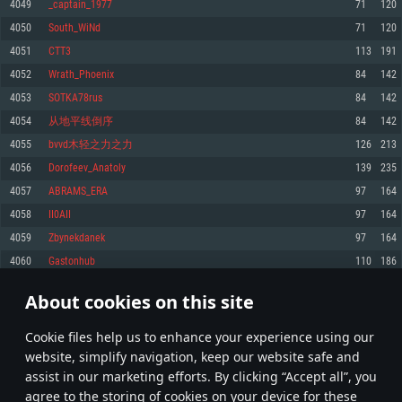
4049
_captain_1977
71
120
Memory: 4GB
Memory: 6 GB
Memory: 4 GB
4050
South_WiNd
71
120
Video Card: DirectX 11 level video card: AMD Radeon 77XX / NVIDIA
Video Card: Intel Iris Pro 5200 (Mac), or analog from AMD/Nvidia for Mac.
Video Card: NVIDIA 660 with latest proprietary drivers (not older than 6
4051
CTT3
113
191
GeForce GTX 660. The minimum supported resolution for the game is
Minimum supported resolution for the game is 720p with Metal support.
months) / similar AMD with latest proprietary drivers (not older than 6
720p.
months; the minimum supported resolution for the game is 720p) with
4052
Wrath_Phoenix
84
142
Network: Broadband Internet connection
Vulkan support.
Network: Broadband Internet connection
4053
SOTKA78rus
84
142
Hard Drive: 22.1 GB (Minimal client)
Network: Broadband Internet connection
Hard Drive: 23.1 GB (Minimal client)
4054
从地平线倒序
84
142
Hard Drive: 22.1 GB (Minimal client)
Recommended
4055
bvvd木轻之力之力
126
213
Recommended
Recommended
OS: Mac OS Big Sur 11.0 or newer
4056
Dorofeev_Anatoly
139
235
OS: Windows 10/11 (64 bit)
Processor: Core i7 (Intel Xeon is not supported)
4057
ABRAMS_ERA
97
164
OS: Ubuntu 20.04 64bit
Processor: Intel Core i5 or Ryzen 5 3600 and better
Memory: 8 GB
4058
II0AII
97
164
Processor: Intel Core i7
Memory: 16 GB and more
Video Card: Radeon Vega II or higher with Metal support.
4059
Zbynekdanek
97
164
Memory: 16 GB
Video Card: DirectX 11 level video card or higher and drivers: Nvidia
Network: Broadband Internet connection
4060
Gastonhub
110
186
GeForce 1060 and higher, Radeon RX 570 and higher
Video Card: NVIDIA 1060 with latest proprietary drivers (not older than 6
months) / similar AMD (Radeon RX 570) with latest proprietary drivers (not
Hard Drive: 62.2 GB (Full client)
Network: Broadband Internet connection
older than 6 months) with Vulkan support.
About cookies on this site
202
203
204
303
Hard Drive: 75.9 GB (Full client)
Network: Broadband Internet connection
Сookie files help us to enhance your experience using our
Hard Drive: 62.2 GB (Full client)
* Leaderboard refresh once a day
website, simplify navigation, keep our website safe and
assist in our marketing efforts. By clicking “Accept all”, you
agree to the storing of cookies on your device for these