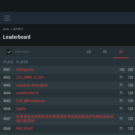
MAIN
ESPORTS
Leaderboard
AB
RB
SB
Past month
PLACE
PLAYER
4041
0000qqcom
142
240
4042
ZOV_ARMY_IS_GAY
71
120
SYSTEM REQUIREMENTS
4043
Leonardo_kellar@psn
71
120
4044
worldlife39418
71
120
For PC
For MAC
4045
FOX_磷Phosphorus
71
120
For Linux
4046
Ingebo
71
120
Minimum
Minimum
Minimum
批发原批农批粥批派批狗批塞批穹批嘉批航批铲批撸批崩批杀
4047
71
120
批幻批雷批
OS: Windows 10 (64 bit)
OS: Mac OS Big Sur 11.0 or newer
OS: Most modern 64bit Linux distributions
4048
PRO_STAFF
71
120
Processor: Dual-Core 2.2 GHz
Processor: Core i5, minimum 2.2GHz (Intel Xeon is not supported)
Processor: Dual-Core 2.4 GHz