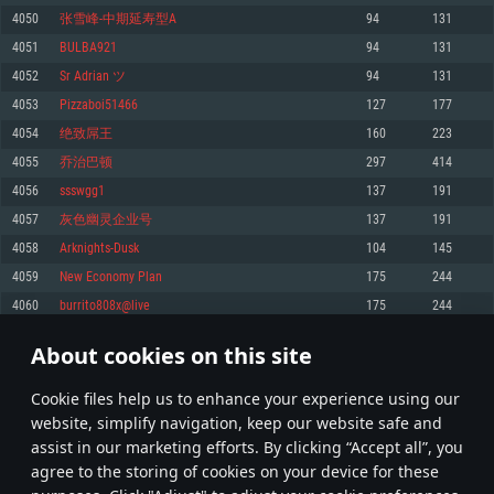
Memory: 4GB
Memory: 6 GB
Memory: 4 GB
4050
张雪峰-中期延寿型A
94
131
Video Card: DirectX 11 level video card: AMD Radeon 77XX / NVIDIA
Video Card: Intel Iris Pro 5200 (Mac), or analog from AMD/Nvidia for Mac.
Video Card: NVIDIA 660 with latest proprietary drivers (not older than 6
4051
BULBA921
94
131
GeForce GTX 660. The minimum supported resolution for the game is
Minimum supported resolution for the game is 720p with Metal support.
months) / similar AMD with latest proprietary drivers (not older than 6
720p.
months; the minimum supported resolution for the game is 720p) with
4052
Sr Adrian ツ
94
131
Network: Broadband Internet connection
Vulkan support.
Network: Broadband Internet connection
4053
Pizzaboi51466
127
177
Hard Drive: 22.1 GB (Minimal client)
Network: Broadband Internet connection
Hard Drive: 23.1 GB (Minimal client)
4054
绝致屌王
160
223
Hard Drive: 22.1 GB (Minimal client)
Recommended
4055
乔治巴顿
297
414
Recommended
Recommended
4056
ssswgg1
137
191
OS: Mac OS Big Sur 11.0 or newer
OS: Windows 10/11 (64 bit)
4057
灰色幽灵企业号
137
191
Processor: Core i7 (Intel Xeon is not supported)
OS: Ubuntu 20.04 64bit
Processor: Intel Core i5 or Ryzen 5 3600 and better
4058
Arknights-Dusk
104
145
Memory: 8 GB
Processor: Intel Core i7
Memory: 16 GB and more
4059
New Economy Plan
175
244
Video Card: Radeon Vega II or higher with Metal support.
Memory: 16 GB
Video Card: DirectX 11 level video card or higher and drivers: Nvidia
4060
burrito808x@live
175
244
Network: Broadband Internet connection
GeForce 1060 and higher, Radeon RX 570 and higher
Video Card: NVIDIA 1060 with latest proprietary drivers (not older than 6
months) / similar AMD (Radeon RX 570) with latest proprietary drivers (not
Hard Drive: 62.2 GB (Full client)
Network: Broadband Internet connection
About cookies on this site
older than 6 months) with Vulkan support.
202
203
204
303
Hard Drive: 75.9 GB (Full client)
Network: Broadband Internet connection
Сookie files help us to enhance your experience using our
* Leaderboard refresh once a day
Hard Drive: 62.2 GB (Full client)
website, simplify navigation, keep our website safe and
assist in our marketing efforts. By clicking “Accept all”, you
agree to the storing of cookies on your device for these