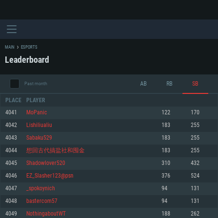
MAIN
ESPORTS
Leaderboard
AB
RB
SB
Past month
PLACE
PLAYER
4041
MoPanic
122
170
4042
Lishiliualiu
183
255
SYSTEM REQUIREMENTS
4043
Sabaku529
183
255
4044
想回古代搞盐社和囤金
183
255
For PC
For MAC
4045
Shadowlover520
310
432
For Linux
4046
EZ_Slasher123@psn
376
524
Minimum
Minimum
Minimum
4047
_spokoynich
94
131
OS: Windows 10 (64 bit)
OS: Mac OS Big Sur 11.0 or newer
OS: Most modern 64bit Linux distributions
4048
bastercom57
94
131
Processor: Dual-Core 2.2 GHz
Processor: Core i5, minimum 2.2GHz (Intel Xeon is not supported)
Processor: Dual-Core 2.4 GHz
4049
NothingaboutWT
188
262