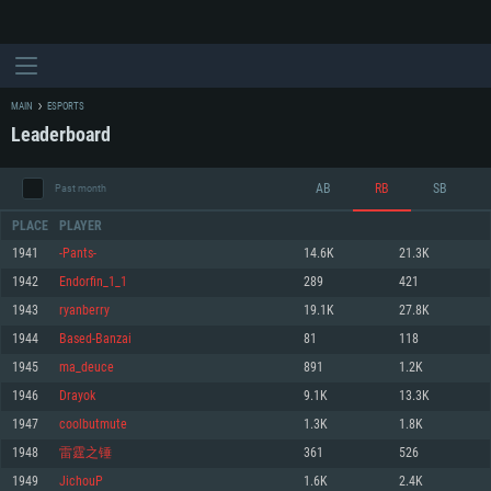
MAIN
ESPORTS
Leaderboard
AB
RB
SB
Past month
PLACE
PLAYER
1941
-Pants-
14.6K
21.3K
1942
Endorfin_1_1
289
421
SYSTEM REQUIREMENTS
1943
ryanberry
19.1K
27.8K
1944
Based-Banzai
81
118
For PC
For MAC
1945
ma_deuce
891
1.2K
For Linux
1946
Drayok
9.1K
13.3K
Minimum
Minimum
Minimum
1947
coolbutmute
1.3K
1.8K
OS: Windows 10 (64 bit)
OS: Mac OS Big Sur 11.0 or newer
OS: Most modern 64bit Linux distributions
1948
雷霆之锤
361
526
Processor: Dual-Core 2.2 GHz
Processor: Core i5, minimum 2.2GHz (Intel Xeon is not supported)
Processor: Dual-Core 2.4 GHz
1949
JichouP
1.6K
2.4K