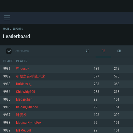
MAIN
ESPORTS
Leaderboard
AB
RB
SB
Past month
PLACE
PLAYER
9981
Whoosdy
139
212
9982
初始之音-响彻未来
377
575
SYSTEM REQUIREMENTS
9983
DuBlessis_
238
363
9984
ChipWhip100
238
363
For PC
For MAC
9985
Megarcher
99
151
For Linux
9986
Reload_Silence
99
151
Minimum
Minimum
Minimum
9987
呀脱发
198
302
OS: Windows 10 (64 bit)
OS: Mac OS Big Sur 11.0 or newer
OS: Most modern 64bit Linux distributions
9988
MagicalFlyingFox
99
151
Processor: Dual-Core 2.2 GHz
Processor: Core i5, minimum 2.2GHz (Intel Xeon is not supported)
Processor: Dual-Core 2.4 GHz
9989
MeMe_Lol
99
151