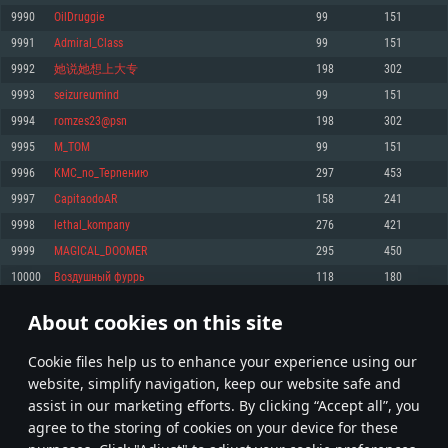
Memory: 4GB
Memory: 6 GB
Memory: 4 GB
9990
OilDruggie
99
151
Video Card: DirectX 11 level video card: AMD Radeon 77XX / NVIDIA
Video Card: Intel Iris Pro 5200 (Mac), or analog from AMD/Nvidia for Mac.
Video Card: NVIDIA 660 with latest proprietary drivers (not older than 6
9991
Admiral_Class
99
151
GeForce GTX 660. The minimum supported resolution for the game is
Minimum supported resolution for the game is 720p with Metal support.
months) / similar AMD with latest proprietary drivers (not older than 6
720p.
months; the minimum supported resolution for the game is 720p) with
9992
她说她想上大专
198
302
Network: Broadband Internet connection
Vulkan support.
Network: Broadband Internet connection
9993
seizureumind
99
151
Hard Drive: 22.1 GB (Minimal client)
Network: Broadband Internet connection
Hard Drive: 23.1 GB (Minimal client)
9994
romzes23@psn
198
302
Hard Drive: 22.1 GB (Minimal client)
Recommended
9995
M_TOM
99
151
Recommended
Recommended
9996
KMC_nо_Tepneнию
297
453
OS: Mac OS Big Sur 11.0 or newer
OS: Windows 10/11 (64 bit)
9997
CapitaodoAR
158
241
Processor: Core i7 (Intel Xeon is not supported)
OS: Ubuntu 20.04 64bit
Processor: Intel Core i5 or Ryzen 5 3600 and better
9998
lethal_kompany
276
421
Memory: 8 GB
Processor: Intel Core i7
Memory: 16 GB and more
9999
MAGICAL_DOOMER
295
450
Video Card: Radeon Vega II or higher with Metal support.
Memory: 16 GB
Video Card: DirectX 11 level video card or higher and drivers: Nvidia
10000
Воздушный фуррь
118
180
Network: Broadband Internet connection
GeForce 1060 and higher, Radeon RX 570 and higher
Video Card: NVIDIA 1060 with latest proprietary drivers (not older than 6
months) / similar AMD (Radeon RX 570) with latest proprietary drivers (not
Hard Drive: 62.2 GB (Full client)
Network: Broadband Internet connection
About cookies on this site
older than 6 months) with Vulkan support.
499
500
501
600
Hard Drive: 75.9 GB (Full client)
Network: Broadband Internet connection
Сookie files help us to enhance your experience using our
* Leaderboard refresh once a day
Hard Drive: 62.2 GB (Full client)
website, simplify navigation, keep our website safe and
assist in our marketing efforts. By clicking “Accept all”, you
agree to the storing of cookies on your device for these