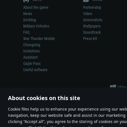
About the game
Partnership
News
Video
Devblog
Screenshots
Military Vehicles
Wallpapers
FAQ
Soundtrack
War Thunder Mobile
Press Kit
Changelog
Invitations
Assistant
Gaijin Pass
Useful software
About cookies on this site
Сookie files help us to enhance your experience using our webs
navigation, keep our website safe and assist in our marketing 
Depiction of any real-world weapon or vehicle in this game does 
clicking “Accept all”, you agree to the storing of cookies on you
© 2011—2026 Gaijin Games Kft. All trademarks, logos and brand na