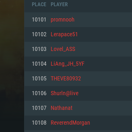
PLACE
PLAYER
10101
promnooh
10102
Lerapace51
10103
Lovel_ASS
10104
LiAng_JH_5YF
10105
THEVE80932
10106
Shurln@live
SYS
10107
Nathanat
10108
ReverendMorgan