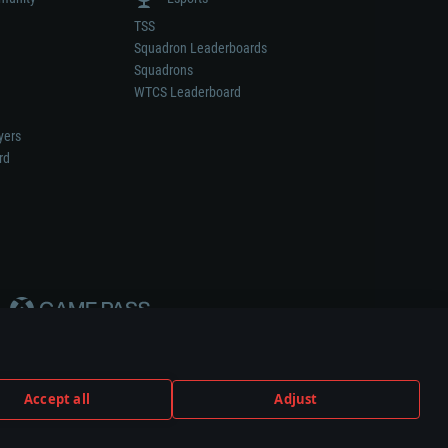
TSS
Squadron Leaderboards
Squadrons
WTCS Leaderboard
yers
rd
Accept all
Adjust
weapon or vehicle manufacturer.