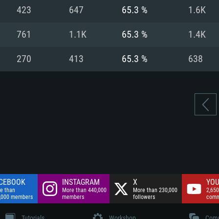
nnection
Network: Broadba
423
647
65.3 %
1.6K
Hard Drive: 75.9 GB
nnection
nnection
ent)
Hard Drive: 62.2 GB
761
1.1K
65.3 %
1.4K
ent)
ent)
270
413
65.3 %
638
CEBOOK
INSTAGRAM
X
YOU
e than
More than 440,000
More than 230,000
2,650
,000 members
members
followers
comm
Tutorials
Workshop
Comm