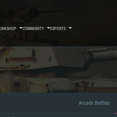
ORKSHOP
COMMUNITY
ESPORTS
Arcade Battles