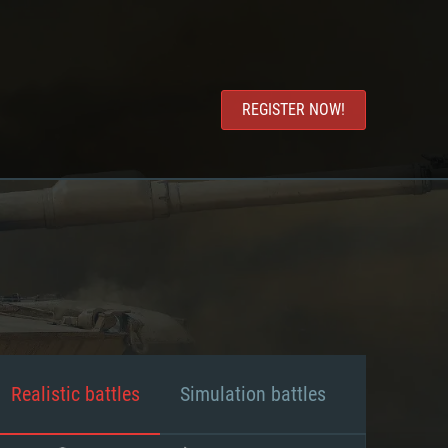
REGISTER NOW!
Realistic battles
Simulation battles