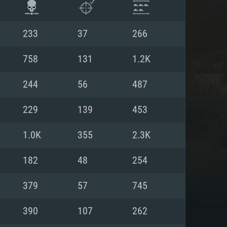
233
37
266
758
131
1.2K
244
56
487
229
139
453
1.0K
355
2.3K
182
48
254
ENTS
379
57
745
390
107
262