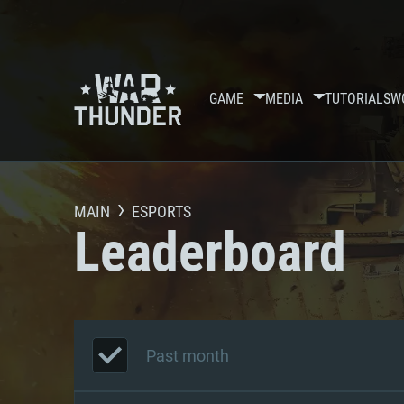
GAME
MEDIA
TUTORIALS
W
MAIN
ESPORTS
Leaderboard
Past month