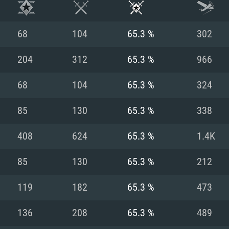
68
104
65.3 %
302
204
312
65.3 %
966
68
104
65.3 %
324
85
130
65.3 %
338
408
624
65.3 %
1.4K
85
130
65.3 %
212
TEM REQUIREM
119
182
65.3 %
473
136
208
65.3 %
489