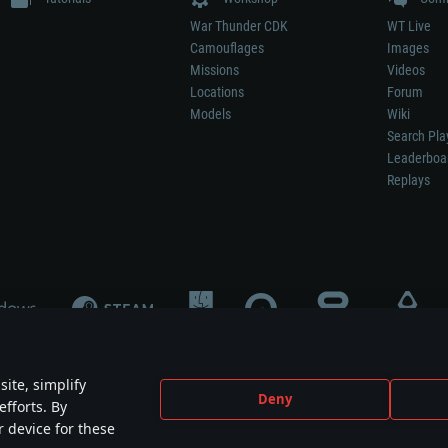
War Thunder CDK
WT Live
Camouflages
Images
Missions
Videos
Locations
Forum
Models
Wiki
Search Pla
Leaderboa
Replays
ite, simplify
Deny
efforts. By
not mean participation in game development, sponsorship or endorsement by any 
r device for these
mes are the property of their respective owners.