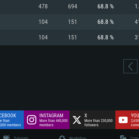
nnection
Network: Broadba
478
694
68.8 %
1
Hard Drive: 75.9 GB
nnection
nnection
ent)
Hard Drive: 62.2 GB
104
151
68.8 %
4
ent)
ent)
104
151
68.8 %
3
CEBOOK
INSTAGRAM
X
YOU
e than
More than 440,000
More than 230,000
2,650
,000 members
members
followers
comm
Tutorials
Workshop
Comm