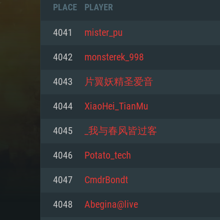
PLACE
PLAYER
4041
mister_pu
4042
monsterek_998
4043
片翼妖精圣爱音
4044
XiaoHei_TianMu
4045
_我与春风皆过客
4046
Potato_tech
SYS
4047
CmdrBondt
4048
Abegina@live