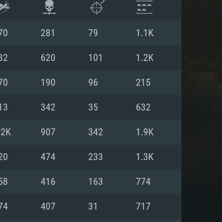
70
281
79
1.1K
32
620
101
1.2K
70
190
96
215
13
342
35
632
.2K
907
342
1.9K
20
474
233
1.3K
ENTS
58
416
163
774
74
407
31
717