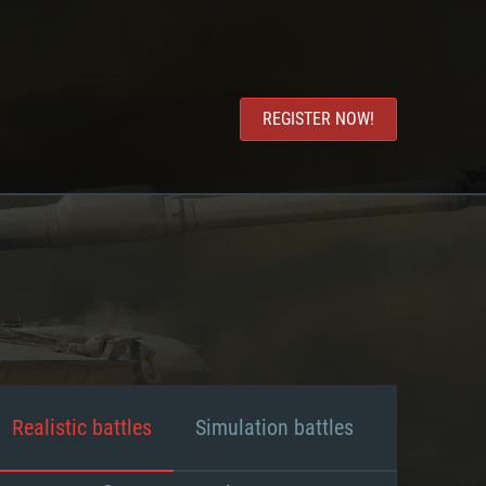
REGISTER NOW!
Realistic battles
Simulation battles