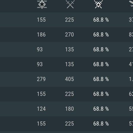
155
225
68.8 %
3
186
270
68.8 %
8
93
135
68.8 %
2
93
135
68.8 %
4
279
405
68.8 %
1
155
225
68.8 %
6
TEM REQUIREM
124
180
68.8 %
5
155
225
68.8 %
5