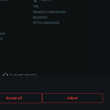
TSS
Squadron Leaderboards
Squadrons
WTCS Leaderboard
yers
rd
Accept all
Adjust
weapon or vehicle manufacturer.