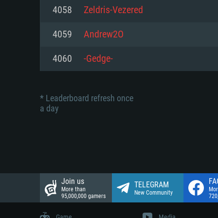
Network: Broadband Internet co
4058
Zeldris-Vezered
Network: Broadband Internet co
Network: Broadband Internet co
Hard Drive: 23.1 GB (Minimal cli
4059
Andrew2O
Hard Drive: 22.1 GB (Minimal cli
Hard Drive: 22.1 GB (Minimal cli
4060
-Gedge-
* Leaderboard refresh once
a day
Join us
FA
TELEGRAM
More than
Mor
New Community
95,000,000 gamers
720
Game
Media