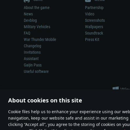
About the game
Partnership
News
Video
Devblog
Screenshots
Military Vehicles
Wallpapers
FAQ
Soundtrack
War Thunder Mobile
Press Kit
Changelog
Invitations
Assistant
Gaijin Pass
Useful software
About cookies on this site
Сookie files help us to enhance your experience using our webs
navigation, keep our website safe and assist in our marketing 
Depiction of any real-world weapon or vehicle in this game does 
clicking “Accept all”, you agree to the storing of cookies on you
© 2011—2026 Gaijin Games Kft. All trademarks, logos and brand na