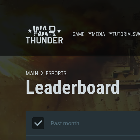
GAME
MEDIA
TUTORIALS
W
MAIN
ESPORTS
Leaderboard
Past month