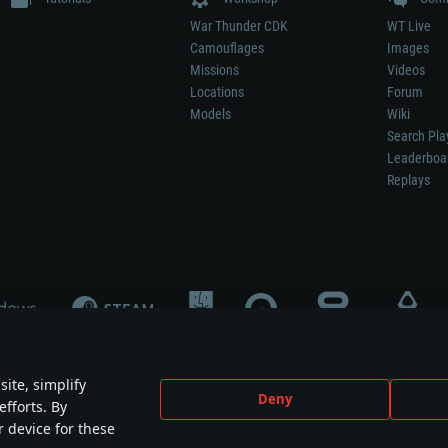
War Thunder CDK
WT Live
Camouflages
Images
Missions
Videos
Locations
Forum
Models
Wiki
Search Pla
Leaderboa
Replays
ite, simplify
Deny
efforts. By
not mean participation in game development, sponsorship or endorsement by any 
r device for these
mes are the property of their respective owners.