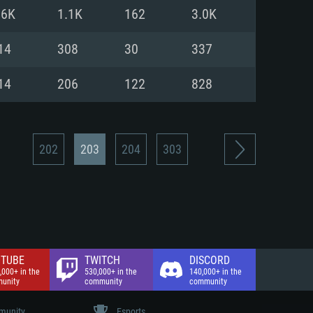
nd Internet connection
.6K
1.1K
162
3.0K
 (Full client)
 (Full client)
14
308
30
337
14
206
122
828
202
203
204
303
TUBE
TWITCH
DISCORD
,000+ in the
530,000+ in the
140,000+ in the
unity
community
community
unity
Esports