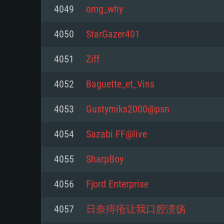
For PC
4049
omg_why
Minimum
Minimum
Minimum
4050
StarGazer401
4051
Ziff
OS: Windows 10 (64 bit)
OS: Mac OS Big Sur 11.0 or new
OS: Most modern 64bit Linux dis
4052
Baguette_et_Vins
Processor: Dual-Core 2.2 GHz
Processor: Core i5, minimum 2.2
Processor: Dual-Core 2.4 GHz
4053
Gustymiks2000@psn
not supported)
Memory: 4GB
Memory: 4 GB
4054
Sazabi FF@live
Memory: 6 GB
Video Card: DirectX 11 level vi
Video Card: NVIDIA 660 with late
4055
SharpBoy
Radeon 77XX / NVIDIA GeForce 
Video Card: Intel Iris Pro 5200 (
drivers (not older than 6 months
minimum supported resolution f
from AMD/Nvidia for Mac. Min
with latest proprietary drivers (n
4056
Fjord Enterprise
720p.
resolution for the game is 720p 
months; the minimum supported 
4057
日奈痔疮让我口腔溃疡
support.
game is 720p) with Vulkan suppo