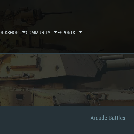
ORKSHOP
COMMUNITY
ESPORTS
Arcade Battles