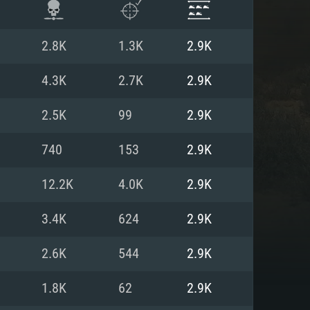
2.8K
1.3K
2.9K
4.3K
2.7K
2.9K
2.5K
99
2.9K
740
153
2.9K
12.2K
4.0K
2.9K
3.4K
624
2.9K
ENTS
2.6K
544
2.9K
1.8K
62
2.9K