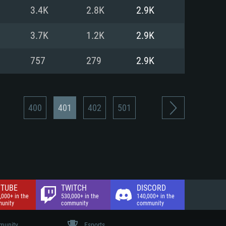
nd Internet connection
3.4K
2.8K
2.9K
 (Full client)
 (Full client)
3.7K
1.2K
2.9K
757
279
2.9K
400
401
402
501
TUBE
TWITCH
DISCORD
,000+ in the
530,000+ in the
140,000+ in the
unity
community
community
unity
Esports