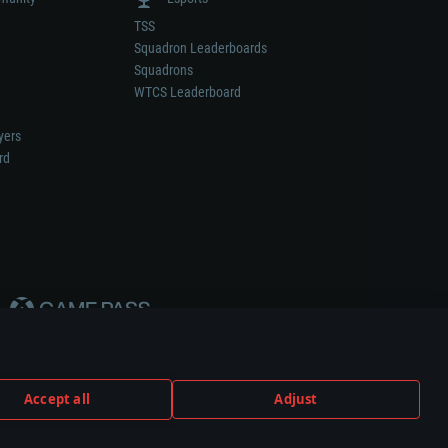
TSS
Squadron Leaderboards
Squadrons
WTCS Leaderboard
yers
rd
Accept all
Adjust
weapon or vehicle manufacturer.