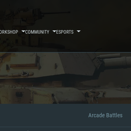
ORKSHOP
COMMUNITY
ESPORTS
Arcade Battles