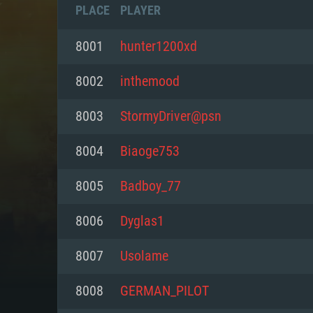
PLACE
PLAYER
8001
hunter1200xd
8002
inthemood
8003
StormyDriver@psn
8004
Biaoge753
8005
Badboy_77
8006
Dyglas1
SYS
8007
Usolame
8008
GERMAN_PILOT