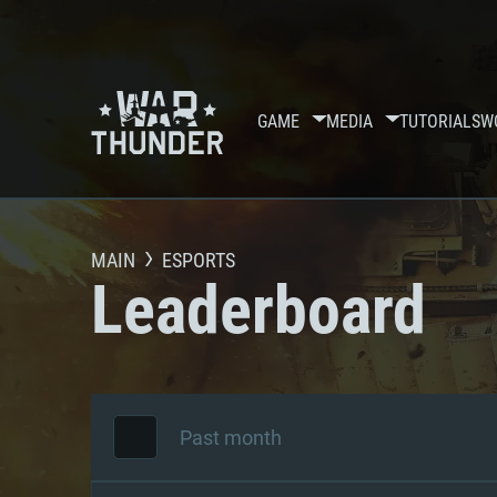
GAME
MEDIA
TUTORIALS
W
MAIN
ESPORTS
Leaderboard
Past month