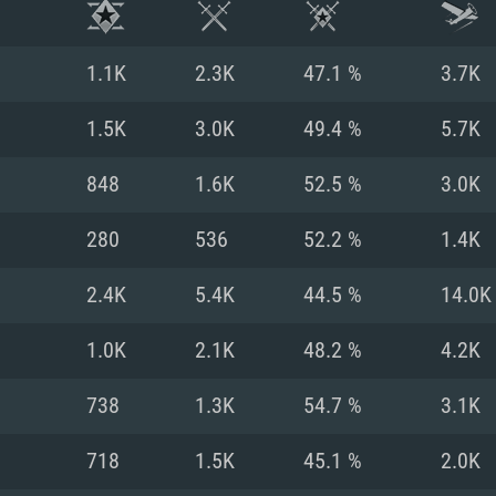
1.1K
2.3K
47.1 %
3.7K
1.5K
3.0K
49.4 %
5.7K
848
1.6K
52.5 %
3.0K
280
536
52.2 %
1.4K
2.4K
5.4K
44.5 %
14.0K
1.0K
2.1K
48.2 %
4.2K
TEM REQUIREM
738
1.3K
54.7 %
3.1K
718
1.5K
45.1 %
2.0K