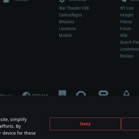
War Thunder CDK
WT Live
Camouflages
Images
Missions
Videos
Locations
Forum
Models
Wiki
Search Pla
Leaderboa
Replays
ite, simplify
Deny
efforts. By
not mean participation in game development, sponsorship or endorsement by any 
r device for these
mes are the property of their respective owners.