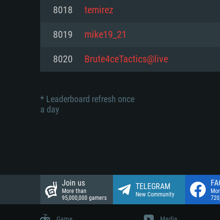
Network: Broadband Internet co
8018
temirez
Network: Broadband Internet co
Network: Broadband Internet co
Hard Drive: 23.1 GB (Minimal cli
8019
mike19_21
Hard Drive: 22.1 GB (Minimal cli
Hard Drive: 22.1 GB (Minimal cli
8020
Brute4ceTactics@live
* Leaderboard refresh once
a day
Join us
FA
TELEGRAM
More than
Mor
New Community
95,000,000 gamers
720
Game
Media