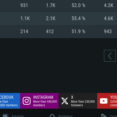
nnection
Network: Broadba
931
1.7K
52.0 %
4.2K
Hard Drive: 75.9 GB
nnection
nnection
ent)
Hard Drive: 62.2 GB
1.1K
2.1K
55.4 %
4.6K
ent)
ent)
214
412
51.9 %
943
CEBOOK
INSTAGRAM
X
YOU
e than
More than 440,000
More than 230,000
2,650
,000 members
members
followers
comm
Tutorials
Workshop
Comm