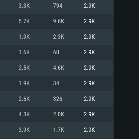
For Linux
3.3K
794
2.9K
ed
ed
ed
5.7K
9.6K
2.9K
1.9K
2.3K
2.9K
 (64 bit)
r 11.0 or newer
64bit
1.6K
60
2.9K
ore i5 or Ryzen 5 3600 and better
 (Intel Xeon is not supported)
ore i7
2.5K
4.6K
2.9K
nd more
1.9K
34
2.9K
X 11 level video card or higher
n Vega II or higher with Metal
 1060 with latest proprietary
2.6K
326
2.9K
ia GeForce 1060 and higher,
 than 6 months) / similar AMD
d higher
th latest proprietary drivers
4.3K
2.0K
2.9K
nd Internet connection
months) with Vulkan support.
nd Internet connection
3.9K
1.7K
2.9K
 (Full client)