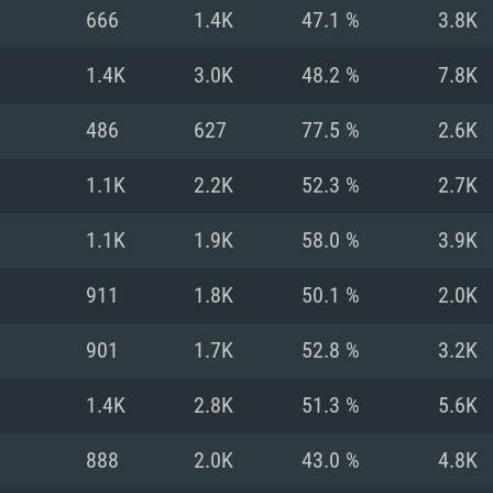
For MAC
666
1.4K
47.1 %
3.8K
Recommend
Recommend
Recommend
1.4K
3.0K
48.2 %
7.8K
486
627
77.5 %
2.6K
er
tributions
OS: Windows 10/11
OS: Mac OS Big Su
OS: Ubuntu 20.04 
1.1K
2.2K
52.3 %
2.7K
GHz (Intel Xeon is
Processor: Intel C
Processor: Core i7
Processor: Intel C
1.1K
1.9K
58.0 %
3.9K
Memory: 16 GB a
Memory: 8 GB
Memory: 16 GB
911
1.8K
50.1 %
2.0K
deo card: AMD
st proprietary
Video Card: Direct
Video Card: Radeo
Video Card: NVIDIA
901
1.7K
52.8 %
3.2K
GTX 660. The
Mac), or analog
) / similar AMD
and drivers: Nvid
support.
drivers (not older
or the game is
imum supported
ot older than 6
Radeon RX 570 an
(Radeon RX 570) wi
1.4K
2.8K
51.3 %
5.6K
Network: Broadba
with Metal
resolution for the
(not older than 6 
Network: Broadba
888
2.0K
43.0 %
4.8K
rt.
Hard Drive: 62.2 GB