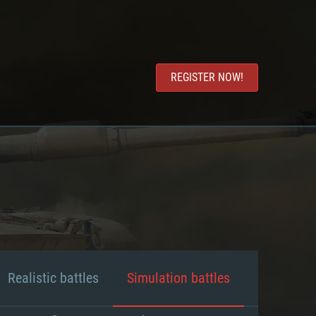
REGISTER NOW!
Realistic battles
Simulation battles