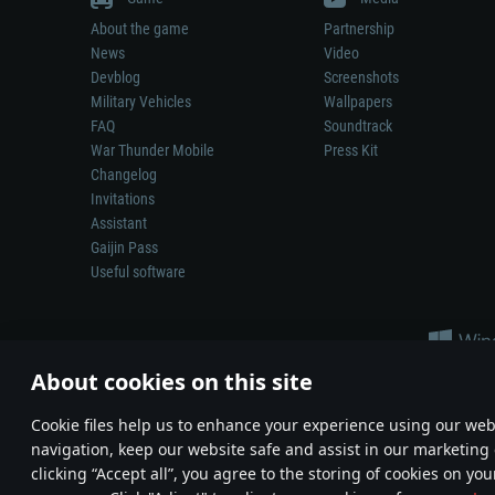
About the game
Partnership
News
Video
Devblog
Screenshots
Military Vehicles
Wallpapers
FAQ
Soundtrack
War Thunder Mobile
Press Kit
Changelog
Invitations
Assistant
Gaijin Pass
Useful software
About cookies on this site
Сookie files help us to enhance your experience using our webs
navigation, keep our website safe and assist in our marketing 
Depiction of any real-world weapon or vehicle in this game does 
clicking “Accept all”, you agree to the storing of cookies on you
© 2011—2026 Gaijin Games Kft. All trademarks, logos and brand na