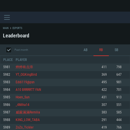
MAIN
ESPORTS
Leaderboard
AB
RB
SB
Past month
PLACE
PLAYER
5981
烨烨有点痒
411
798
5982
YT_OGKingBird
369
647
SYSTEM REQUIREMENTS
5983
Eddi119@psn
495
981
5984
A10 BRRRRTT FAN
422
701
For PC
For MAC
5985
Hoen_Sun
431
913
For Linux
5986
_4Miha14
307
551
Minimum
Minimum
Minimum
5987
威嚴滿滿Remilia
383
585
OS: Windows 10 (64 bit)
OS: Mac OS Big Sur 11.0 or newer
OS: Most modern 64bit Linux distributions
5988
KING_LOW_TABA
291
444
Processor: Dual-Core 2.2 GHz
Processor: Core i5, minimum 2.2GHz (Intel Xeon is not supported)
Processor: Dual-Core 2.4 GHz
5989
ZoZo_Tickler
419
766