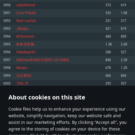
Memory: 4GB
Memory: 6 GB
Memory: 4 GB
5990
cp8p69aom6
373
619
Video Card: DirectX 11 level video card: AMD Radeon 77XX / NVIDIA
Video Card: Intel Iris Pro 5200 (Mac), or analog from AMD/Nvidia for Mac.
Video Card: NVIDIA 660 with latest proprietary drivers (not older than 6
5991
Curry Powder
553
1.0K
GeForce GTX 660. The minimum supported resolution for the game is
Minimum supported resolution for the game is 720p with Metal support.
months) / similar AMD with latest proprietary drivers (not older than 6
720p.
months; the minimum supported resolution for the game is 720p) with
5992
Niubi existuje
231
317
Network: Broadband Internet connection
Vulkan support.
Network: Broadband Internet connection
5993
_Mingzc_
421
819
Hard Drive: 22.1 GB (Minimal client)
Network: Broadband Internet connection
Hard Drive: 23.1 GB (Minimal client)
5994
MrSarumant
488
809
Hard Drive: 22.1 GB (Minimal client)
Recommended
5995
豹豹变豹爆
1.3K
2.6K
Recommended
Recommended
5996
ПиваВариTel
288
527
OS: Mac OS Big Sur 11.0 or newer
OS: Windows 10/11 (64 bit)
5997
伪特man和他的大聪明人民冲锋队
846
2.2K
Processor: Core i7 (Intel Xeon is not supported)
OS: Ubuntu 20.04 64bit
Processor: Intel Core i5 or Ryzen 5 3600 and better
5998
Messos
678
1.2K
Memory: 8 GB
Processor: Intel Core i7
Memory: 16 GB and more
5999
没必要Wz
466
860
Video Card: Radeon Vega II or higher with Metal support.
Memory: 16 GB
Video Card: DirectX 11 level video card or higher and drivers: Nvidia
6000
TIAN_YU
293
507
Network: Broadband Internet connection
GeForce 1060 and higher, Radeon RX 570 and higher
Video Card: NVIDIA 1060 with latest proprietary drivers (not older than 6
months) / similar AMD (Radeon RX 570) with latest proprietary drivers (not
Hard Drive: 62.2 GB (Full client)
Network: Broadband Internet connection
About cookies on this site
older than 6 months) with Vulkan support.
299
300
301
400
Hard Drive: 75.9 GB (Full client)
Network: Broadband Internet connection
Сookie files help us to enhance your experience using our
* Leaderboard refresh once a day
Hard Drive: 62.2 GB (Full client)
website, simplify navigation, keep our website safe and
assist in our marketing efforts. By clicking “Accept all”, you
agree to the storing of cookies on your device for these