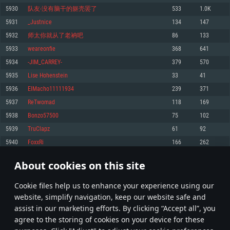
Memory: 4GB
Memory: 6 GB
Memory: 4 GB
5930
队友-没有脑干的躯壳罢了
533
1.0K
Video Card: DirectX 11 level video card: AMD Radeon 77XX / NVIDIA
Video Card: Intel Iris Pro 5200 (Mac), or analog from AMD/Nvidia for Mac.
Video Card: NVIDIA 660 with latest proprietary drivers (not older than 6
5931
_Justnice
134
147
GeForce GTX 660. The minimum supported resolution for the game is
Minimum supported resolution for the game is 720p with Metal support.
months) / similar AMD with latest proprietary drivers (not older than 6
720p.
months; the minimum supported resolution for the game is 720p) with
5932
师太你就从了老衲吧
86
133
Network: Broadband Internet connection
Vulkan support.
Network: Broadband Internet connection
5933
weareonfie
368
641
Hard Drive: 22.1 GB (Minimal client)
Network: Broadband Internet connection
Hard Drive: 23.1 GB (Minimal client)
5934
-JIM_CARREY-
379
570
Hard Drive: 22.1 GB (Minimal client)
Recommended
5935
Lise Hohenstein
33
41
Recommended
Recommended
5936
ElMacho11111934
239
371
OS: Mac OS Big Sur 11.0 or newer
OS: Windows 10/11 (64 bit)
5937
ReTwomad
118
169
Processor: Core i7 (Intel Xeon is not supported)
OS: Ubuntu 20.04 64bit
Processor: Intel Core i5 or Ryzen 5 3600 and better
5938
Bonzo57500
75
102
Memory: 8 GB
Processor: Intel Core i7
Memory: 16 GB and more
5939
TruClapz
61
92
Video Card: Radeon Vega II or higher with Metal support.
Memory: 16 GB
Video Card: DirectX 11 level video card or higher and drivers: Nvidia
5940
FoxxRi
166
262
Network: Broadband Internet connection
GeForce 1060 and higher, Radeon RX 570 and higher
Video Card: NVIDIA 1060 with latest proprietary drivers (not older than 6
months) / similar AMD (Radeon RX 570) with latest proprietary drivers (not
Hard Drive: 62.2 GB (Full client)
Network: Broadband Internet connection
About cookies on this site
older than 6 months) with Vulkan support.
296
297
298
397
Hard Drive: 75.9 GB (Full client)
Network: Broadband Internet connection
Сookie files help us to enhance your experience using our
* Leaderboard refresh once a day
Hard Drive: 62.2 GB (Full client)
website, simplify navigation, keep our website safe and
assist in our marketing efforts. By clicking “Accept all”, you
agree to the storing of cookies on your device for these