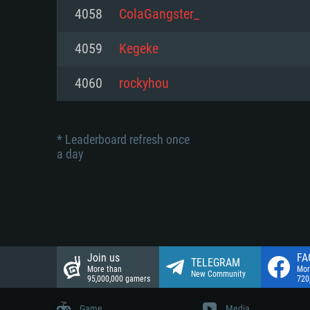
Network: Broadband Internet co
4058
ColaGangster_
Network: Broadband Internet co
Network: Broadband Internet co
Hard Drive: 23.1 GB (Minimal cli
4059
Kegeke
Hard Drive: 22.1 GB (Minimal cli
Hard Drive: 22.1 GB (Minimal cli
4060
rockyhou
* Leaderboard refresh once
a day
Join us
FA
TELEGRAM
More than
Mor
New Community
95,000,000 gamers
720
Game
Media