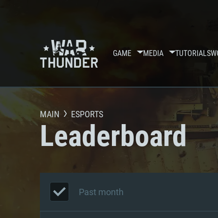
GAME
MEDIA
TUTORIALS
W
MAIN
ESPORTS
Leaderboard
Past month