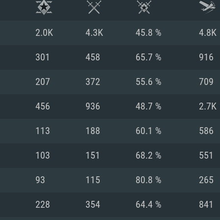
2.0K
4.3K
45.8 %
4.8K
301
458
65.7 %
916
207
372
55.6 %
709
456
936
48.7 %
2.7K
113
188
60.1 %
586
103
151
68.2 %
551
TEM REQUIREM
93
115
80.8 %
265
228
354
64.4 %
841