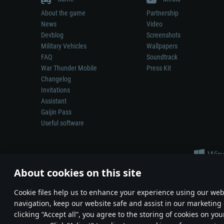
About the game
Partnership
News
Video
Devblog
Screenshots
Military Vehicles
Wallpapers
FAQ
Soundtrack
War Thunder Mobile
Press Kit
Changelog
Invitations
Assistant
Gaijin Pass
Useful software
About cookies on this site
Сookie files help us to enhance your experience using our webs
navigation, keep our website safe and assist in our marketing 
Depiction of any real-world weapon or vehicle in this game does 
clicking “Accept all”, you agree to the storing of cookies on you
© 2011—2026 Gaijin Games Kft. All trademarks, logos and brand na