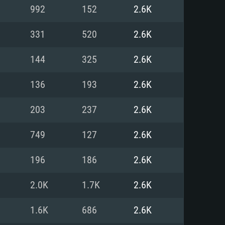
For Linux
992
152
2.6K
ed
ed
ed
331
520
2.6K
144
325
2.6K
 (64 bit)
r 11.0 or newer
64bit
136
193
2.6K
ore i5 or Ryzen 5 3600 and better
 (Intel Xeon is not supported)
ore i7
203
237
2.6K
nd more
749
127
2.6K
X 11 level video card or higher
n Vega II or higher with Metal
 1060 with latest proprietary
196
186
2.6K
ia GeForce 1060 and higher,
 than 6 months) / similar AMD
d higher
th latest proprietary drivers
2.0K
1.7K
2.6K
nd Internet connection
months) with Vulkan support.
nd Internet connection
1.6K
686
2.6K
 (Full client)