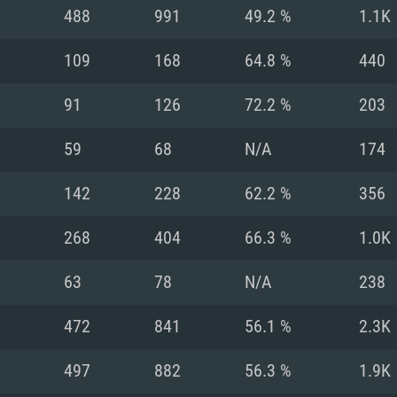
For MAC
488
991
49.2 %
1.1K
Recommend
Recommend
Recommend
109
168
64.8 %
440
91
126
72.2 %
203
er
tributions
OS: Windows 10/11
OS: Mac OS Big Su
OS: Ubuntu 20.04 
59
68
N/A
174
GHz (Intel Xeon is
Processor: Intel C
Processor: Core i7
Processor: Intel C
142
228
62.2 %
356
Memory: 16 GB a
Memory: 8 GB
Memory: 16 GB
268
404
66.3 %
1.0K
deo card: AMD
st proprietary
Video Card: Direct
Video Card: Radeo
Video Card: NVIDIA
63
78
N/A
238
GTX 660. The
Mac), or analog
) / similar AMD
and drivers: Nvid
support.
drivers (not older
or the game is
imum supported
ot older than 6
Radeon RX 570 an
(Radeon RX 570) wi
472
841
56.1 %
2.3K
Network: Broadba
with Metal
resolution for the
(not older than 6 
Network: Broadba
497
882
56.3 %
1.9K
rt.
Hard Drive: 62.2 GB