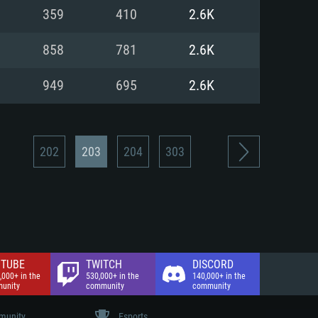
nd Internet connection
359
410
2.6K
 (Full client)
 (Full client)
858
781
2.6K
949
695
2.6K
202
203
204
303
TUBE
TWITCH
DISCORD
,000+ in the
530,000+ in the
140,000+ in the
unity
community
community
unity
Esports