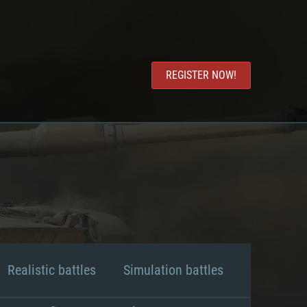
REGISTER NOW!
Realistic battles
Simulation battles