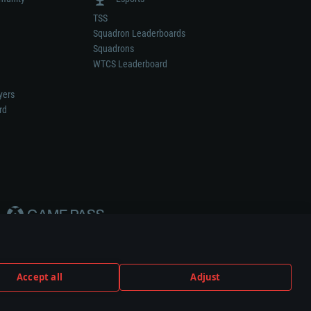
TSS
Squadron Leaderboards
Squadrons
WTCS Leaderboard
yers
rd
Accept all
Adjust
weapon or vehicle manufacturer.