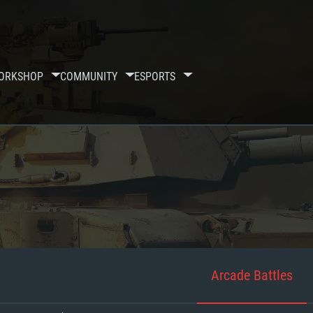
ORKSHOP
COMMUNITY
ESPORTS
Arcade Battles