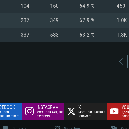
nnection
Network: Broadba
104
160
64.9 %
460
Hard Drive: 75.9 GB
nnection
nnection
ent)
Hard Drive: 62.2 GB
237
349
67.9 %
1.0K
ent)
ent)
337
533
63.2 %
1.3K
CEBOOK
INSTAGRAM
X
YOU
e than
More than 440,000
More than 230,000
2,650
,000 members
members
followers
comm
Tutorials
Workshop
Comm