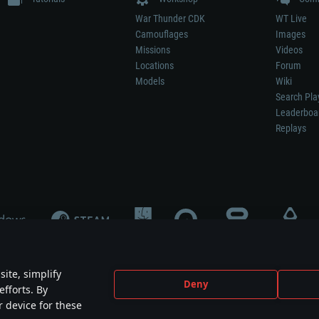
War Thunder CDK
WT Live
Camouflages
Images
Missions
Videos
Locations
Forum
Models
Wiki
Search Pla
Leaderboa
Replays
ite, simplify
Deny
efforts. By
not mean participation in game development, sponsorship or endorsement by any 
r device for these
mes are the property of their respective owners.