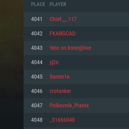
PLACE
PLAYER
4041
Chief___117
4042
FKABGCAD
4043
Yelo on kone@live
4044
yj2n
4045
Samm1e
4046
crotanker
SYS
4047
Polkovnik_Piantx
4048
_31666048