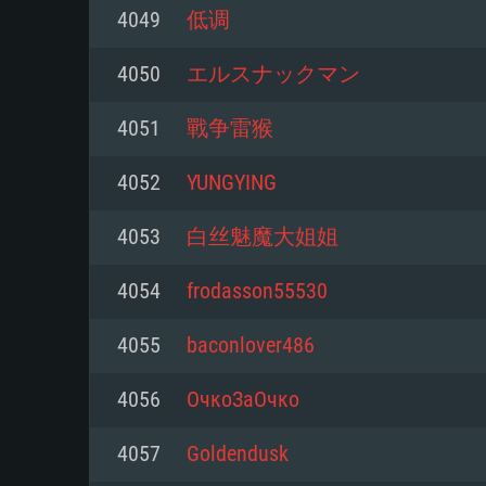
For PC
4049
低调
Minimum
Minimum
Minimum
4050
エルスナックマン
4051
戰争雷猴
OS: Windows 10 (64 bit)
OS: Mac OS Big Sur 11.0 or new
OS: Most modern 64bit Linux dis
4052
YUNGYING
Processor: Dual-Core 2.2 GHz
Processor: Core i5, minimum 2.2
Processor: Dual-Core 2.4 GHz
4053
白丝魅魔大姐姐
not supported)
Memory: 4GB
Memory: 4 GB
4054
frodasson55530
Memory: 6 GB
Video Card: DirectX 11 level vi
Video Card: NVIDIA 660 with late
4055
baconlover486
Radeon 77XX / NVIDIA GeForce 
Video Card: Intel Iris Pro 5200 (
drivers (not older than 6 months
minimum supported resolution f
from AMD/Nvidia for Mac. Min
with latest proprietary drivers (n
4056
ОчкоЗаОчко
720p.
resolution for the game is 720p 
months; the minimum supported 
4057
Goldendusk
support.
game is 720p) with Vulkan suppo