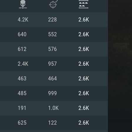
4.2K
228
2.6K
640
552
2.6K
612
576
2.6K
2.4K
957
2.6K
463
464
2.6K
485
999
2.6K
ENTS
191
1.0K
2.6K
625
122
2.6K