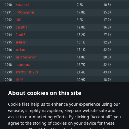
Memory: 4GB
Memory: 6 GB
Memory: 4 GB
11990
Хулиган#1
7.6K
10.5K
Video Card: DirectX 11 level video card: AMD Radeon 77XX / NVIDIA
Video Card: Intel Iris Pro 5200 (Mac), or analog from AMD/Nvidia for Mac.
Video Card: NVIDIA 660 with latest proprietary drivers (not older than 6
11991
PMCsWagner
17.8K
35.6K
GeForce GTX 660. The minimum supported resolution for the game is
Minimum supported resolution for the game is 720p with Metal support.
months) / similar AMD with latest proprietary drivers (not older than 6
720p.
months; the minimum supported resolution for the game is 720p) with
11992
i381
9.2K
17.2K
Network: Broadband Internet connection
Vulkan support.
Network: Broadband Internet connection
11993
gas2011
19.0K
36.8K
Hard Drive: 22.1 GB (Minimal client)
Network: Broadband Internet connection
Hard Drive: 23.1 GB (Minimal client)
11994
Clau85
15.2K
27.1K
Hard Drive: 22.1 GB (Minimal client)
Recommended
11995
skeletar
16.1K
32.2K
Recommended
Recommended
11996
yu_tan
17.1K
32.2K
OS: Mac OS Big Sur 11.0 or newer
OS: Windows 10/11 (64 bit)
11997
vjatcheslavvvv
11.8K
20.3K
Processor: Core i7 (Intel Xeon is not supported)
OS: Ubuntu 20.04 64bit
Processor: Intel Core i5 or Ryzen 5 3600 and better
11998
taquonoss
16.7K
32.4K
Memory: 8 GB
Processor: Intel Core i7
Memory: 16 GB and more
11999
avantyurist1969
21.4K
43.1K
Video Card: Radeon Vega II or higher with Metal support.
Memory: 16 GB
Video Card: DirectX 11 level video card or higher and drivers: Nvidia
12000
撒 旦
10.9K
18.7K
Network: Broadband Internet connection
GeForce 1060 and higher, Radeon RX 570 and higher
Video Card: NVIDIA 1060 with latest proprietary drivers (not older than 6
months) / similar AMD (Radeon RX 570) with latest proprietary drivers (not
Hard Drive: 62.2 GB (Full client)
Network: Broadband Internet connection
About cookies on this site
older than 6 months) with Vulkan support.
599
600
601
700
Hard Drive: 75.9 GB (Full client)
Network: Broadband Internet connection
Сookie files help us to enhance your experience using our
* Leaderboard refresh once a day
Hard Drive: 62.2 GB (Full client)
website, simplify navigation, keep our website safe and
assist in our marketing efforts. By clicking “Accept all”, you
agree to the storing of cookies on your device for these