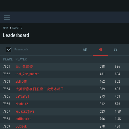
MAIN
ESPORTS
Leaderboard
AB
RB
SB
Past month
PLACE
PLAYER
7961
白之兔诺登
538
936
7962
that_7ne_panzer
431
804
SYSTEM REQUIREMENTS
7963
ZMT008
462
852
7964
大英警察在日服查二次元木柜子
389
605
For PC
For MAC
7965
JaYJaYE8
273
463
For Linux
7966
Noobs#2
312
576
Minimum
Minimum
Minimum
7967
vijuaxaz@live
623
1.3K
OS: Windows 10 (64 bit)
OS: Mac OS Big Sur 11.0 or newer
OS: Most modern 64bit Linux distributions
7968
antilobster
706
1.4K
Processor: Dual-Core 2.2 GHz
Processor: Core i5, minimum 2.2GHz (Intel Xeon is not supported)
Processor: Dual-Core 2.4 GHz
7969
OLDBoki
278
430