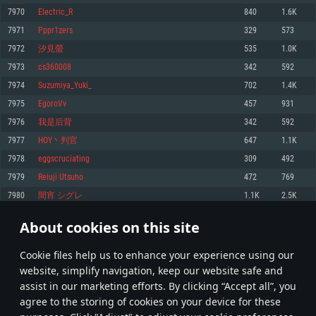
Memory: 4GB
Memory: 6 GB
Memory: 4 GB
7970
Electric_R
840
1.6K
Video Card: DirectX 11 level video card: AMD Radeon 77XX / NVIDIA
Video Card: Intel Iris Pro 5200 (Mac), or analog from AMD/Nvidia for Mac.
Video Card: NVIDIA 660 with latest proprietary drivers (not older than 6
7971
Pppr1zers
329
573
GeForce GTX 660. The minimum supported resolution for the game is
Minimum supported resolution for the game is 720p with Metal support.
months) / similar AMD with latest proprietary drivers (not older than 6
720p.
months; the minimum supported resolution for the game is 720p) with
7972
汐見螢
535
1.0K
Network: Broadband Internet connection
Vulkan support.
Network: Broadband Internet connection
7973
cs360008
342
592
Hard Drive: 22.1 GB (Minimal client)
Network: Broadband Internet connection
Hard Drive: 23.1 GB (Minimal client)
7974
Suzumiya_Yuki_
702
1.4K
Hard Drive: 22.1 GB (Minimal client)
Recommended
7975
EgoroVv
457
931
Recommended
Recommended
7976
我是后背
342
592
OS: Mac OS Big Sur 11.0 or newer
OS: Windows 10/11 (64 bit)
7977
HOY丶判官
647
1.1K
Processor: Core i7 (Intel Xeon is not supported)
OS: Ubuntu 20.04 64bit
Processor: Intel Core i5 or Ryzen 5 3600 and better
7978
eggscruciating
309
492
Memory: 8 GB
Processor: Intel Core i7
Memory: 16 GB and more
7979
Reiuji Utsuho
472
769
Video Card: Radeon Vega II or higher with Metal support.
Memory: 16 GB
Video Card: DirectX 11 level video card or higher and drivers: Nvidia
7980
間宵 シグレ
1.1K
2.5K
Network: Broadband Internet connection
GeForce 1060 and higher, Radeon RX 570 and higher
Video Card: NVIDIA 1060 with latest proprietary drivers (not older than 6
months) / similar AMD (Radeon RX 570) with latest proprietary drivers (not
Hard Drive: 62.2 GB (Full client)
Network: Broadband Internet connection
About cookies on this site
older than 6 months) with Vulkan support.
398
399
400
499
Hard Drive: 75.9 GB (Full client)
Network: Broadband Internet connection
Сookie files help us to enhance your experience using our
* Leaderboard refresh once a day
Hard Drive: 62.2 GB (Full client)
website, simplify navigation, keep our website safe and
assist in our marketing efforts. By clicking “Accept all”, you
agree to the storing of cookies on your device for these