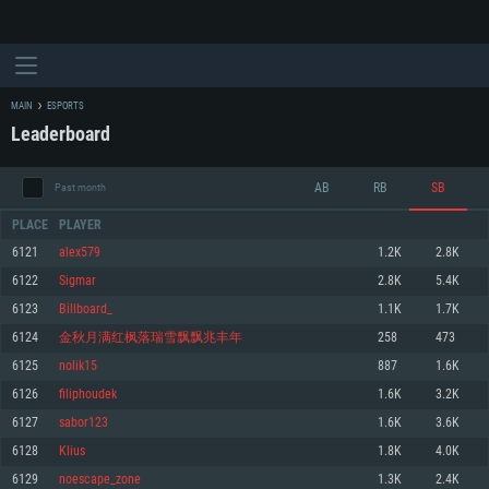
MAIN
ESPORTS
Leaderboard
AB
RB
SB
Past month
PLACE
PLAYER
6121
alex579
1.2K
2.8K
6122
Sigmаr
2.8K
5.4K
SYSTEM REQUIREMENTS
6123
Billboard_
1.1K
1.7K
6124
金秋月满红枫落瑞雪飘飘兆丰年
258
473
For PC
For MAC
6125
nolik15
887
1.6K
For Linux
6126
filiphoudek
1.6K
3.2K
Minimum
Minimum
Minimum
6127
sabor123
1.6K
3.6K
OS: Windows 10 (64 bit)
OS: Mac OS Big Sur 11.0 or newer
OS: Most modern 64bit Linux distributions
6128
Klius
1.8K
4.0K
Processor: Dual-Core 2.2 GHz
Processor: Core i5, minimum 2.2GHz (Intel Xeon is not supported)
Processor: Dual-Core 2.4 GHz
6129
noescape_zone
1.3K
2.4K