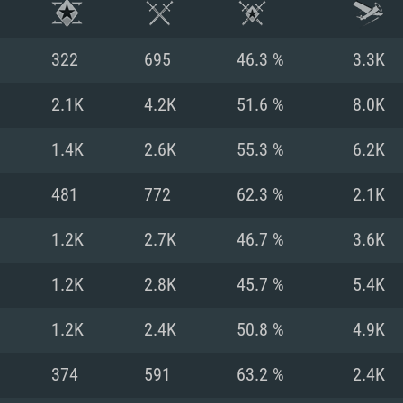
322
695
46.3 %
3.3K
2.1K
4.2K
51.6 %
8.0K
1.4K
2.6K
55.3 %
6.2K
481
772
62.3 %
2.1K
1.2K
2.7K
46.7 %
3.6K
1.2K
2.8K
45.7 %
5.4K
TEM REQUIREM
1.2K
2.4K
50.8 %
4.9K
374
591
63.2 %
2.4K