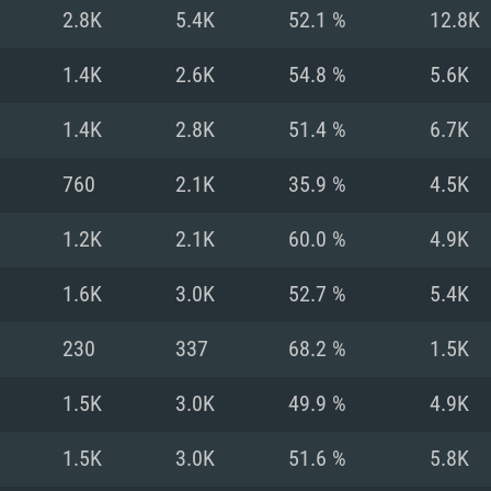
For MAC
2.8K
5.4K
52.1 %
12.8K
Recommend
Recommend
Recommend
1.4K
2.6K
54.8 %
5.6K
1.4K
2.8K
51.4 %
6.7K
er
tributions
OS: Windows 10/11
OS: Mac OS Big Su
OS: Ubuntu 20.04 
760
2.1K
35.9 %
4.5K
GHz (Intel Xeon is
Processor: Intel C
Processor: Core i7
Processor: Intel C
1.2K
2.1K
60.0 %
4.9K
Memory: 16 GB a
Memory: 8 GB
Memory: 16 GB
1.6K
3.0K
52.7 %
5.4K
deo card: AMD
st proprietary
Video Card: Direct
Video Card: Radeo
Video Card: NVIDIA
230
337
68.2 %
1.5K
GTX 660. The
Mac), or analog
) / similar AMD
and drivers: Nvid
support.
drivers (not older
or the game is
imum supported
ot older than 6
Radeon RX 570 an
(Radeon RX 570) wi
1.5K
3.0K
49.9 %
4.9K
Network: Broadba
with Metal
resolution for the
(not older than 6 
Network: Broadba
1.5K
3.0K
51.6 %
5.8K
rt.
Hard Drive: 62.2 GB