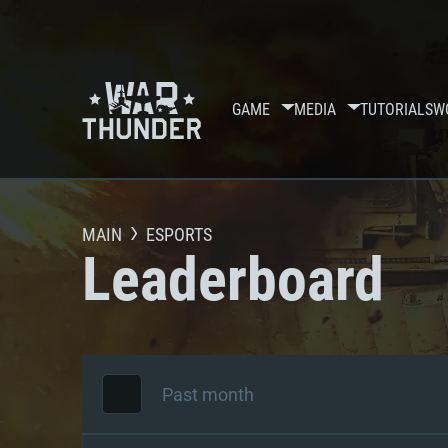
GAME
MEDIA
TUTORIALS
W
MAIN
ESPORTS
Leaderboard
Past month