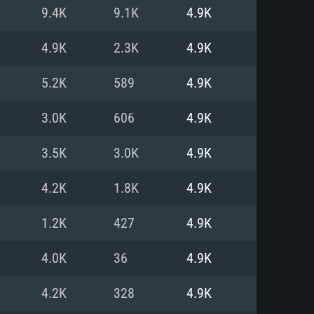
For Linux
9.4K
9.1K
4.9K
ed
ed
ed
4.9K
2.3K
4.9K
5.2K
589
4.9K
 (64 bit)
r 11.0 or newer
64bit
3.0K
606
4.9K
ore i5 or Ryzen 5 3600 and better
 (Intel Xeon is not supported)
ore i7
3.5K
3.0K
4.9K
nd more
4.2K
1.8K
4.9K
X 11 level video card or higher
n Vega II or higher with Metal
 1060 with latest proprietary
1.2K
427
4.9K
ia GeForce 1060 and higher,
 than 6 months) / similar AMD
d higher
th latest proprietary drivers
4.0K
36
4.9K
nd Internet connection
months) with Vulkan support.
nd Internet connection
4.2K
328
4.9K
 (Full client)