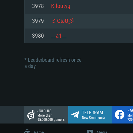
Network: Broadband Internet co
3978
Kiloutyg
Network: Broadband Internet co
Network: Broadband Internet co
Hard Drive: 23.1 GB (Minimal cli
3979
ミOωO彡
Hard Drive: 22.1 GB (Minimal cli
Hard Drive: 22.1 GB (Minimal cli
3980
__a1__
* Leaderboard refresh once
a day
Join us
FA
TELEGRAM
More than
Mor
New Community
95,000,000 gamers
720
Game
Media