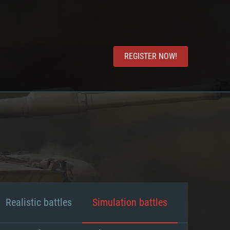
REGISTER NOW!
Realistic battles
Simulation battles