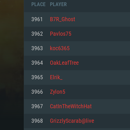
PLACE
PLAYER
3961
B7R_Ghost
3962
Pavlos75
3963
koc6365
3964
OakLeafTree
3965
Elrik_
3966
Zylon5
SYS
3967
CatInTheWitchHat
3968
GrizzlyScarab@live