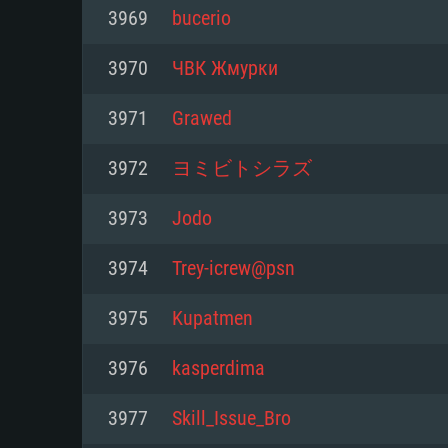
For PC
3969
bucerio
Minimum
Minimum
Minimum
3970
ЧВК Жмурки
3971
Grawed
OS: Windows 10 (64 bit)
OS: Mac OS Big Sur 11.0 or new
OS: Most modern 64bit Linux dis
3972
ヨミビトシラズ
Processor: Dual-Core 2.2 GHz
Processor: Core i5, minimum 2.2
Processor: Dual-Core 2.4 GHz
3973
Jоdо
not supported)
Memory: 4GB
Memory: 4 GB
3974
Trey-icrew@psn
Memory: 6 GB
Video Card: DirectX 11 level vi
Video Card: NVIDIA 660 with late
3975
Kupatmen
Radeon 77XX / NVIDIA GeForce 
Video Card: Intel Iris Pro 5200 (
drivers (not older than 6 months
minimum supported resolution f
from AMD/Nvidia for Mac. Min
with latest proprietary drivers (n
3976
kasperdima
720p.
resolution for the game is 720p 
months; the minimum supported 
3977
Skill_Issue_Bro
support.
game is 720p) with Vulkan suppo