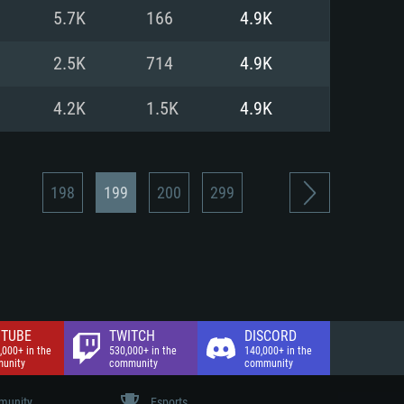
nd Internet connection
5.7K
166
4.9K
 (Full client)
 (Full client)
2.5K
714
4.9K
4.2K
1.5K
4.9K
198
199
200
299
TUBE
TWITCH
DISCORD
,000+ in the
530,000+ in the
140,000+ in the
unity
community
community
unity
Esports