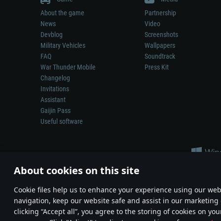
About the game
Partnership
News
Video
Devblog
Screenshots
Military Vehicles
Wallpapers
FAQ
Soundtrack
War Thunder Mobile
Press Kit
Changelog
Invitations
Assistant
Gaijin Pass
Useful software
About cookies on this site
Сookie files help us to enhance your experience using our webs
navigation, keep our website safe and assist in our marketing 
Depiction of any real-world weapon or vehicle in this game does 
clicking “Accept all”, you agree to the storing of cookies on you
© 2011—2026 Gaijin Games Kft. All trademarks, logos and brand na