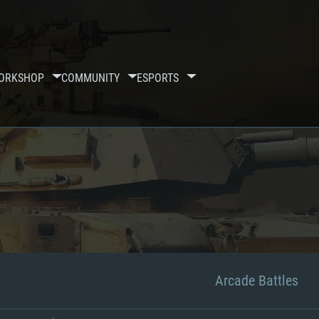
ORKSHOP
COMMUNITY
ESPORTS
Arcade Battles