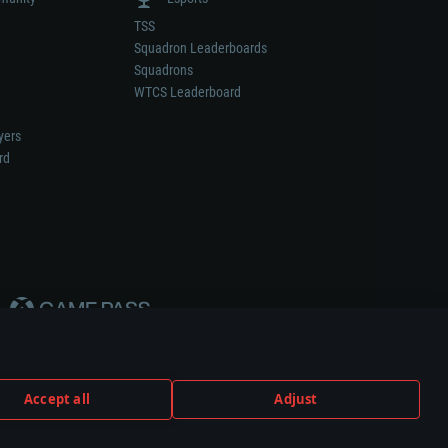
TSS
Squadron Leaderboards
Squadrons
WTCS Leaderboard
yers
rd
Accept all
Adjust
weapon or vehicle manufacturer.