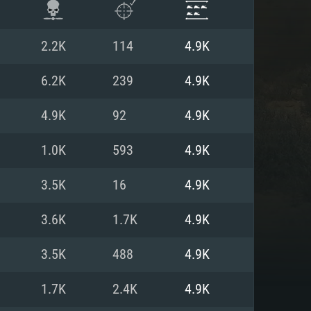
2.2K
114
4.9K
6.2K
239
4.9K
4.9K
92
4.9K
1.0K
593
4.9K
3.5K
16
4.9K
3.6K
1.7K
4.9K
ENTS
3.5K
488
4.9K
1.7K
2.4K
4.9K