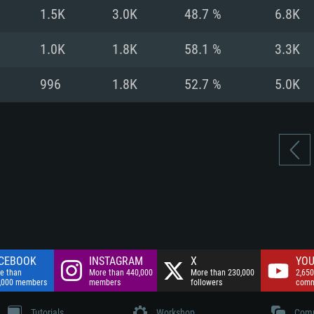
nnection
Network: Broadba
1.5K
3.0K
48.7 %
6.8K
Hard Drive: 75.9 GB
nnection
nnection
ent)
Hard Drive: 62.2 GB
1.0K
1.8K
58.1 %
3.3K
ent)
ent)
996
1.8K
52.7 %
5.0K
CEBOOK
INSTAGRAM
X
YOU
e than
More than 440,000
More than 230,000
2,650
,000 members
members
followers
comm
Tutorials
Workshop
Comm