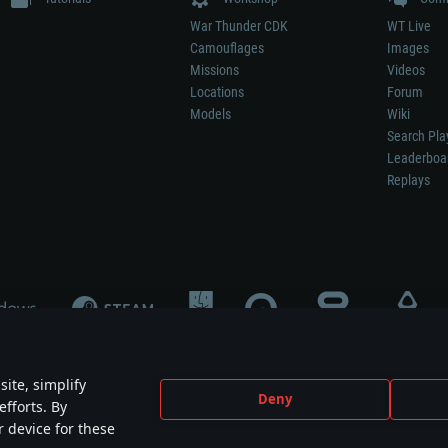
War Thunder CDK
WT Live
Camouflages
Images
Missions
Videos
Locations
Forum
Models
Wiki
Search Pla
Leaderboa
Replays
ite, simplify
Deny
efforts. By
not mean participation in game development, sponsorship or endorsement by any 
r device for these
mes are the property of their respective owners.