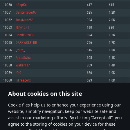
Memory: 4GB
Memory: 6 GB
Memory: 4 GB
10050
оВарКа
417
615
Video Card: DirectX 11 level video card: AMD Radeon 77XX / NVIDIA
Video Card: Intel Iris Pro 5200 (Mac), or analog from AMD/Nvidia for Mac.
Video Card: NVIDIA 660 with latest proprietary drivers (not older than 6
10051
Geisterjäger97
625
1.2K
GeForce GTX 660. The minimum supported resolution for the game is
Minimum supported resolution for the game is 720p with Metal support.
months) / similar AMD with latest proprietary drivers (not older than 6
720p.
months; the minimum supported resolution for the game is 720p) with
10052
TonyMan258
924
2.0K
Network: Broadband Internet connection
Vulkan support.
Network: Broadband Internet connection
10053
龍宮 レナ
190
380
Hard Drive: 22.1 GB (Minimal client)
Network: Broadband Internet connection
Hard Drive: 23.1 GB (Minimal client)
10054
Chmielu2002
824
1.5K
Hard Drive: 22.1 GB (Minimal client)
Recommended
10055
DARKWOLF_BR
756
1.7K
Recommended
Recommended
10056
_21th_
616
1.3K
OS: Mac OS Big Sur 11.0 or newer
OS: Windows 10/11 (64 bit)
10057
ArmaSwiss
605
1.1K
Processor: Core i7 (Intel Xeon is not supported)
OS: Ubuntu 20.04 64bit
Processor: Intel Core i5 or Ryzen 5 3600 and better
10058
Waller117
809
1.4K
Memory: 8 GB
Processor: Intel Core i7
Memory: 16 GB and more
10059
IQ 0
666
1.0K
Video Card: Radeon Vega II or higher with Metal support.
Memory: 16 GB
Video Card: DirectX 11 level video card or higher and drivers: Nvidia
10060
ixFreeZerxi
523
1.0K
Network: Broadband Internet connection
GeForce 1060 and higher, Radeon RX 570 and higher
Video Card: NVIDIA 1060 with latest proprietary drivers (not older than 6
months) / similar AMD (Radeon RX 570) with latest proprietary drivers (not
Hard Drive: 62.2 GB (Full client)
Network: Broadband Internet connection
About cookies on this site
older than 6 months) with Vulkan support.
502
503
504
603
Hard Drive: 75.9 GB (Full client)
Network: Broadband Internet connection
Сookie files help us to enhance your experience using our
* Leaderboard refresh once a day
Hard Drive: 62.2 GB (Full client)
website, simplify navigation, keep our website safe and
assist in our marketing efforts. By clicking “Accept all”, you
agree to the storing of cookies on your device for these