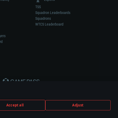
TSS
Squadron Leaderboards
Squadrons
WTCS Leaderboard
yers
rd
Accept all
Adjust
weapon or vehicle manufacturer.