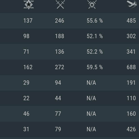
137
246
55.6 %
485
98
188
52.1 %
302
71
136
52.2 %
341
162
272
59.5 %
688
29
94
N/A
191
22
44
N/A
110
TEM REQUIREM
46
77
N/A
160
31
79
N/A
426