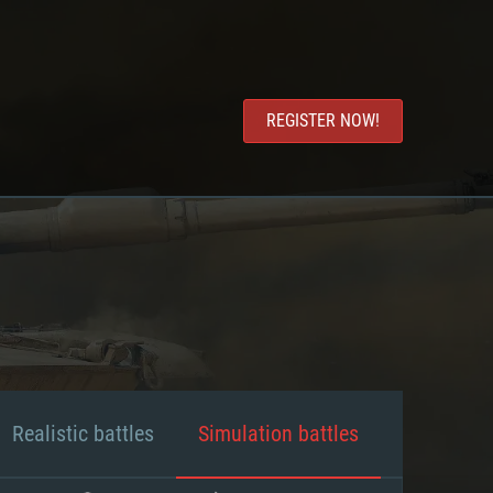
REGISTER NOW!
Realistic battles
Simulation battles