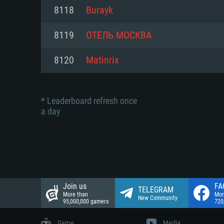
Network: Broadband Internet co
8118
Burayk
Network: Broadband Internet co
Network: Broadband Internet co
Hard Drive: 23.1 GB (Minimal cli
8119
ОТЕЛЬ МОСКВА
Hard Drive: 22.1 GB (Minimal cli
Hard Drive: 22.1 GB (Minimal cli
8120
Matinrix
* Leaderboard refresh once
a day
Join us
FA
TELEGRAM
More than
Mor
New Community
95,000,000 gamers
720
Game
Media