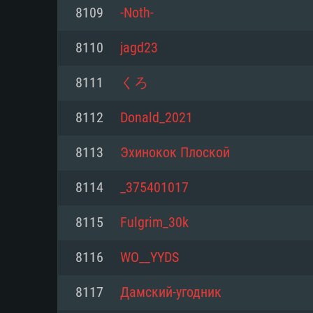
For PC
8109
-Noth-
Minimum
Minimum
Minimum
8110
jagd23
8111
くろ
OS: Windows 10 (64 bit)
OS: Mac OS Big Sur 11.0 or new
OS: Most modern 64bit Linux dis
8112
Donald_2021
Processor: Dual-Core 2.2 GHz
Processor: Core i5, minimum 2.2
Processor: Dual-Core 2.4 GHz
8113
Эхинокок Плоской
not supported)
Memory: 4GB
Memory: 4 GB
8114
_375401017
Memory: 6 GB
Video Card: DirectX 11 level vi
Video Card: NVIDIA 660 with late
8115
Fulgrim_30k
Radeon 77XX / NVIDIA GeForce 
Video Card: Intel Iris Pro 5200 (
drivers (not older than 6 months
minimum supported resolution f
from AMD/Nvidia for Mac. Min
with latest proprietary drivers (n
8116
WO__YYDS
720p.
resolution for the game is 720p 
months; the minimum supported 
8117
Дамский-угодник
support.
game is 720p) with Vulkan suppo