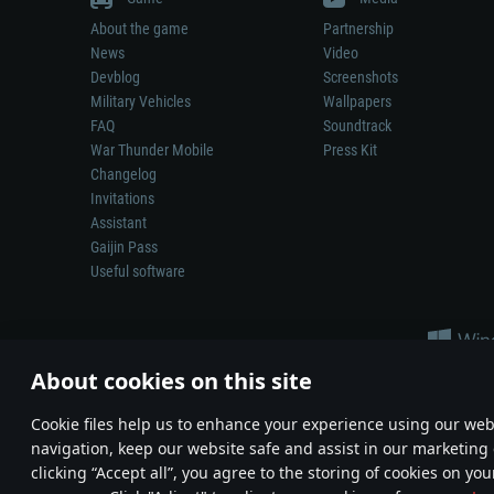
About the game
Partnership
News
Video
Devblog
Screenshots
Military Vehicles
Wallpapers
FAQ
Soundtrack
War Thunder Mobile
Press Kit
Changelog
Invitations
Assistant
Gaijin Pass
Useful software
About cookies on this site
Сookie files help us to enhance your experience using our webs
navigation, keep our website safe and assist in our marketing 
Depiction of any real-world weapon or vehicle in this game does 
clicking “Accept all”, you agree to the storing of cookies on you
© 2011—2026 Gaijin Games Kft. All trademarks, logos and brand na