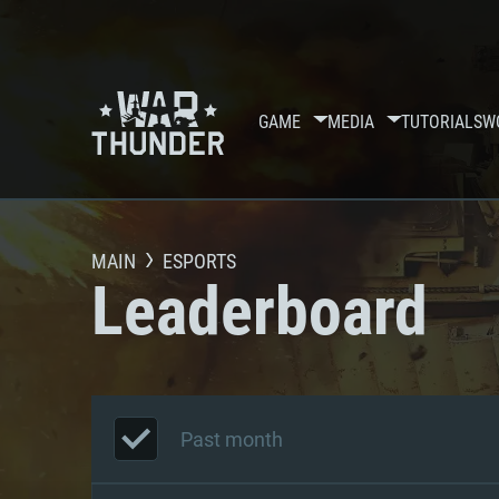
GAME
MEDIA
TUTORIALS
W
MAIN
ESPORTS
Leaderboard
Past month