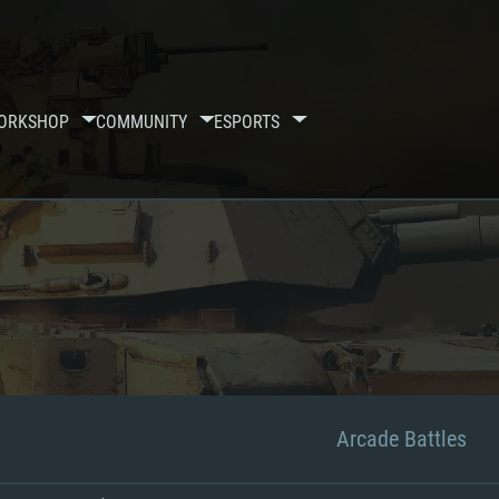
ORKSHOP
COMMUNITY
ESPORTS
Arcade Battles