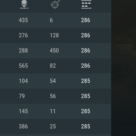
435
6
286
276
128
286
288
450
286
565
82
286
104
54
285
79
56
285
ENTS
145
11
285
386
25
285