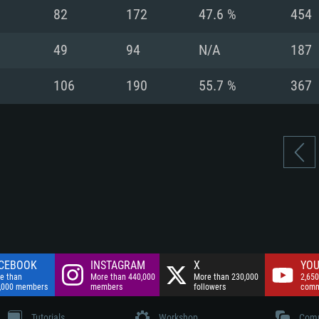
nnection
Network: Broadba
82
172
47.6 %
454
Hard Drive: 75.9 GB
nnection
nnection
ent)
Hard Drive: 62.2 GB
49
94
N/A
187
ent)
ent)
106
190
55.7 %
367
CEBOOK
INSTAGRAM
X
YOU
e than
More than 440,000
More than 230,000
2,650
,000 members
members
followers
comm
Tutorials
Workshop
Comm