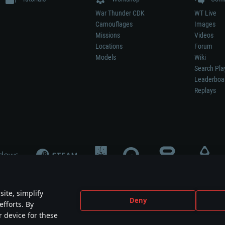
War Thunder CDK
WT Live
Camouflages
Images
Missions
Videos
Locations
Forum
Models
Wiki
Search Pla
Leaderboa
Replays
ite, simplify
Deny
efforts. By
not mean participation in game development, sponsorship or endorsement by any 
r device for these
mes are the property of their respective owners.