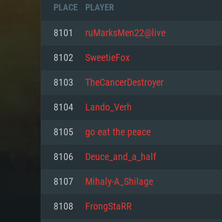
PLACE
PLAYER
8101
ruMarksMen22@live
8102
SwееtieFох
8103
TheCancerDestroyer
8104
Lando_Verh
8105
go eat the peace
8106
Deuce_and_a_half
SYS
8107
Mihaly-A_Shilage
8108
FrongStaRR