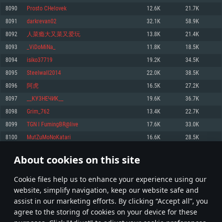
Memory: 4GB
Memory: 6 GB
Memory: 4 GB
8090
Prosto CHelovek
12.6K
21.7K
Video Card: DirectX 11 level video card: AMD Radeon 77XX / NVIDIA
Video Card: Intel Iris Pro 5200 (Mac), or analog from AMD/Nvidia for Mac.
Video Card: NVIDIA 660 with latest proprietary drivers (not older than 6
8091
darkrevan02
32.1K
58.9K
GeForce GTX 660. The minimum supported resolution for the game is
Minimum supported resolution for the game is 720p with Metal support.
months) / similar AMD with latest proprietary drivers (not older than 6
720p.
months; the minimum supported resolution for the game is 720p) with
8092
人菜瘾大又菜又爱玩
13.8K
21.4K
Network: Broadband Internet connection
Vulkan support.
Network: Broadband Internet connection
8093
_ViDoMiNa_
11.8K
18.5K
Hard Drive: 22.1 GB (Minimal client)
Network: Broadband Internet connection
Hard Drive: 23.1 GB (Minimal client)
8094
isiko37719
19.2K
34.5K
Hard Drive: 22.1 GB (Minimal client)
Recommended
8095
Steelwall2014
22.0K
38.5K
Recommended
Recommended
8096
阿虎
16.5K
27.2K
OS: Mac OS Big Sur 11.0 or newer
OS: Windows 10/11 (64 bit)
8097
__KУ3НEЧИK__
19.6K
36.7K
Processor: Core i7 (Intel Xeon is not supported)
OS: Ubuntu 20.04 64bit
Processor: Intel Core i5 or Ryzen 5 3600 and better
8098
Grim_762
13.4K
22.7K
Memory: 8 GB
Processor: Intel Core i7
Memory: 16 GB and more
8099
TGN l FumingBR@live
17.6K
33.0K
Video Card: Radeon Vega II or higher with Metal support.
Memory: 16 GB
Video Card: DirectX 11 level video card or higher and drivers: Nvidia
8100
MutZuMoNoKatari
16.6K
28.5K
Network: Broadband Internet connection
GeForce 1060 and higher, Radeon RX 570 and higher
Video Card: NVIDIA 1060 with latest proprietary drivers (not older than 6
months) / similar AMD (Radeon RX 570) with latest proprietary drivers (not
Hard Drive: 62.2 GB (Full client)
Network: Broadband Internet connection
About cookies on this site
older than 6 months) with Vulkan support.
404
405
406
505
Hard Drive: 75.9 GB (Full client)
Network: Broadband Internet connection
Сookie files help us to enhance your experience using our
* Leaderboard refresh once a day
Hard Drive: 62.2 GB (Full client)
website, simplify navigation, keep our website safe and
assist in our marketing efforts. By clicking “Accept all”, you
agree to the storing of cookies on your device for these