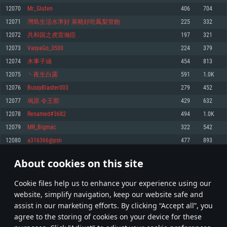
Memory: 4GB
Memory: 6 GB
Memory: 4 GB
12070
Mr_Gluten
406
704
Video Card: DirectX 11 level video card: AMD Radeon 77XX / NVIDIA
Video Card: Intel Iris Pro 5200 (Mac), or analog from AMD/Nvidia for Mac.
Video Card: NVIDIA 660 with latest proprietary drivers (not older than 6
12071
灣島生活水準好 萊豬好吃鳳梨管飽
225
332
GeForce GTX 660. The minimum supported resolution for the game is
Minimum supported resolution for the game is 720p with Metal support.
months) / similar AMD with latest proprietary drivers (not older than 6
720p.
months; the minimum supported resolution for the game is 720p) with
12072
共和国之虎雷瀚臣
197
321
Network: Broadband Internet connection
Vulkan support.
Network: Broadband Internet connection
12073
VasyaGo_3500
224
379
Hard Drive: 22.1 GB (Minimal client)
Network: Broadband Internet connection
Hard Drive: 23.1 GB (Minimal client)
12074
木事子涵
454
813
Hard Drive: 22.1 GB (Minimal client)
Recommended
12075
丶夜生白露
591
1.0K
Recommended
Recommended
12076
BussyBlaster003
279
452
OS: Mac OS Big Sur 11.0 or newer
OS: Windows 10/11 (64 bit)
12077
鳰原 令王那
429
632
Processor: Core i7 (Intel Xeon is not supported)
OS: Ubuntu 20.04 64bit
Processor: Intel Core i5 or Ryzen 5 3600 and better
12078
Renamed#3682
494
1.0K
Memory: 8 GB
Processor: Intel Core i7
Memory: 16 GB and more
12079
MR_Bigmac
322
542
Video Card: Radeon Vega II or higher with Metal support.
Memory: 16 GB
Video Card: DirectX 11 level video card or higher and drivers: Nvidia
12080
a316366@psn
477
893
Network: Broadband Internet connection
GeForce 1060 and higher, Radeon RX 570 and higher
Video Card: NVIDIA 1060 with latest proprietary drivers (not older than 6
months) / similar AMD (Radeon RX 570) with latest proprietary drivers (not
Hard Drive: 62.2 GB (Full client)
Network: Broadband Internet connection
About cookies on this site
older than 6 months) with Vulkan support.
603
604
605
704
Hard Drive: 75.9 GB (Full client)
Network: Broadband Internet connection
Сookie files help us to enhance your experience using our
* Leaderboard refresh once a day
Hard Drive: 62.2 GB (Full client)
website, simplify navigation, keep our website safe and
assist in our marketing efforts. By clicking “Accept all”, you
agree to the storing of cookies on your device for these