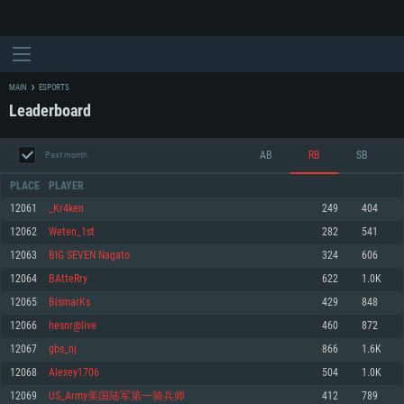
MAIN
ESPORTS
Leaderboard
AB
RB
SB
Past month
PLACE
PLAYER
12061
_Kr4ken
249
404
12062
Weten_1st
282
541
SYSTEM REQUIREMENTS
12063
BIG SEVEN Nagato
324
606
12064
BAtteRry
622
1.0K
For PC
For MAC
12065
BismarKs
429
848
For Linux
12066
hesnr@live
460
872
Minimum
Minimum
Minimum
12067
gbs_nj
866
1.6K
OS: Windows 10 (64 bit)
OS: Mac OS Big Sur 11.0 or newer
OS: Most modern 64bit Linux distributions
12068
Alexey1706
504
1.0K
Processor: Dual-Core 2.2 GHz
Processor: Core i5, minimum 2.2GHz (Intel Xeon is not supported)
Processor: Dual-Core 2.4 GHz
12069
US_Army美国陆军第一骑兵师
412
789