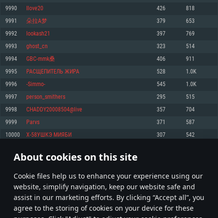
Memory: 4GB
Memory: 6 GB
Memory: 4 GB
9990
Ilove20
426
818
Video Card: DirectX 11 level video card: AMD Radeon 77XX / NVIDIA
Video Card: Intel Iris Pro 5200 (Mac), or analog from AMD/Nvidia for Mac.
Video Card: NVIDIA 660 with latest proprietary drivers (not older than 6
9991
朵拉A梦
379
653
GeForce GTX 660. The minimum supported resolution for the game is
Minimum supported resolution for the game is 720p with Metal support.
months) / similar AMD with latest proprietary drivers (not older than 6
720p.
months; the minimum supported resolution for the game is 720p) with
9992
lookash21
397
769
Network: Broadband Internet connection
Vulkan support.
Network: Broadband Internet connection
9993
ghost_cn
323
514
Hard Drive: 22.1 GB (Minimal client)
Network: Broadband Internet connection
Hard Drive: 23.1 GB (Minimal client)
9994
GBC-mmk桑
406
911
Hard Drive: 22.1 GB (Minimal client)
Recommended
9995
РАСЩЕПИТЕЛЬ ЖИРА
528
1.0K
Recommended
Recommended
9996
-Simmo-
545
1.0K
OS: Mac OS Big Sur 11.0 or newer
OS: Windows 10/11 (64 bit)
9997
person_smithers
295
515
Processor: Core i7 (Intel Xeon is not supported)
OS: Ubuntu 20.04 64bit
Processor: Intel Core i5 or Ryzen 5 3600 and better
9998
CHADDY20008504@live
357
704
Memory: 8 GB
Processor: Intel Core i7
Memory: 16 GB and more
9999
Parvs
371
587
Video Card: Radeon Vega II or higher with Metal support.
Memory: 16 GB
Video Card: DirectX 11 level video card or higher and drivers: Nvidia
10000
Х-58УШКЭ МИЯБИ
307
542
Network: Broadband Internet connection
GeForce 1060 and higher, Radeon RX 570 and higher
Video Card: NVIDIA 1060 with latest proprietary drivers (not older than 6
months) / similar AMD (Radeon RX 570) with latest proprietary drivers (not
Hard Drive: 62.2 GB (Full client)
Network: Broadband Internet connection
About cookies on this site
older than 6 months) with Vulkan support.
499
500
501
600
Hard Drive: 75.9 GB (Full client)
Network: Broadband Internet connection
Сookie files help us to enhance your experience using our
* Leaderboard refresh once a day
Hard Drive: 62.2 GB (Full client)
website, simplify navigation, keep our website safe and
assist in our marketing efforts. By clicking “Accept all”, you
agree to the storing of cookies on your device for these