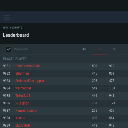
MAIN
ESPORTS
Leaderboard
AB
RB
SB
Past month
PLACE
PLAYER
9981
GhostVector2000
500
919
9982
Shturmаn
445
809
SYSTEM REQUIREMENTS
9983
SeriouslyEpic---@psn
306
477
9984
warmedcat
549
1.0K
For PC
For MAC
9985
TritoxZz#1
446
941
For Linux
9986
未来的梦
708
1.2K
Minimum
Minimum
Minimum
9987
Panzer_General_
275
450
OS: Windows 10 (64 bit)
OS: Mac OS Big Sur 11.0 or newer
OS: Most modern 64bit Linux distributions
9988
xuxuuu
330
564
Processor: Dual-Core 2.2 GHz
Processor: Core i5, minimum 2.2GHz (Intel Xeon is not supported)
Processor: Dual-Core 2.4 GHz
9989
ZIZOSMAN
448
943