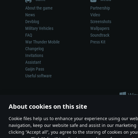
About the game
Partnership
News
Video
Devblog
Screenshots
Military Vehicles
Wallpapers
FAQ
Soundtrack
War Thunder Mobile
Press Kit
Changelog
Invitations
Assistant
Gaijin Pass
Useful software
About cookies on this site
Сookie files help us to enhance your experience using our webs
navigation, keep our website safe and assist in our marketing 
Depiction of any real-world weapon or vehicle in this game does 
clicking “Accept all”, you agree to the storing of cookies on you
© 2011—2026 Gaijin Games Kft. All trademarks, logos and brand na