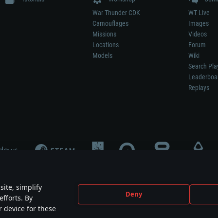
War Thunder CDK
WT Live
Camouflages
Images
Missions
Videos
Locations
Forum
Models
Wiki
Search Pla
Leaderboa
Replays
ite, simplify
Deny
efforts. By
not mean participation in game development, sponsorship or endorsement by any 
r device for these
mes are the property of their respective owners.