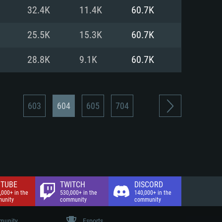
nd Internet connection
32.4K
11.4K
60.7K
 (Full client)
 (Full client)
25.5K
15.3K
60.7K
28.8K
9.1K
60.7K
603
604
605
704
TUBE
TWITCH
DISCORD
,000+ in the
530,000+ in the
140,000+ in the
unity
community
community
unity
Esports