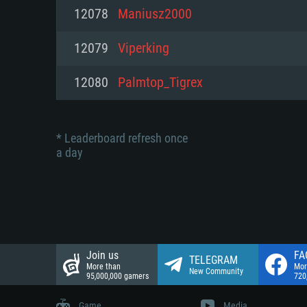
Network: Broadband Internet co
12078
Maniusz2000
Network: Broadband Internet co
Network: Broadband Internet co
Hard Drive: 23.1 GB (Minimal cli
12079
Viperking
Hard Drive: 22.1 GB (Minimal cli
Hard Drive: 22.1 GB (Minimal cli
12080
Palmtop_Tigrex
* Leaderboard refresh once
a day
Join us
FA
TELEGRAM
More than
Mor
New Community
95,000,000 gamers
720
Game
Media