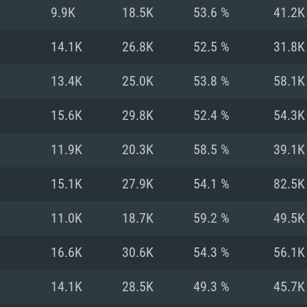
For MAC
9.9K
18.5K
53.6 %
41.2K
Recommend
Recommend
Recommend
14.1K
26.8K
52.5 %
31.8K
13.4K
25.0K
53.8 %
58.1K
er
tributions
OS: Windows 10/11
OS: Mac OS Big Su
OS: Ubuntu 20.04 
15.6K
29.8K
52.4 %
54.3K
GHz (Intel Xeon is
Processor: Intel C
Processor: Core i7
Processor: Intel C
11.9K
20.3K
58.5 %
39.1K
Memory: 16 GB a
Memory: 8 GB
Memory: 16 GB
15.1K
27.9K
54.1 %
82.5K
deo card: AMD
st proprietary
Video Card: Direct
Video Card: Radeo
Video Card: NVIDIA
11.0K
18.7K
59.2 %
49.5K
GTX 660. The
Mac), or analog
) / similar AMD
and drivers: Nvid
support.
drivers (not older
or the game is
imum supported
ot older than 6
Radeon RX 570 an
(Radeon RX 570) wi
16.6K
30.6K
54.3 %
56.1K
Network: Broadba
with Metal
resolution for the
(not older than 6 
Network: Broadba
14.1K
28.5K
49.3 %
45.7K
rt.
Hard Drive: 62.2 GB