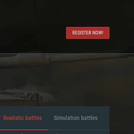
REGISTER NOW!
Realistic battles
Simulation battles