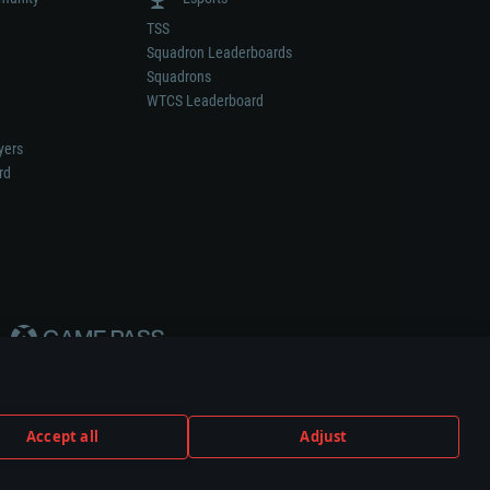
TSS
Squadron Leaderboards
Squadrons
WTCS Leaderboard
yers
rd
Accept all
Adjust
weapon or vehicle manufacturer.