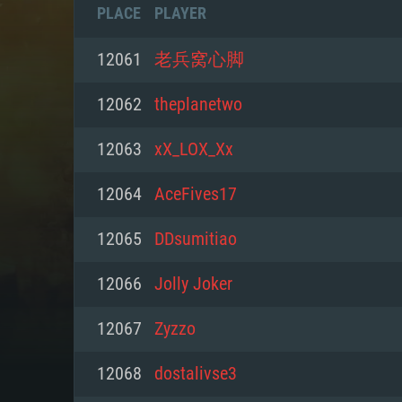
PLACE
PLAYER
12061
老兵窝心脚
12062
theplanetwo
12063
xX_LOX_Xx
12064
AceFives17
12065
DDsumitiao
12066
Jolly Joker
SYS
12067
Zyzzo
12068
dostalivse3