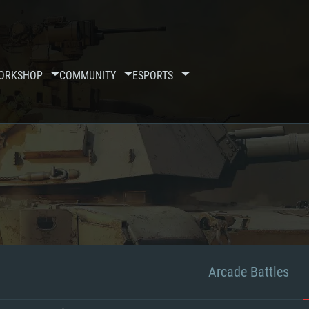
ORKSHOP
COMMUNITY
ESPORTS
Arcade Battles