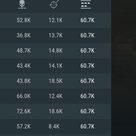
52.8K
12.1K
60.7K
36.8K
13.7K
60.7K
48.7K
14.8K
60.7K
43.4K
14.1K
60.7K
43.8K
18.5K
60.7K
66.0K
12.4K
60.7K
ENTS
72.6K
18.6K
60.7K
57.2K
8.4K
60.7K