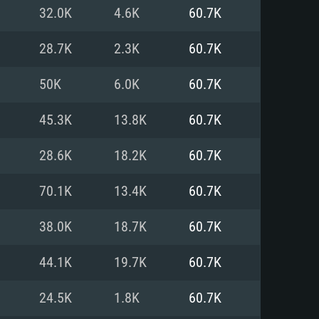
For Linux
32.0K
4.6K
60.7K
ed
ed
ed
28.7K
2.3K
60.7K
50K
6.0K
60.7K
 (64 bit)
r 11.0 or newer
64bit
45.3K
13.8K
60.7K
ore i5 or Ryzen 5 3600 and better
 (Intel Xeon is not supported)
ore i7
28.6K
18.2K
60.7K
nd more
70.1K
13.4K
60.7K
X 11 level video card or higher
n Vega II or higher with Metal
 1060 with latest proprietary
38.0K
18.7K
60.7K
ia GeForce 1060 and higher,
 than 6 months) / similar AMD
d higher
th latest proprietary drivers
44.1K
19.7K
60.7K
nd Internet connection
months) with Vulkan support.
nd Internet connection
24.5K
1.8K
60.7K
 (Full client)