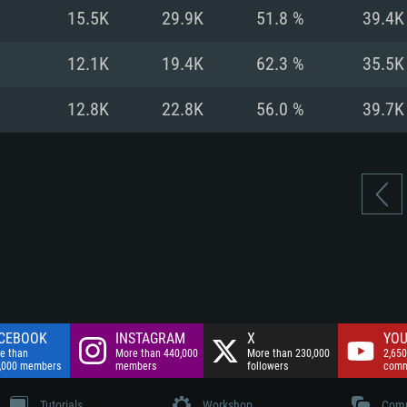
nnection
Network: Broadba
15.5K
29.9K
51.8 %
39.4K
Hard Drive: 75.9 GB
nnection
nnection
ent)
Hard Drive: 62.2 GB
12.1K
19.4K
62.3 %
35.5K
ent)
ent)
12.8K
22.8K
56.0 %
39.7K
CEBOOK
INSTAGRAM
X
YOU
e than
More than 440,000
More than 230,000
2,650
,000 members
members
followers
comm
Tutorials
Workshop
Comm