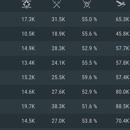
17.3K
31.5K
55.0 %
65.3K
10.5K
18.9K
55.6 %
45.8K
14.9K
28.3K
52.9 %
57.7K
13.4K
24.1K
55.5 %
57.8K
15.2K
25.5K
59.6 %
57.4K
14.6K
27.6K
52.9 %
80.0K
TEM REQUIREM
19.7K
38.3K
51.6 %
88.5K
14.5K
27.0K
53.8 %
70.4K