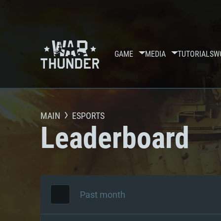
GAME
MEDIA
TUTORIALS
W
MAIN
ESPORTS
Leaderboard
Past month