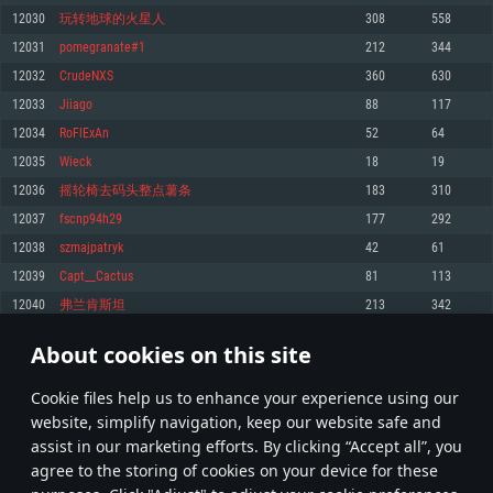
Memory: 4GB
Memory: 6 GB
Memory: 4 GB
12030
玩转地球的火星人
308
558
Video Card: DirectX 11 level video card: AMD Radeon 77XX / NVIDIA
Video Card: Intel Iris Pro 5200 (Mac), or analog from AMD/Nvidia for Mac.
Video Card: NVIDIA 660 with latest proprietary drivers (not older than 6
12031
pomegranate#1
212
344
GeForce GTX 660. The minimum supported resolution for the game is
Minimum supported resolution for the game is 720p with Metal support.
months) / similar AMD with latest proprietary drivers (not older than 6
720p.
months; the minimum supported resolution for the game is 720p) with
12032
CrudeNXS
360
630
Network: Broadband Internet connection
Vulkan support.
Network: Broadband Internet connection
12033
Jiiago
88
117
Hard Drive: 22.1 GB (Minimal client)
Network: Broadband Internet connection
Hard Drive: 23.1 GB (Minimal client)
12034
RoFlExAn
52
64
Hard Drive: 22.1 GB (Minimal client)
Recommended
12035
Wieck
18
19
Recommended
Recommended
12036
摇轮椅去码头整点薯条
183
310
OS: Mac OS Big Sur 11.0 or newer
OS: Windows 10/11 (64 bit)
12037
fscnp94h29
177
292
Processor: Core i7 (Intel Xeon is not supported)
OS: Ubuntu 20.04 64bit
Processor: Intel Core i5 or Ryzen 5 3600 and better
12038
szmajpatryk
42
61
Memory: 8 GB
Processor: Intel Core i7
Memory: 16 GB and more
12039
Capt__Cactus
81
113
Video Card: Radeon Vega II or higher with Metal support.
Memory: 16 GB
Video Card: DirectX 11 level video card or higher and drivers: Nvidia
12040
弗兰肯斯坦
213
342
Network: Broadband Internet connection
GeForce 1060 and higher, Radeon RX 570 and higher
Video Card: NVIDIA 1060 with latest proprietary drivers (not older than 6
months) / similar AMD (Radeon RX 570) with latest proprietary drivers (not
Hard Drive: 62.2 GB (Full client)
Network: Broadband Internet connection
About cookies on this site
older than 6 months) with Vulkan support.
601
602
603
702
Hard Drive: 75.9 GB (Full client)
Network: Broadband Internet connection
Сookie files help us to enhance your experience using our
* Leaderboard refresh once a day
Hard Drive: 62.2 GB (Full client)
website, simplify navigation, keep our website safe and
assist in our marketing efforts. By clicking “Accept all”, you
agree to the storing of cookies on your device for these