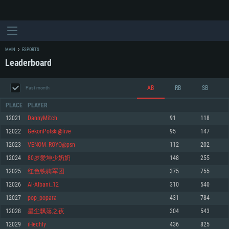
MAIN
ESPORTS
Leaderboard
AB
RB
SB
Past month
PLACE
PLAYER
12021
DannyMitch
91
118
12022
GekonPolski@live
95
147
SYSTEM REQUIREMENTS
12023
VENOM_ROYO@psn
112
202
12024
80岁爱坤少奶奶
148
255
For PC
For MAC
12025
红色铁骑军团
375
755
For Linux
12026
Al-Albani_12
310
540
Minimum
Minimum
Minimum
12027
pop_popara
431
784
OS: Windows 10 (64 bit)
OS: Mac OS Big Sur 11.0 or newer
OS: Most modern 64bit Linux distributions
12028
星尘飘落之夜
304
543
Processor: Dual-Core 2.2 GHz
Processor: Core i5, minimum 2.2GHz (Intel Xeon is not supported)
Processor: Dual-Core 2.4 GHz
12029
iHechly
436
825