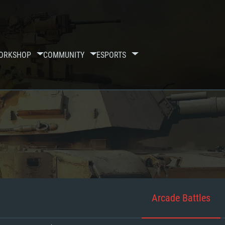
ORKSHOP
COMMUNITY
ESPORTS
Arcade Battles