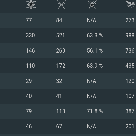
77
84
N/A
273
330
521
63.3 %
988
146
260
56.1 %
736
110
172
63.9 %
435
29
32
N/A
120
40
41
N/A
107
TEM REQUIREM
79
110
71.8 %
387
46
67
N/A
201