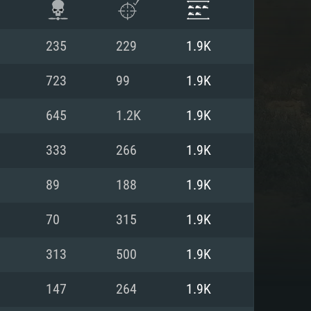
235
229
1.9K
723
99
1.9K
645
1.2K
1.9K
333
266
1.9K
89
188
1.9K
70
315
1.9K
ENTS
313
500
1.9K
147
264
1.9K