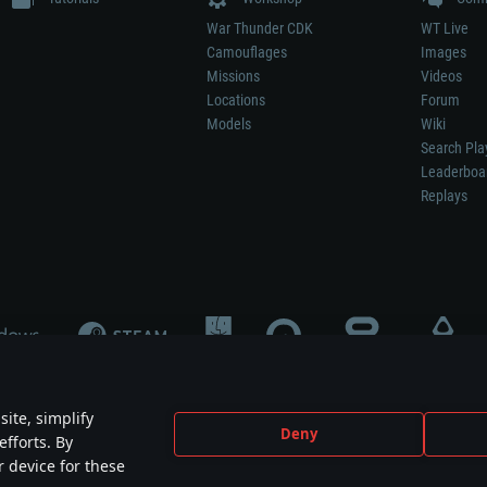
War Thunder CDK
WT Live
Camouflages
Images
Missions
Videos
Locations
Forum
Models
Wiki
Search Pla
Leaderboa
Replays
ite, simplify
Deny
efforts. By
not mean participation in game development, sponsorship or endorsement by any 
r device for these
mes are the property of their respective owners.