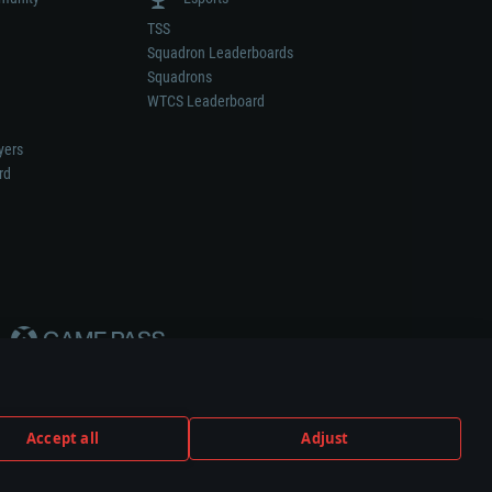
TSS
Squadron Leaderboards
Squadrons
WTCS Leaderboard
yers
rd
Accept all
Adjust
weapon or vehicle manufacturer.