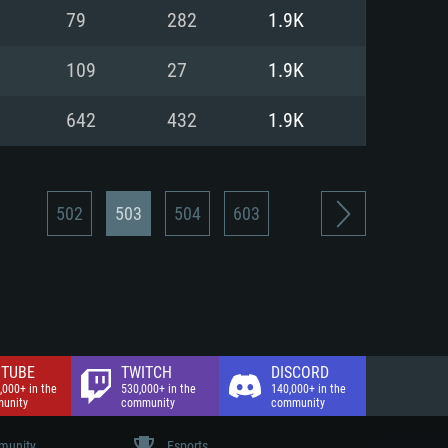
nd Internet connection
79
282
1.9K
 (Full client)
 (Full client)
109
27
1.9K
642
432
1.9K
502
503
504
603
TUBE
TWITCH
DISCORD
,000+ in the
530,000+ in the
140,000+ in the
unity
community
community
unity
Esports