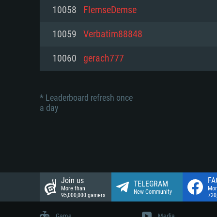
Network: Broadband Internet co
10058
FlemseDemse
Network: Broadband Internet co
Network: Broadband Internet co
Hard Drive: 23.1 GB (Minimal cli
10059
Verbatim88848
Hard Drive: 22.1 GB (Minimal cli
Hard Drive: 22.1 GB (Minimal cli
10060
gerach777
* Leaderboard refresh once
a day
Join us
FA
TELEGRAM
More than
Mor
New Community
95,000,000 gamers
720
Game
Media