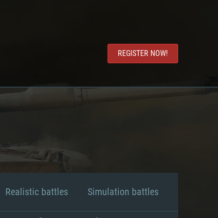
REGISTER NOW!
Realistic battles
Simulation battles