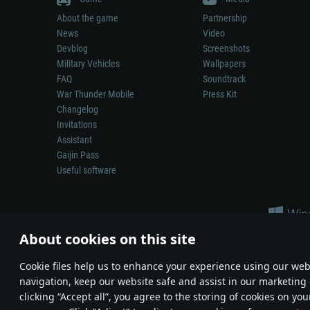
About the game
Partnership
News
Video
Devblog
Screenshots
Military Vehicles
Wallpapers
FAQ
Soundtrack
War Thunder Mobile
Press Kit
Changelog
Invitations
Assistant
Gaijin Pass
Useful software
About cookies on this site
Сookie files help us to enhance your experience using our webs
navigation, keep our website safe and assist in our marketing 
Depiction of any real-world weapon or vehicle in this game does 
clicking “Accept all”, you agree to the storing of cookies on you
© 2011—2026 Gaijin Games Kft. All trademarks, logos and brand na