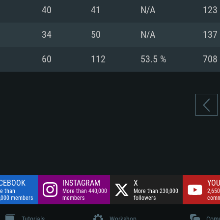
nnection
Network: Broadba
40
41
N/A
123
Hard Drive: 75.9 GB
nnection
nnection
ent)
Hard Drive: 62.2 GB
34
50
N/A
137
ent)
ent)
60
112
53.5 %
708
CEBOOK
INSTAGRAM
X
YOU
e than
More than 440,000
More than 230,000
2,650
,000 members
members
followers
comm
Tutorials
Workshop
Comm