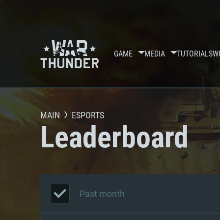
GAME
MEDIA
TUTORIALS
W
MAIN
ESPORTS
Leaderboard
Past month