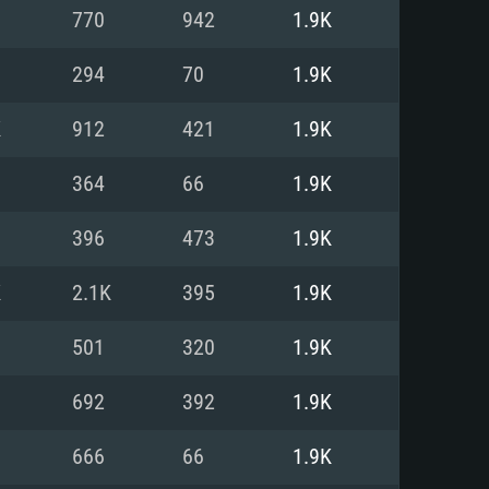
For Linux
770
942
1.9K
ed
ed
ed
294
70
1.9K
K
912
421
1.9K
 (64 bit)
r 11.0 or newer
64bit
364
66
1.9K
ore i5 or Ryzen 5 3600 and better
 (Intel Xeon is not supported)
ore i7
396
473
1.9K
nd more
K
2.1K
395
1.9K
X 11 level video card or higher
n Vega II or higher with Metal
 1060 with latest proprietary
501
320
1.9K
ia GeForce 1060 and higher,
 than 6 months) / similar AMD
d higher
th latest proprietary drivers
692
392
1.9K
nd Internet connection
months) with Vulkan support.
nd Internet connection
666
66
1.9K
 (Full client)