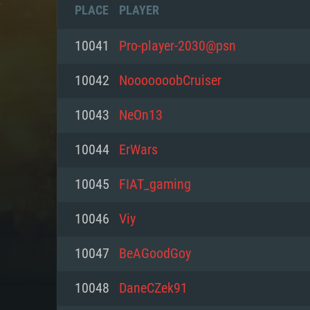
PLACE
PLAYER
10041
Pro-player-2030@psn
10042
NooooooobCruiser
10043
NeOn13
10044
ErWars
10045
FIAT_gaming
10046
Viy
SYS
10047
BeAGoodGoy
10048
DaneCZek91