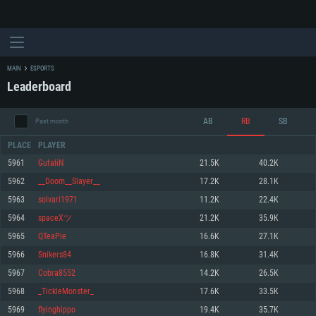
MAIN
ESPORTS
Leaderboard
AB
RB
SB
Past month
PLACE
PLAYER
5961
GutaliN
21.5K
40.2K
5962
__Doom__Slayer__
17.2K
28.1K
SYSTEM REQUIREMENTS
5963
solvari1971
11.2K
22.4K
5964
spaceXツ
21.2K
35.9K
For PC
For MAC
5965
QTeaPie
16.6K
27.1K
For Linux
5966
Snikers84
16.8K
31.4K
Minimum
Minimum
Minimum
5967
Cobra8552
14.2K
26.5K
OS: Windows 10 (64 bit)
OS: Mac OS Big Sur 11.0 or newer
OS: Most modern 64bit Linux distributions
5968
_TickleMonster_
17.6K
33.5K
Processor: Dual-Core 2.2 GHz
Processor: Core i5, minimum 2.2GHz (Intel Xeon is not supported)
Processor: Dual-Core 2.4 GHz
5969
flyinghippo
19.4K
35.7K