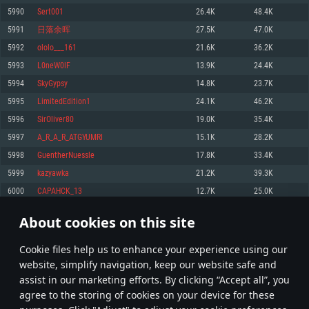
Memory: 4GB
Memory: 6 GB
Memory: 4 GB
5990
Sert001
26.4K
48.4K
Video Card: DirectX 11 level video card: AMD Radeon 77XX / NVIDIA
Video Card: Intel Iris Pro 5200 (Mac), or analog from AMD/Nvidia for Mac.
Video Card: NVIDIA 660 with latest proprietary drivers (not older than 6
5991
日落余晖
27.5K
47.0K
GeForce GTX 660. The minimum supported resolution for the game is
Minimum supported resolution for the game is 720p with Metal support.
months) / similar AMD with latest proprietary drivers (not older than 6
720p.
months; the minimum supported resolution for the game is 720p) with
5992
ololo___161
21.6K
36.2K
Network: Broadband Internet connection
Vulkan support.
Network: Broadband Internet connection
5993
L0neW0lF
13.9K
24.4K
Hard Drive: 22.1 GB (Minimal client)
Network: Broadband Internet connection
Hard Drive: 23.1 GB (Minimal client)
5994
SkyGypsy
14.8K
23.7K
Hard Drive: 22.1 GB (Minimal client)
Recommended
5995
LimitedEdition1
24.1K
46.2K
Recommended
Recommended
5996
SirOliver80
19.0K
35.4K
OS: Mac OS Big Sur 11.0 or newer
OS: Windows 10/11 (64 bit)
5997
A_R_A_R_ATGYUMRI
15.1K
28.2K
Processor: Core i7 (Intel Xeon is not supported)
OS: Ubuntu 20.04 64bit
Processor: Intel Core i5 or Ryzen 5 3600 and better
5998
GuentherNuessle
17.8K
33.4K
Memory: 8 GB
Processor: Intel Core i7
Memory: 16 GB and more
5999
kazyawka
21.2K
39.3K
Video Card: Radeon Vega II or higher with Metal support.
Memory: 16 GB
Video Card: DirectX 11 level video card or higher and drivers: Nvidia
6000
CAPAHCK_13
12.7K
25.0K
Network: Broadband Internet connection
GeForce 1060 and higher, Radeon RX 570 and higher
Video Card: NVIDIA 1060 with latest proprietary drivers (not older than 6
months) / similar AMD (Radeon RX 570) with latest proprietary drivers (not
Hard Drive: 62.2 GB (Full client)
Network: Broadband Internet connection
About cookies on this site
older than 6 months) with Vulkan support.
299
300
301
400
Hard Drive: 75.9 GB (Full client)
Network: Broadband Internet connection
Сookie files help us to enhance your experience using our
* Leaderboard refresh once a day
Hard Drive: 62.2 GB (Full client)
website, simplify navigation, keep our website safe and
assist in our marketing efforts. By clicking “Accept all”, you
agree to the storing of cookies on your device for these