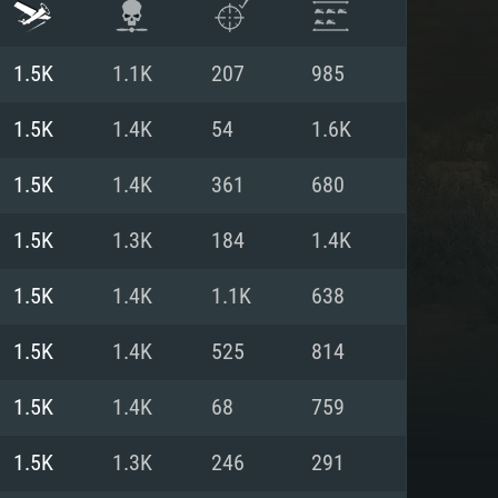
1.5K
1.1K
207
985
1.5K
1.4K
54
1.6K
1.5K
1.4K
361
680
1.5K
1.3K
184
1.4K
1.5K
1.4K
1.1K
638
1.5K
1.4K
525
814
ENTS
1.5K
1.4K
68
759
1.5K
1.3K
246
291