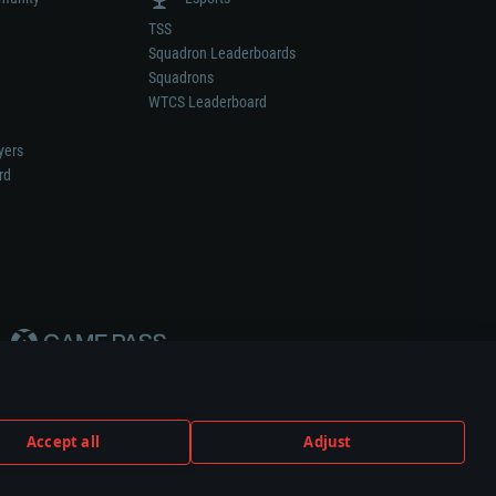
TSS
Squadron Leaderboards
Squadrons
WTCS Leaderboard
yers
rd
Accept all
Adjust
weapon or vehicle manufacturer.