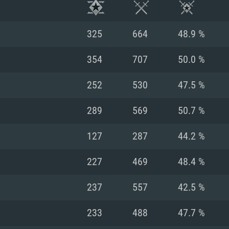
325
664
48.9 %
354
707
50.0 %
252
530
47.5 %
289
569
50.7 %
127
287
44.2 %
227
469
48.4 %
TEM REQUIREM
237
557
42.5 %
233
488
47.7 %