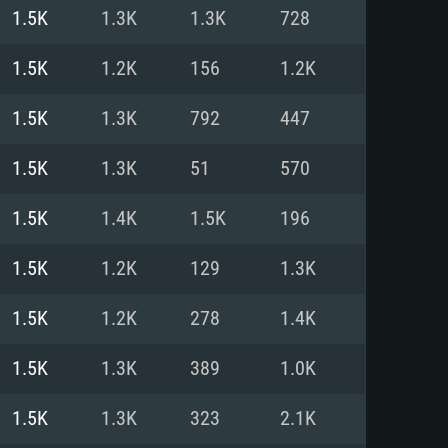
For Linux
1.5K
1.3K
1.3K
728
ed
ed
ed
1.5K
1.2K
156
1.2K
1.5K
1.3K
792
447
 (64 bit)
r 11.0 or newer
64bit
1.5K
1.3K
51
570
ore i5 or Ryzen 5 3600 and better
 (Intel Xeon is not supported)
ore i7
1.5K
1.4K
1.5K
196
nd more
1.5K
1.2K
129
1.3K
X 11 level video card or higher
n Vega II or higher with Metal
 1060 with latest proprietary
1.5K
1.2K
278
1.4K
ia GeForce 1060 and higher,
 than 6 months) / similar AMD
d higher
th latest proprietary drivers
1.5K
1.3K
389
1.0K
nd Internet connection
months) with Vulkan support.
nd Internet connection
1.5K
1.3K
323
2.1K
 (Full client)