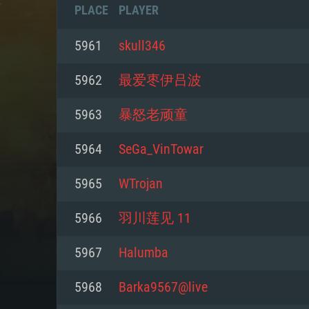
PLACE
PLAYER
5961
skull346
5962
最爱枣伊吕波
5963
暴怒老顽童
5964
SeGa_VinTowar
5965
WTrojan
5966
羽川莲见 11
SYS
5967
Halumba
5968
Barka9567@live