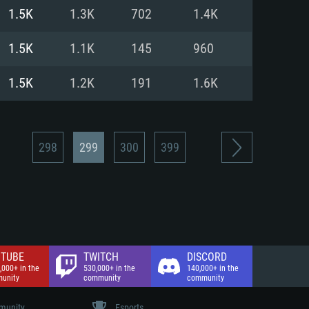
nd Internet connection
1.5K
1.3K
702
1.4K
 (Full client)
 (Full client)
1.5K
1.1K
145
960
1.5K
1.2K
191
1.6K
298
299
300
399
TUBE
TWITCH
DISCORD
,000+ in the
530,000+ in the
140,000+ in the
unity
community
community
unity
Esports