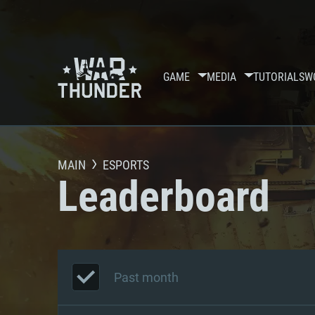
GAME
MEDIA
TUTORIALS
W
MAIN
ESPORTS
Leaderboard
Past month