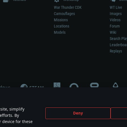
War Thunder CDK
WT Live
Camouflages
Images
Missions
Videos
Locations
Forum
Models
Wiki
Search Pla
Leaderboa
Replays
ite, simplify
Deny
efforts. By
not mean participation in game development, sponsorship or endorsement by any 
r device for these
mes are the property of their respective owners.