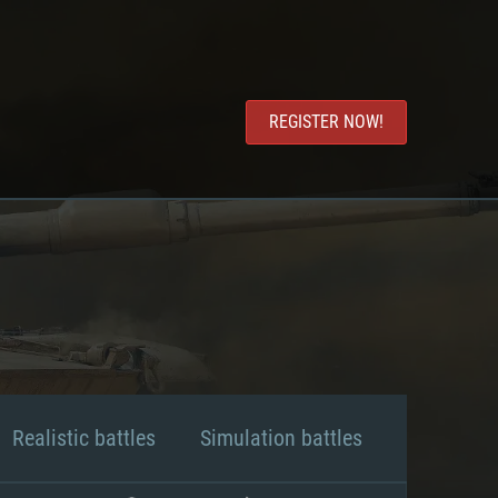
REGISTER NOW!
Realistic battles
Simulation battles