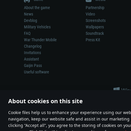
About the game
Partnership
News
Video
Devblog
Screenshots
Military Vehicles
Wallpapers
FAQ
Soundtrack
War Thunder Mobile
Press Kit
Changelog
Invitations
Assistant
Gaijin Pass
Useful software
About cookies on this site
Сookie files help us to enhance your experience using our webs
navigation, keep our website safe and assist in our marketing 
Depiction of any real-world weapon or vehicle in this game does 
clicking “Accept all”, you agree to the storing of cookies on you
© 2011—2026 Gaijin Games Kft. All trademarks, logos and brand na