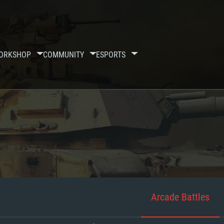
ORKSHOP
COMMUNITY
ESPORTS
Arcade Battles