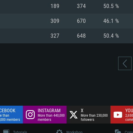
nnection
Network: Broadba
189
374
50.5 %
Hard Drive: 75.9 GB
nnection
nnection
ent)
Hard Drive: 62.2 GB
309
670
46.1 %
ent)
ent)
327
648
50.4 %
CEBOOK
INSTAGRAM
X
YOU
e than
More than 440,000
More than 230,000
2,650
,000 members
members
followers
comm
Tutorials
Workshop
Comm