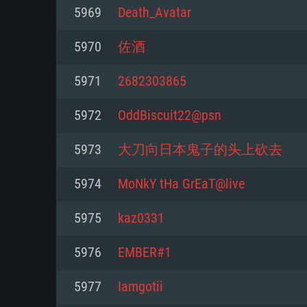
For PC
5969
Death_Avatar
Minimum
Minimum
Minimum
5970
佐酒
5971
2682303865
OS: Windows 10 (64 bit)
OS: Mac OS Big Sur 11.0 or new
OS: Most modern 64bit Linux dis
5972
OddBiscuit22@psn
Processor: Dual-Core 2.2 GHz
Processor: Core i5, minimum 2.2
Processor: Dual-Core 2.4 GHz
5973
大刀向日本鬼子的头上砍去
not supported)
Memory: 4GB
Memory: 4 GB
5974
MoNkY tHa GrEaT@live
Memory: 6 GB
Video Card: DirectX 11 level vi
Video Card: NVIDIA 660 with late
5975
kaz0331
Radeon 77XX / NVIDIA GeForce 
Video Card: Intel Iris Pro 5200 (
drivers (not older than 6 months
minimum supported resolution f
from AMD/Nvidia for Mac. Min
with latest proprietary drivers (n
5976
EMBER#1
720p.
resolution for the game is 720p 
months; the minimum supported 
5977
Iamgotii
support.
game is 720p) with Vulkan suppo