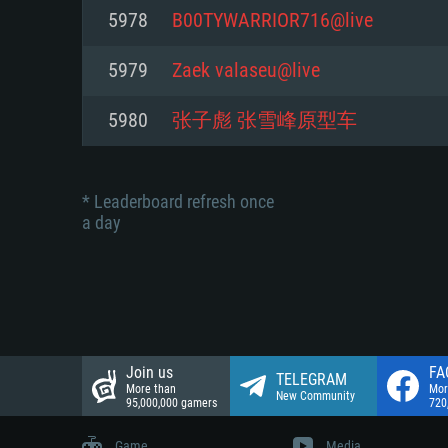
Network: Broadband Internet co
5978
B00TYWARRIOR716@live
Network: Broadband Internet co
Network: Broadband Internet co
Hard Drive: 23.1 GB (Minimal cli
5979
Zaek valaseu@live
Hard Drive: 22.1 GB (Minimal cli
Hard Drive: 22.1 GB (Minimal cli
5980
张子彪 张雪峰原型车
* Leaderboard refresh once
a day
Join us
FA
TELEGRAM
More than
Mor
New Community
95,000,000 gamers
720
Game
Media