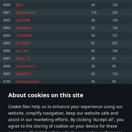
Memory: 4GB
Memory: 6 GB
Memory: 4 GB
4090
师兄
69
126
Video Card: DirectX 11 level video card: AMD Radeon 77XX / NVIDIA
Video Card: Intel Iris Pro 5200 (Mac), or analog from AMD/Nvidia for Mac.
Video Card: NVIDIA 660 with latest proprietary drivers (not older than 6
4091
Дoбрый Koлa
116
254
GeForce GTX 660. The minimum supported resolution for the game is
Minimum supported resolution for the game is 720p with Metal support.
months) / similar AMD with latest proprietary drivers (not older than 6
720p.
months; the minimum supported resolution for the game is 720p) with
4092
选圣寻幽
68
128
Network: Broadband Internet connection
Vulkan support.
Network: Broadband Internet connection
4093
Lonodoner
65
140
Hard Drive: 22.1 GB (Minimal client)
Network: Broadband Internet connection
Hard Drive: 23.1 GB (Minimal client)
4094
-KOSHMAR-
94
167
Hard Drive: 22.1 GB (Minimal client)
Recommended
4095
GT130051
81
207
Recommended
Recommended
4096
zora_arg
82
166
OS: Mac OS Big Sur 11.0 or newer
OS: Windows 10/11 (64 bit)
4097
Nando_79
49
97
Processor: Core i7 (Intel Xeon is not supported)
OS: Ubuntu 20.04 64bit
Processor: Intel Core i5 or Ryzen 5 3600 and better
4098
Foxhunter012
50
95
Memory: 8 GB
Processor: Intel Core i7
Memory: 16 GB and more
4099
ghost5622
65
116
Video Card: Radeon Vega II or higher with Metal support.
Memory: 16 GB
Video Card: DirectX 11 level video card or higher and drivers: Nvidia
4100
meiyouruguozzy
46
90
Network: Broadband Internet connection
GeForce 1060 and higher, Radeon RX 570 and higher
Video Card: NVIDIA 1060 with latest proprietary drivers (not older than 6
months) / similar AMD (Radeon RX 570) with latest proprietary drivers (not
Hard Drive: 62.2 GB (Full client)
Network: Broadband Internet connection
About cookies on this site
older than 6 months) with Vulkan support.
204
205
206
305
Hard Drive: 75.9 GB (Full client)
Network: Broadband Internet connection
Сookie files help us to enhance your experience using our
* Leaderboard refresh once a day
Hard Drive: 62.2 GB (Full client)
website, simplify navigation, keep our website safe and
assist in our marketing efforts. By clicking “Accept all”, you
agree to the storing of cookies on your device for these