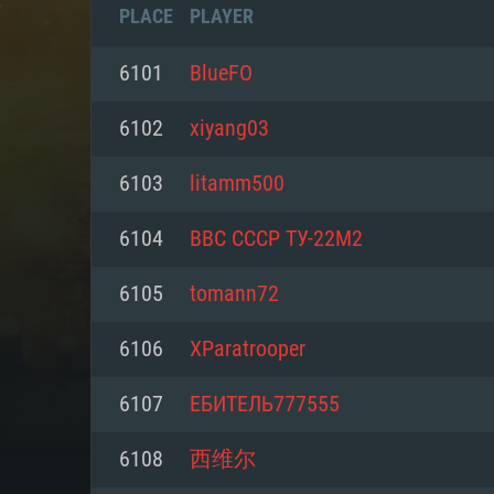
PLACE
PLAYER
6101
BlueFO
6102
xiyang03
6103
litamm500
6104
ВВС СССР ТУ-22М2
6105
tomann72
6106
XParatrooper
SYS
6107
ЕБИТЕЛЬ777555
6108
西维尔