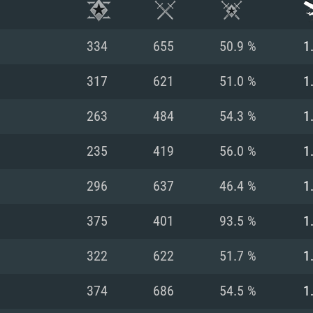
334
655
50.9 %
1
317
621
51.0 %
1
263
484
54.3 %
1
235
419
56.0 %
1
296
637
46.4 %
1
375
401
93.5 %
1
TEM REQUIREM
322
622
51.7 %
1
374
686
54.5 %
1