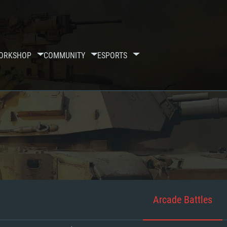
ORKSHOP
COMMUNITY
ESPORTS
Arcade Battles