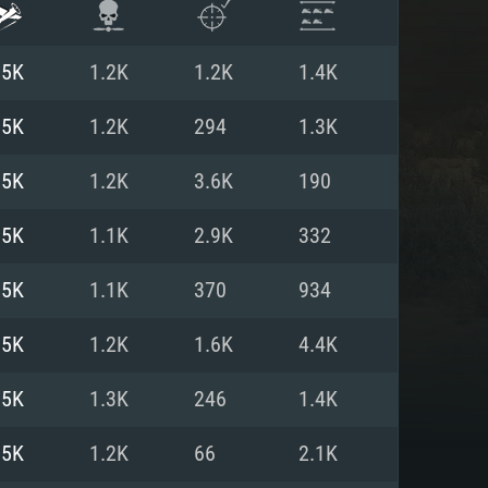
.5K
1.2K
1.2K
1.4K
.5K
1.2K
294
1.3K
.5K
1.2K
3.6K
190
.5K
1.1K
2.9K
332
.5K
1.1K
370
934
.5K
1.2K
1.6K
4.4K
ENTS
.5K
1.3K
246
1.4K
.5K
1.2K
66
2.1K