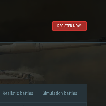
REGISTER NOW!
Realistic battles
Simulation battles