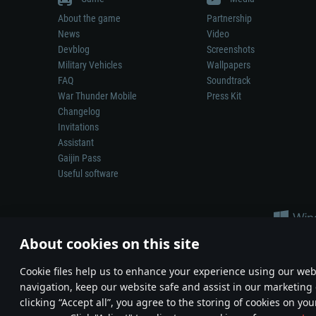
About the game
Partnership
News
Video
Devblog
Screenshots
Military Vehicles
Wallpapers
FAQ
Soundtrack
War Thunder Mobile
Press Kit
Changelog
Invitations
Assistant
Gaijin Pass
Useful software
About cookies on this site
Сookie files help us to enhance your experience using our webs
navigation, keep our website safe and assist in our marketing 
Depiction of any real-world weapon or vehicle in this game does 
clicking “Accept all”, you agree to the storing of cookies on you
© 2011—2026 Gaijin Games Kft. All trademarks, logos and brand na