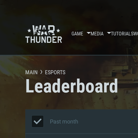
GAME
MEDIA
TUTORIALS
W
MAIN
ESPORTS
Leaderboard
Past month