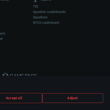
TSS
Squadron Leaderboards
Squadrons
WTCS Leaderboard
yers
rd
Accept all
Adjust
weapon or vehicle manufacturer.