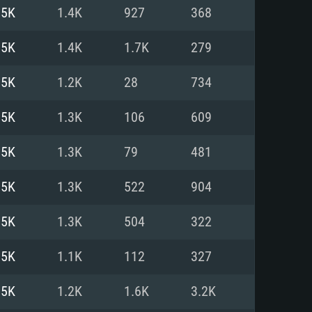
For Linux
.5K
1.4K
927
368
ed
ed
ed
.5K
1.4K
1.7K
279
.5K
1.2K
28
734
 (64 bit)
r 11.0 or newer
64bit
.5K
1.3K
106
609
ore i5 or Ryzen 5 3600 and better
 (Intel Xeon is not supported)
ore i7
.5K
1.3K
79
481
nd more
.5K
1.3K
522
904
X 11 level video card or higher
n Vega II or higher with Metal
 1060 with latest proprietary
.5K
1.3K
504
322
ia GeForce 1060 and higher,
 than 6 months) / similar AMD
d higher
th latest proprietary drivers
.5K
1.1K
112
327
nd Internet connection
months) with Vulkan support.
nd Internet connection
.5K
1.2K
1.6K
3.2K
 (Full client)