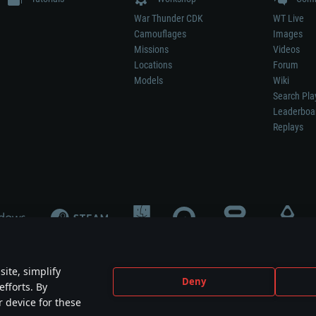
War Thunder CDK
WT Live
Camouflages
Images
Missions
Videos
Locations
Forum
Models
Wiki
Search Pla
Leaderboa
Replays
ite, simplify
Deny
efforts. By
not mean participation in game development, sponsorship or endorsement by any 
r device for these
mes are the property of their respective owners.