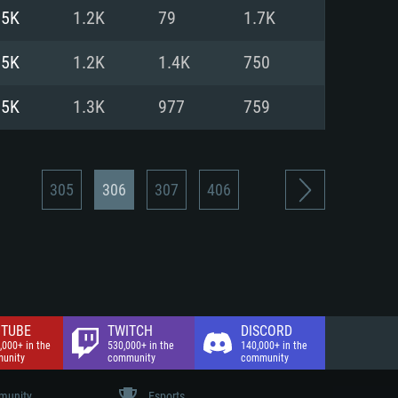
nd Internet connection
.5K
1.2K
79
1.7K
 (Full client)
 (Full client)
.5K
1.2K
1.4K
750
.5K
1.3K
977
759
305
306
307
406
TUBE
TWITCH
DISCORD
,000+ in the
530,000+ in the
140,000+ in the
unity
community
community
unity
Esports