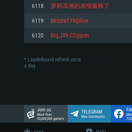
Network: Broadband Internet co
6118
萝莉高潮的表情最棒了
Network: Broadband Internet co
Network: Broadband Internet co
Hard Drive: 23.1 GB (Minimal cli
6119
Mizore178@live
Hard Drive: 22.1 GB (Minimal cli
Hard Drive: 22.1 GB (Minimal cli
6120
Big_Dih-CZ@psn
* Leaderboard refresh once
a day
Join us
FA
TELEGRAM
More than
Mor
New Community
95,000,000 gamers
720
Game
Media