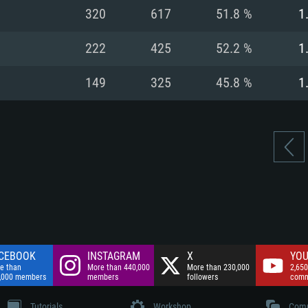
nnection
Network: Broadba
320
617
51.8 %
1
Hard Drive: 75.9 GB
nnection
nnection
ent)
Hard Drive: 62.2 GB
222
425
52.2 %
1
ent)
ent)
149
325
45.8 %
1
CEBOOK
INSTAGRAM
X
YOU
e than
More than 440,000
More than 230,000
2,650
,000 members
members
followers
comm
Tutorials
Workshop
Comm