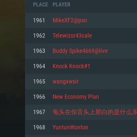
PLACE
PLAYER
1961
MikeXF2@psn
1962
Telewizor43cale
1963
Buddy Spike4669@live
1964
Knock Knock#1
1965
wangxwsir
1966
New Economy Plan
SYS
1967
龟头在你舌头上那白的是什么
1968
YuntunWonton