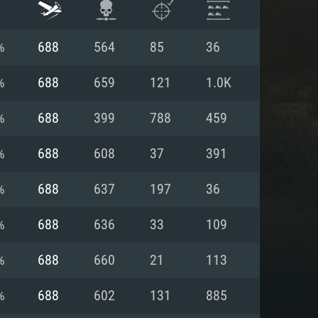
%
688
564
85
36
%
688
659
121
1.0K
%
688
399
788
459
%
688
608
37
391
%
688
637
197
36
%
688
636
33
109
ENTS
%
688
660
21
113
%
688
602
131
885