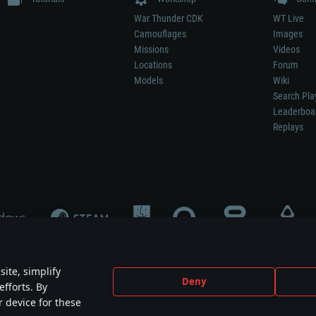
War Thunder CDK
WT Live
Camouflages
Images
Missions
Videos
Locations
Forum
Models
Wiki
Search Pla
Leaderboa
Replays
ite, simplify
Deny
efforts. By
not mean participation in game development, sponsorship or endorsement by any 
r device for these
mes are the property of their respective owners.