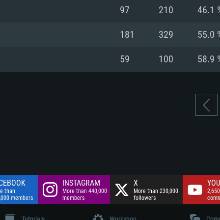
nnection
Network: Broadba
97
210
46.1 
Hard Drive: 75.9 GB
nnection
nnection
ent)
Hard Drive: 62.2 GB
181
329
55.0 
ent)
ent)
59
100
58.9 
CEBOOK
INSTAGRAM
X
YOU
e than
More than 440,000
More than 230,000
2,650
,000 members
members
followers
comm
Tutorials
Workshop
Comm