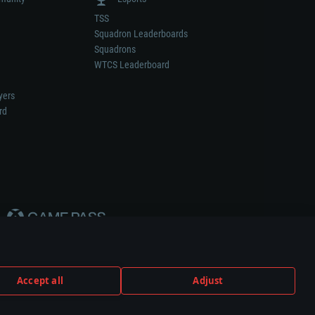
TSS
Squadron Leaderboards
Squadrons
WTCS Leaderboard
yers
rd
Accept all
Adjust
weapon or vehicle manufacturer.