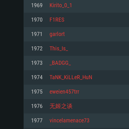
For PC
1969
Kirito_0_1
Minimum
Minimum
Minimum
1970
F1RES
1971
garlort
OS: Windows 10 (64 bit)
OS: Mac OS Big Sur 11.0 or new
OS: Most modern 64bit Linux dis
1972
This_Is_
Processor: Dual-Core 2.2 GHz
Processor: Core i5, minimum 2.2
Processor: Dual-Core 2.4 GHz
1973
_BADGG_
not supported)
Memory: 4GB
Memory: 4 GB
1974
TaNK_KiLLeR_HuN
Memory: 6 GB
Video Card: DirectX 11 level vi
Video Card: NVIDIA 660 with late
1975
eweien457trr
Radeon 77XX / NVIDIA GeForce 
Video Card: Intel Iris Pro 5200 (
drivers (not older than 6 months
minimum supported resolution f
from AMD/Nvidia for Mac. Min
with latest proprietary drivers (n
1976
无姬之谈
720p.
resolution for the game is 720p 
months; the minimum supported 
1977
vincelamenace73
support.
game is 720p) with Vulkan suppo