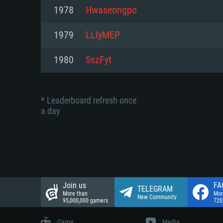
Network: Broadband Internet co
1978
Hwaseongpo
Network: Broadband Internet co
Network: Broadband Internet co
Hard Drive: 23.1 GB (Minimal cli
1979
LLIyMEP
Hard Drive: 22.1 GB (Minimal cli
Hard Drive: 22.1 GB (Minimal cli
1980
SszFyt
* Leaderboard refresh once
a day
Join us
FA
TELEGRAM
More than
Mor
New Community
95,000,000 gamers
720
Game
Media