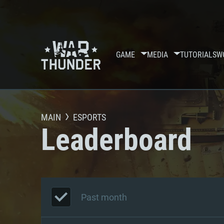
GAME
MEDIA
TUTORIALS
W
MAIN
ESPORTS
Leaderboard
Past month