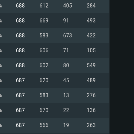
For Linux
%
688
612
405
284
ed
ed
ed
%
688
669
91
493
%
688
583
673
422
 (64 bit)
r 11.0 or newer
64bit
%
688
606
71
105
ore i5 or Ryzen 5 3600 and better
 (Intel Xeon is not supported)
ore i7
%
688
602
80
549
nd more
%
687
620
45
489
X 11 level video card or higher
n Vega II or higher with Metal
 1060 with latest proprietary
%
687
583
13
276
ia GeForce 1060 and higher,
 than 6 months) / similar AMD
d higher
th latest proprietary drivers
%
687
670
22
136
nd Internet connection
months) with Vulkan support.
nd Internet connection
%
687
566
19
263
 (Full client)