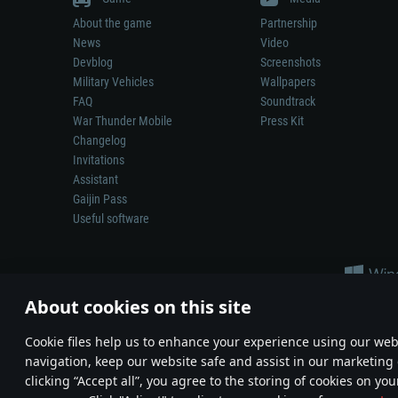
About the game
Partnership
News
Video
Devblog
Screenshots
Military Vehicles
Wallpapers
FAQ
Soundtrack
War Thunder Mobile
Press Kit
Changelog
Invitations
Assistant
Gaijin Pass
Useful software
About cookies on this site
Сookie files help us to enhance your experience using our webs
navigation, keep our website safe and assist in our marketing 
Depiction of any real-world weapon or vehicle in this game does 
clicking “Accept all”, you agree to the storing of cookies on you
© 2011—2026 Gaijin Games Kft. All trademarks, logos and brand na