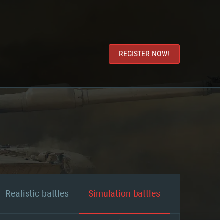
REGISTER NOW!
Realistic battles
Simulation battles