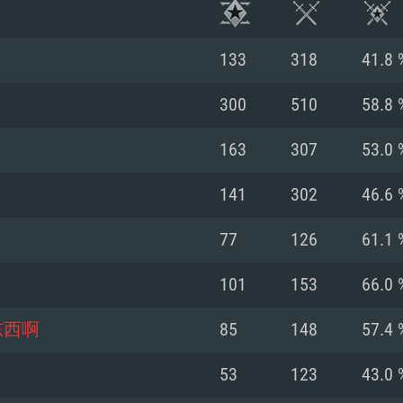
133
318
41.8 
300
510
58.8 
163
307
53.0 
141
302
46.6 
77
126
61.1 
101
153
66.0 
TEM REQUIREM
东西啊
85
148
57.4 
53
123
43.0 