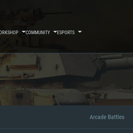
ORKSHOP
COMMUNITY
ESPORTS
Arcade Battles