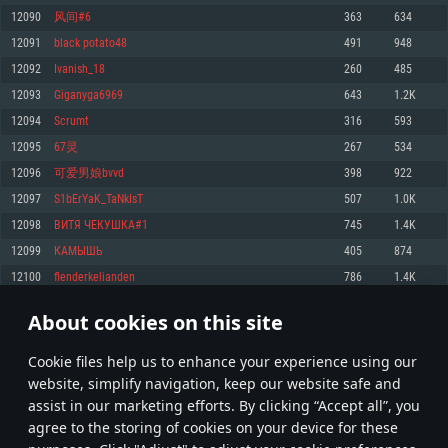
Memory: 4GB
Memory: 6 GB
Memory: 4 GB
12090
风间#6
363
634
Video Card: DirectX 11 level video card: AMD Radeon 77XX / NVIDIA
Video Card: Intel Iris Pro 5200 (Mac), or analog from AMD/Nvidia for Mac.
Video Card: NVIDIA 660 with latest proprietary drivers (not older than 6
12091
black potato48
491
948
GeForce GTX 660. The minimum supported resolution for the game is
Minimum supported resolution for the game is 720p with Metal support.
months) / similar AMD with latest proprietary drivers (not older than 6
720p.
months; the minimum supported resolution for the game is 720p) with
12092
Ivanish_18
260
485
Network: Broadband Internet connection
Vulkan support.
Network: Broadband Internet connection
12093
Giganyga6969
643
1.2K
Hard Drive: 22.1 GB (Minimal client)
Network: Broadband Internet connection
Hard Drive: 23.1 GB (Minimal client)
12094
Scrumt
316
593
Hard Drive: 22.1 GB (Minimal client)
Recommended
12095
67灵
267
534
Recommended
Recommended
12096
可爱男娘bvvd
398
922
OS: Mac OS Big Sur 11.0 or newer
OS: Windows 10/11 (64 bit)
12097
S1bErYaK_TaNkIsT
507
1.0K
Processor: Core i7 (Intel Xeon is not supported)
OS: Ubuntu 20.04 64bit
Processor: Intel Core i5 or Ryzen 5 3600 and better
12098
ВИТЯ ЧЕКУШКА#1
745
1.4K
Memory: 8 GB
Processor: Intel Core i7
Memory: 16 GB and more
12099
КАМЫШЬ
405
874
Video Card: Radeon Vega II or higher with Metal support.
Memory: 16 GB
Video Card: DirectX 11 level video card or higher and drivers: Nvidia
12100
flenderkelianden
786
1.4K
Network: Broadband Internet connection
GeForce 1060 and higher, Radeon RX 570 and higher
Video Card: NVIDIA 1060 with latest proprietary drivers (not older than 6
months) / similar AMD (Radeon RX 570) with latest proprietary drivers (not
Hard Drive: 62.2 GB (Full client)
Network: Broadband Internet connection
About cookies on this site
older than 6 months) with Vulkan support.
604
605
606
705
Hard Drive: 75.9 GB (Full client)
Network: Broadband Internet connection
Сookie files help us to enhance your experience using our
* Leaderboard refresh once a day
Hard Drive: 62.2 GB (Full client)
website, simplify navigation, keep our website safe and
assist in our marketing efforts. By clicking “Accept all”, you
agree to the storing of cookies on your device for these