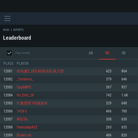
MAIN
ESPORTS
Leaderboard
AB
RB
SB
Past month
PLACE
PLAYER
12081
幼鸟夏2_OES 标准乐队准入型
425
864
12082
_Cerbеrus_
379
646
SYSTEM REQUIREMENTS
12083
GagikRPG
367
957
12084
ttv_Enty_28
742
1.6K
For PC
For MAC
12085
81集团军195旅旅长
329
648
For Linux
12086
7428-3
466
780
Minimum
Minimum
Minimum
12087
ЖЕСТЬ
308
630
OS: Windows 10 (64 bit)
OS: Mac OS Big Sur 11.0 or newer
OS: Most modern 64bit Linux distributions
12088
Пивозавр#32
263
635
Processor: Dual-Core 2.2 GHz
Processor: Core i5, minimum 2.2GHz (Intel Xeon is not supported)
Processor: Dual-Core 2.4 GHz
12089
Brown rat
486
820