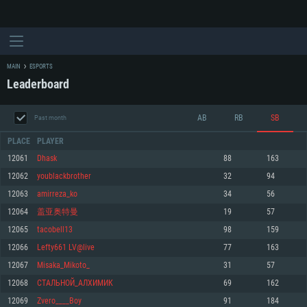
MAIN
ESPORTS
Leaderboard
AB
RB
SB
Past month
PLACE
PLAYER
12061
Dhask
88
163
12062
youblackbrother
32
94
SYSTEM REQUIREMENTS
12063
amirreza_ko
34
56
12064
盖亚奥特曼
19
57
For PC
For MAC
12065
tacobell13
98
159
For Linux
12066
Lefty661 LV@live
77
163
Minimum
Minimum
Minimum
12067
Misaka_Mikoto_
31
57
OS: Windows 10 (64 bit)
OS: Mac OS Big Sur 11.0 or newer
OS: Most modern 64bit Linux distributions
12068
СТАЛЬНОЙ_АЛХИМИК
69
162
Processor: Dual-Core 2.2 GHz
Processor: Core i5, minimum 2.2GHz (Intel Xeon is not supported)
Processor: Dual-Core 2.4 GHz
12069
Zvero____Boy
91
184