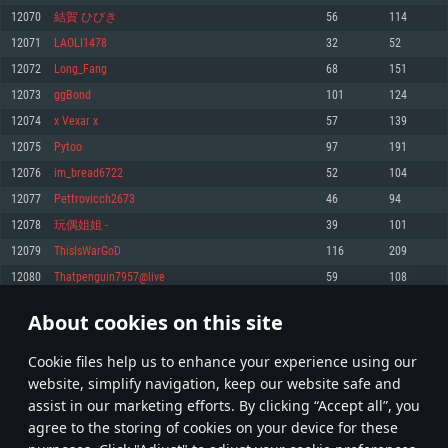
Memory: 4GB
Memory: 6 GB
Memory: 4 GB
12070
結賀 ひびき
56
114
Video Card: DirectX 11 level video card: AMD Radeon 77XX / NVIDIA
Video Card: Intel Iris Pro 5200 (Mac), or analog from AMD/Nvidia for Mac.
Video Card: NVIDIA 660 with latest proprietary drivers (not older than 6
12071
LAOLI1478
32
52
GeForce GTX 660. The minimum supported resolution for the game is
Minimum supported resolution for the game is 720p with Metal support.
months) / similar AMD with latest proprietary drivers (not older than 6
720p.
months; the minimum supported resolution for the game is 720p) with
12072
Long_Fang
68
151
Network: Broadband Internet connection
Vulkan support.
Network: Broadband Internet connection
12073
ggBond
101
124
Hard Drive: 22.1 GB (Minimal client)
Network: Broadband Internet connection
Hard Drive: 23.1 GB (Minimal client)
12074
x Vexar x
57
139
Hard Drive: 22.1 GB (Minimal client)
Recommended
12075
Pytoo
97
191
Recommended
Recommended
12076
im_bread6722
52
104
OS: Mac OS Big Sur 11.0 or newer
OS: Windows 10/11 (64 bit)
12077
Pettrovicch2673
46
94
Processor: Core i7 (Intel Xeon is not supported)
OS: Ubuntu 20.04 64bit
Processor: Intel Core i5 or Ryzen 5 3600 and better
12078
玩偶姐姐 -
39
101
Memory: 8 GB
Processor: Intel Core i7
Memory: 16 GB and more
12079
ThisIsWarGoD
116
209
Video Card: Radeon Vega II or higher with Metal support.
Memory: 16 GB
Video Card: DirectX 11 level video card or higher and drivers: Nvidia
12080
Thatpenguin7957@live
59
108
Network: Broadband Internet connection
GeForce 1060 and higher, Radeon RX 570 and higher
Video Card: NVIDIA 1060 with latest proprietary drivers (not older than 6
months) / similar AMD (Radeon RX 570) with latest proprietary drivers (not
Hard Drive: 62.2 GB (Full client)
Network: Broadband Internet connection
About cookies on this site
older than 6 months) with Vulkan support.
603
604
605
704
Hard Drive: 75.9 GB (Full client)
Network: Broadband Internet connection
Сookie files help us to enhance your experience using our
* Leaderboard refresh once a day
Hard Drive: 62.2 GB (Full client)
website, simplify navigation, keep our website safe and
assist in our marketing efforts. By clicking “Accept all”, you
agree to the storing of cookies on your device for these