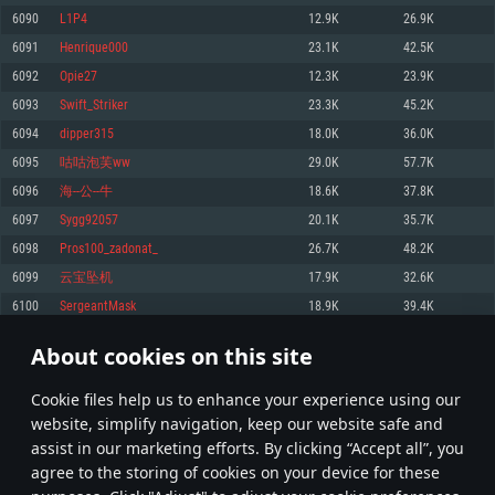
Memory: 4GB
Memory: 6 GB
Memory: 4 GB
6090
L1P4
12.9K
26.9K
Video Card: DirectX 11 level video card: AMD Radeon 77XX / NVIDIA
Video Card: Intel Iris Pro 5200 (Mac), or analog from AMD/Nvidia for Mac.
Video Card: NVIDIA 660 with latest proprietary drivers (not older than 6
6091
Henrique000
23.1K
42.5K
GeForce GTX 660. The minimum supported resolution for the game is
Minimum supported resolution for the game is 720p with Metal support.
months) / similar AMD with latest proprietary drivers (not older than 6
720p.
months; the minimum supported resolution for the game is 720p) with
6092
Opie27
12.3K
23.9K
Network: Broadband Internet connection
Vulkan support.
Network: Broadband Internet connection
6093
Swift_Striker
23.3K
45.2K
Hard Drive: 22.1 GB (Minimal client)
Network: Broadband Internet connection
Hard Drive: 23.1 GB (Minimal client)
6094
dipper315
18.0K
36.0K
Hard Drive: 22.1 GB (Minimal client)
Recommended
6095
咕咕泡芙ww
29.0K
57.7K
Recommended
Recommended
6096
海--公--牛
18.6K
37.8K
OS: Mac OS Big Sur 11.0 or newer
OS: Windows 10/11 (64 bit)
6097
Sygg92057
20.1K
35.7K
Processor: Core i7 (Intel Xeon is not supported)
OS: Ubuntu 20.04 64bit
Processor: Intel Core i5 or Ryzen 5 3600 and better
6098
Pros100_zadonat_
26.7K
48.2K
Memory: 8 GB
Processor: Intel Core i7
Memory: 16 GB and more
6099
云宝坠机
17.9K
32.6K
Video Card: Radeon Vega II or higher with Metal support.
Memory: 16 GB
Video Card: DirectX 11 level video card or higher and drivers: Nvidia
6100
SergeantMask
18.9K
39.4K
Network: Broadband Internet connection
GeForce 1060 and higher, Radeon RX 570 and higher
Video Card: NVIDIA 1060 with latest proprietary drivers (not older than 6
months) / similar AMD (Radeon RX 570) with latest proprietary drivers (not
Hard Drive: 62.2 GB (Full client)
Network: Broadband Internet connection
About cookies on this site
older than 6 months) with Vulkan support.
304
305
306
405
Hard Drive: 75.9 GB (Full client)
Network: Broadband Internet connection
Сookie files help us to enhance your experience using our
* Leaderboard refresh once a day
Hard Drive: 62.2 GB (Full client)
website, simplify navigation, keep our website safe and
assist in our marketing efforts. By clicking “Accept all”, you
agree to the storing of cookies on your device for these