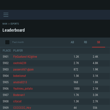
MAIN
ESPORTS
Leaderboard
AB
RB
SB
Past month
PLACE
PLAYER
5901
FlyGustavo142@live
1.2K
2.4K
5902
oxotnik239
2.7K
4.8K
SYSTEM REQUIREMENTS
5903
passerot67-@psn
872
1.9K
5904
bobeiionut
1.5K
3.1K
For PC
For MAC
5905
anubis0213
968
1.8K
For Linux
5906
Yyutnieu_potato
1000
2.1K
Minimum
Minimum
Minimum
5907
Bodevan1
1.7K
3.3K
OS: Windows 10 (64 bit)
OS: Mac OS Big Sur 11.0 or newer
OS: Most modern 64bit Linux distributions
5908
citycat
1.3K
2.7K
Processor: Dual-Core 2.2 GHz
Processor: Core i5, minimum 2.2GHz (Intel Xeon is not supported)
Processor: Dual-Core 2.4 GHz
5909
CCCCCCC_Hcy
44
556