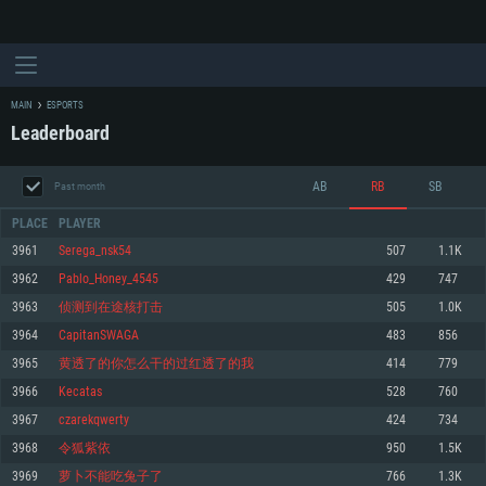
MAIN
ESPORTS
Leaderboard
AB
RB
SB
Past month
PLACE
PLAYER
3961
Serega_nsk54
507
1.1K
3962
Pablo_Honey_4545
429
747
SYSTEM REQUIREMENTS
3963
侦测到在途核打击
505
1.0K
3964
CapitanSWAGA
483
856
For PC
For MAC
3965
黄透了的你怎么干的过红透了的我
414
779
For Linux
3966
Kecatas
528
760
Minimum
Minimum
Minimum
3967
czarekqwerty
424
734
OS: Windows 10 (64 bit)
OS: Mac OS Big Sur 11.0 or newer
OS: Most modern 64bit Linux distributions
3968
令狐紫依
950
1.5K
Processor: Dual-Core 2.2 GHz
Processor: Core i5, minimum 2.2GHz (Intel Xeon is not supported)
Processor: Dual-Core 2.4 GHz
3969
萝卜不能吃兔子了
766
1.3K