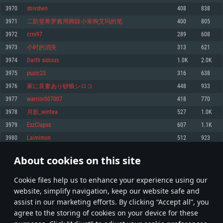
Memory: 4GB
Memory: 6 GB
Memory: 4 GB
3970
shivshen
408
838
Video Card: DirectX 11 level video card: AMD Radeon 77XX / NVIDIA
Video Card: Intel Iris Pro 5200 (Mac), or analog from AMD/Nvidia for Mac.
Video Card: NVIDIA 660 with latest proprietary drivers (not older than 6
3971
二阶堂希罗酱用脚踩小笨狗艾玛的笔
400
805
GeForce GTX 660. The minimum supported resolution for the game is
Minimum supported resolution for the game is 720p with Metal support.
months) / similar AMD with latest proprietary drivers (not older than 6
720p.
months; the minimum supported resolution for the game is 720p) with
3972
crni97
289
608
Network: Broadband Internet connection
Vulkan support.
Network: Broadband Internet connection
3973
小时的消失
313
621
Hard Drive: 22.1 GB (Minimal client)
Network: Broadband Internet connection
Hard Drive: 23.1 GB (Minimal client)
3974
Darth ѕidious
1.0K
2.0K
Hard Drive: 22.1 GB (Minimal client)
Recommended
3975
puzic23
316
638
Recommended
Recommended
3976
家に良妻あり砂狼シロコ
448
933
OS: Mac OS Big Sur 11.0 or newer
OS: Windows 10/11 (64 bit)
3977
warrior007007
418
770
Processor: Core i7 (Intel Xeon is not supported)
OS: Ubuntu 20.04 64bit
Processor: Intel Core i5 or Ryzen 5 3600 and better
3978
月影_wintea
527
1.0K
Memory: 8 GB
Processor: Intel Core i7
Memory: 16 GB and more
3979
EzzClapss
607
1.1K
Video Card: Radeon Vega II or higher with Metal support.
Memory: 16 GB
Video Card: DirectX 11 level video card or higher and drivers: Nvidia
3980
Laimimon
512
923
Network: Broadband Internet connection
GeForce 1060 and higher, Radeon RX 570 and higher
Video Card: NVIDIA 1060 with latest proprietary drivers (not older than 6
months) / similar AMD (Radeon RX 570) with latest proprietary drivers (not
Hard Drive: 62.2 GB (Full client)
Network: Broadband Internet connection
About cookies on this site
older than 6 months) with Vulkan support.
198
199
200
299
Hard Drive: 75.9 GB (Full client)
Network: Broadband Internet connection
Сookie files help us to enhance your experience using our
* Leaderboard refresh once a day
Hard Drive: 62.2 GB (Full client)
website, simplify navigation, keep our website safe and
assist in our marketing efforts. By clicking “Accept all”, you
agree to the storing of cookies on your device for these