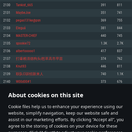
Memory: 4GB
Memory: 6 GB
Memory: 4 GB
2130
Tankist_665
391
811
Video Card: DirectX 11 level video card: AMD Radeon 77XX / NVIDIA
Video Card: Intel Iris Pro 5200 (Mac), or analog from AMD/Nvidia for Mac.
Video Card: NVIDIA 660 with latest proprietary drivers (not older than 6
2131
MaybeJoe
351
741
GeForce GTX 660. The minimum supported resolution for the game is
Minimum supported resolution for the game is 720p with Metal support.
months) / similar AMD with latest proprietary drivers (not older than 6
720p.
months; the minimum supported resolution for the game is 720p) with
2132
pegas131ke@psn
369
755
Network: Broadband Internet connection
Vulkan support.
Network: Broadband Internet connection
2133
Eleguá
381
844
Hard Drive: 22.1 GB (Minimal client)
Network: Broadband Internet connection
Hard Drive: 23.1 GB (Minimal client)
2134
MASTER-CHIEF
440
745
Hard Drive: 22.1 GB (Minimal client)
Recommended
2135
spookie72
1.3K
2.7K
Recommended
Recommended
2136
albertooooo1
417
837
OS: Mac OS Big Sur 11.0 or newer
OS: Windows 10/11 (64 bit)
2137
打爆赖清德狗头i怒草高市早苗
374
762
Processor: Core i7 (Intel Xeon is not supported)
OS: Ubuntu 20.04 64bit
Processor: Intel Core i5 or Ryzen 5 3600 and better
2138
Knut83
446
811
Memory: 8 GB
Processor: Intel Core i7
Memory: 16 GB and more
2139
联队CQD招新来人
740
1.1K
Video Card: Radeon Vega II or higher with Metal support.
Memory: 16 GB
Video Card: DirectX 11 level video card or higher and drivers: Nvidia
2140
W00d00#1
373
676
Network: Broadband Internet connection
GeForce 1060 and higher, Radeon RX 570 and higher
Video Card: NVIDIA 1060 with latest proprietary drivers (not older than 6
months) / similar AMD (Radeon RX 570) with latest proprietary drivers (not
Hard Drive: 62.2 GB (Full client)
Network: Broadband Internet connection
About cookies on this site
older than 6 months) with Vulkan support.
106
107
108
207
Hard Drive: 75.9 GB (Full client)
Network: Broadband Internet connection
Сookie files help us to enhance your experience using our
* Leaderboard refresh once a day
Hard Drive: 62.2 GB (Full client)
website, simplify navigation, keep our website safe and
assist in our marketing efforts. By clicking “Accept all”, you
agree to the storing of cookies on your device for these