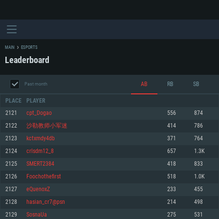
MAIN
ESPORTS
Leaderboard
AB
RB
SB
Past month
PLACE
PLAYER
2121
cpt_Dogao
556
874
2122
沙勒教师小军迷
414
786
SYSTEM REQUIREMENTS
2123
kctxmdy4db
371
764
2124
crlsdm12_8
657
1.3K
For PC
For MAC
2125
SMERT2384
418
833
For Linux
2126
Foochothefirst
518
1.0K
Minimum
Minimum
Minimum
2127
eQuenoxZ
233
455
OS: Windows 10 (64 bit)
OS: Mac OS Big Sur 11.0 or newer
OS: Most modern 64bit Linux distributions
2128
hasian_cr7@psn
214
498
Processor: Dual-Core 2.2 GHz
Processor: Core i5, minimum 2.2GHz (Intel Xeon is not supported)
Processor: Dual-Core 2.4 GHz
2129
SosnaUa
275
531