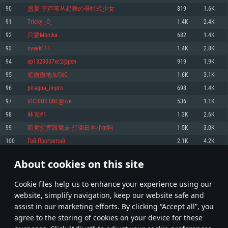
Memory: 4GB
Memory: 6 GB
Memory: 4 GB
90
盛夏 于芦苇丛起舞の哥特式少女
819
1.6K
Video Card: DirectX 11 level video card: AMD Radeon 77XX / NVIDIA
Video Card: Intel Iris Pro 5200 (Mac), or analog from AMD/Nvidia for Mac.
Video Card: NVIDIA 660 with latest proprietary drivers (not older than 6
91
Tricky _O_
1.4K
2.4K
GeForce GTX 660. The minimum supported resolution for the game is
Minimum supported resolution for the game is 720p with Metal support.
months) / similar AMD with latest proprietary drivers (not older than 6
720p.
months; the minimum supported resolution for the game is 720p) with
92
只要Monika
682
1.4K
Network: Broadband Internet connection
Vulkan support.
Network: Broadband Internet connection
93
nysek111
1.4K
2.8K
Hard Drive: 22.1 GB (Minimal client)
Network: Broadband Internet connection
Hard Drive: 23.1 GB (Minimal client)
94
xp1323037xc2@psn
919
1.9K
Hard Drive: 22.1 GB (Minimal client)
Recommended
95
笔微微地加强C
1.6K
3.1K
Recommended
Recommended
96
piragua_impro
698
1.4K
OS: Mac OS Big Sur 11.0 or newer
OS: Windows 10/11 (64 bit)
97
VICI0US 0NE@live
536
1.1K
Processor: Core i7 (Intel Xeon is not supported)
OS: Ubuntu 20.04 64bit
Processor: Intel Core i5 or Ryzen 5 3600 and better
98
林克#1
1.3K
2.6K
Memory: 8 GB
Processor: Intel Core i7
Memory: 16 GB and more
99
听党指挥跟党走 打倒日本小m狗
1.5K
3.0K
Video Card: Radeon Vega II or higher with Metal support.
Memory: 16 GB
Video Card: DirectX 11 level video card or higher and drivers: Nvidia
100
Гой Прогоетый
2.1K
4.2K
Network: Broadband Internet connection
GeForce 1060 and higher, Radeon RX 570 and higher
Video Card: NVIDIA 1060 with latest proprietary drivers (not older than 6
months) / similar AMD (Radeon RX 570) with latest proprietary drivers (not
Hard Drive: 62.2 GB (Full client)
Network: Broadband Internet connection
About cookies on this site
older than 6 months) with Vulkan support.
4
5
6
105
Hard Drive: 75.9 GB (Full client)
Network: Broadband Internet connection
Сookie files help us to enhance your experience using our
* Leaderboard refresh once a day
Hard Drive: 62.2 GB (Full client)
website, simplify navigation, keep our website safe and
assist in our marketing efforts. By clicking “Accept all”, you
agree to the storing of cookies on your device for these