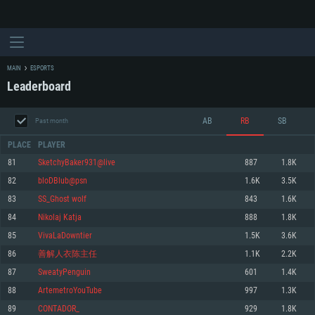
MAIN
ESPORTS
Leaderboard
AB
RB
SB
Past month
PLACE
PLAYER
81
SketchyBaker931@live
887
1.8K
82
bloDBlub@psn
1.6K
3.5K
SYSTEM REQUIREMENTS
83
SS_Ghost wolf
843
1.6K
84
Nikolaj Katja
888
1.8K
For PC
For MAC
85
VivaLaDowntier
1.5K
3.6K
For Linux
86
善解人衣陈主任
1.1K
2.2K
Minimum
Minimum
Minimum
87
SweatyPenguin
601
1.4K
OS: Windows 10 (64 bit)
OS: Mac OS Big Sur 11.0 or newer
OS: Most modern 64bit Linux distributions
88
ArtemetroYouTube
997
1.3K
Processor: Dual-Core 2.2 GHz
Processor: Core i5, minimum 2.2GHz (Intel Xeon is not supported)
Processor: Dual-Core 2.4 GHz
89
CONTADOR_
929
1.8K