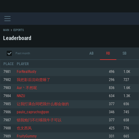
MAIN
ESPORTS
Leaderboard
AB
RB
SB
Past month
PLACE
PLAYER
7981
ForRealRusty
496
1.0K
7982
我把影后沈幼楚睡了
296
727
SYSTEM REQUIREMENTS
7983
Aur丶不然呢
836
1.6K
7984
NNZU
634
1.3K
For PC
For MAC
7985
让我打满合同吧我什么都会做的
377
656
For Linux
7986
paulo_caprucho@psn
346
745
Minimum
Minimum
Minimum
7987
锁我炮闩不行嗦我牛子可以
377
658
OS: Windows 10 (64 bit)
OS: Mac OS Big Sur 11.0 or newer
OS: Most modern 64bit Linux distributions
7988
也文西风
425
776
Processor: Dual-Core 2.2 GHz
Processor: Core i5, minimum 2.2GHz (Intel Xeon is not supported)
Processor: Dual-Core 2.4 GHz
7989
FruityGummy
331
665