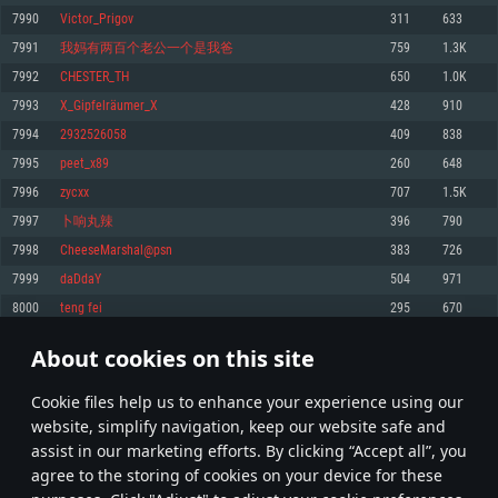
Memory: 4GB
Memory: 6 GB
Memory: 4 GB
7990
Victor_Prigov
311
633
Video Card: DirectX 11 level video card: AMD Radeon 77XX / NVIDIA
Video Card: Intel Iris Pro 5200 (Mac), or analog from AMD/Nvidia for Mac.
Video Card: NVIDIA 660 with latest proprietary drivers (not older than 6
7991
我妈有两百个老公一个是我爸
759
1.3K
GeForce GTX 660. The minimum supported resolution for the game is
Minimum supported resolution for the game is 720p with Metal support.
months) / similar AMD with latest proprietary drivers (not older than 6
720p.
months; the minimum supported resolution for the game is 720p) with
7992
CHESTER_TH
650
1.0K
Network: Broadband Internet connection
Vulkan support.
Network: Broadband Internet connection
7993
X_Gipfelräumer_X
428
910
Hard Drive: 22.1 GB (Minimal client)
Network: Broadband Internet connection
Hard Drive: 23.1 GB (Minimal client)
7994
2932526058
409
838
Hard Drive: 22.1 GB (Minimal client)
Recommended
7995
peet_x89
260
648
Recommended
Recommended
7996
zycxx
707
1.5K
OS: Mac OS Big Sur 11.0 or newer
OS: Windows 10/11 (64 bit)
7997
卜响丸辣
396
790
Processor: Core i7 (Intel Xeon is not supported)
OS: Ubuntu 20.04 64bit
Processor: Intel Core i5 or Ryzen 5 3600 and better
7998
CheeseMarshal@psn
383
726
Memory: 8 GB
Processor: Intel Core i7
Memory: 16 GB and more
7999
daDdaY
504
971
Video Card: Radeon Vega II or higher with Metal support.
Memory: 16 GB
Video Card: DirectX 11 level video card or higher and drivers: Nvidia
8000
teng fei
295
670
Network: Broadband Internet connection
GeForce 1060 and higher, Radeon RX 570 and higher
Video Card: NVIDIA 1060 with latest proprietary drivers (not older than 6
months) / similar AMD (Radeon RX 570) with latest proprietary drivers (not
Hard Drive: 62.2 GB (Full client)
Network: Broadband Internet connection
About cookies on this site
older than 6 months) with Vulkan support.
399
400
401
500
Hard Drive: 75.9 GB (Full client)
Network: Broadband Internet connection
Сookie files help us to enhance your experience using our
* Leaderboard refresh once a day
Hard Drive: 62.2 GB (Full client)
website, simplify navigation, keep our website safe and
assist in our marketing efforts. By clicking “Accept all”, you
agree to the storing of cookies on your device for these