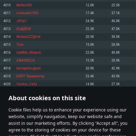
Memory: 4GB
Memory: 6 GB
Memory: 4 GB
4010
Melkor369
12.0K
25.5K
Video Card: DirectX 11 level video card: AMD Radeon 77XX / NVIDIA
Video Card: Intel Iris Pro 5200 (Mac), or analog from AMD/Nvidia for Mac.
Video Card: NVIDIA 660 with latest proprietary drivers (not older than 6
4011
emanuele1969
17.4K
37.1K
GeForce GTX 660. The minimum supported resolution for the game is
Minimum supported resolution for the game is 720p with Metal support.
months) / similar AMD with latest proprietary drivers (not older than 6
720p.
months; the minimum supported resolution for the game is 720p) with
4012
JiPo67
24.9K
46.0K
Network: Broadband Internet connection
Vulkan support.
Network: Broadband Internet connection
4013
机械降神
25.3K
47.0K
Hard Drive: 22.1 GB (Minimal client)
Network: Broadband Internet connection
Hard Drive: 23.1 GB (Minimal client)
4014
WorkedZZZ@live
20.5K
38.0K
Hard Drive: 22.1 GB (Minimal client)
Recommended
4015
Tyao
15.0K
28.0K
Recommended
Recommended
4016
GaMMa_Weapon
22.8K
40.8K
OS: Mac OS Big Sur 11.0 or newer
OS: Windows 10/11 (64 bit)
4017
ARMORED74
15.5K
28.9K
Processor: Core i7 (Intel Xeon is not supported)
OS: Ubuntu 20.04 64bit
Processor: Intel Core i5 or Ryzen 5 3600 and better
4018
denispedro@psn
20.9K
42.9K
Memory: 8 GB
Processor: Intel Core i7
Memory: 16 GB and more
4019
БМПТ Терминатор
25.4K
43.9K
Video Card: Radeon Vega II or higher with Metal support.
Memory: 16 GB
Video Card: DirectX 11 level video card or higher and drivers: Nvidia
4020
Чолбон_СаХа
14.8K
27.3K
Network: Broadband Internet connection
GeForce 1060 and higher, Radeon RX 570 and higher
Video Card: NVIDIA 1060 with latest proprietary drivers (not older than 6
months) / similar AMD (Radeon RX 570) with latest proprietary drivers (not
Hard Drive: 62.2 GB (Full client)
Network: Broadband Internet connection
About cookies on this site
older than 6 months) with Vulkan support.
200
201
202
301
Hard Drive: 75.9 GB (Full client)
Network: Broadband Internet connection
Сookie files help us to enhance your experience using our
* Leaderboard refresh once a day
Hard Drive: 62.2 GB (Full client)
website, simplify navigation, keep our website safe and
assist in our marketing efforts. By clicking “Accept all”, you
agree to the storing of cookies on your device for these